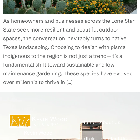
As homeowners and businesses across the Lone Star
State seek more resilient and beautiful outdoor
spaces, the conversation inevitably turns to native
Texas landscaping. Choosing to design with plants
indigenous to the region is not just a trend—it’s a
fundamental shift toward sustainable and low-
maintenance gardening. These species have evolved
over millennia to thrive in […]
Home
About Us
Kevin Wood
Portfolio
Contact Us