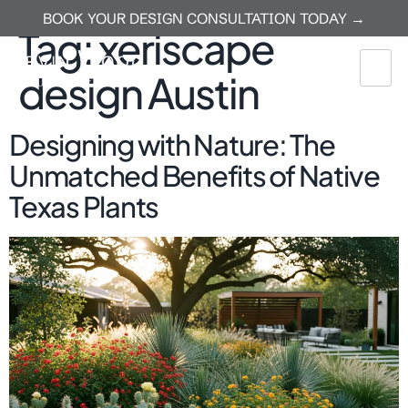
BOOK YOUR DESIGN CONSULTATION TODAY →
Tag:
xeriscape
design Austin
Designing with Nature: The
Unmatched Benefits of Native
Texas Plants