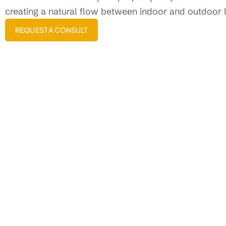
creating a natural flow between indoor and outdoor l
REQUEST A CONSULT