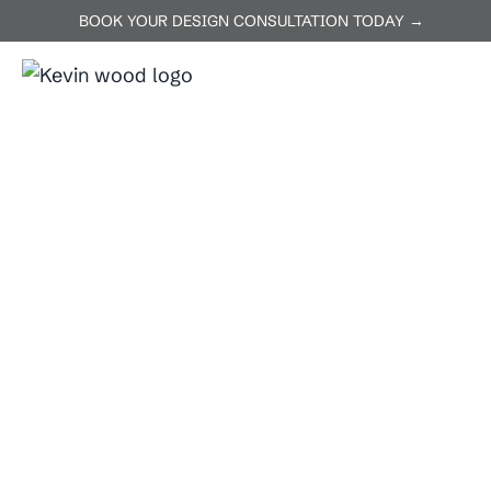
BOOK YOUR DESIGN CONSULTATION TODAY →
ABOUT US
SERVICES
P
Home
Decks
Decks