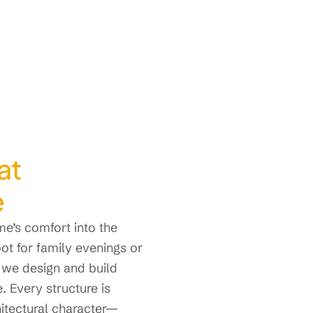
at
e
e’s comfort into the
t for family evenings or
 we design and build
. Every structure is
hitectural character—