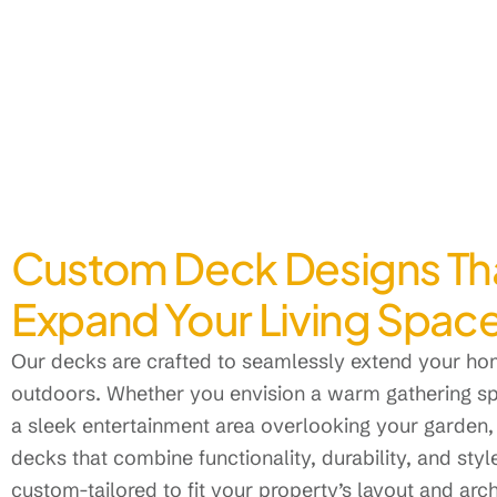
Custom Deck Designs Th
Expand Your Living Spac
Our decks are crafted to seamlessly extend your hom
outdoors. Whether you envision a warm gathering spo
a sleek entertainment area overlooking your garden,
decks that combine functionality, durability, and style
custom-tailored to fit your property’s layout and arc