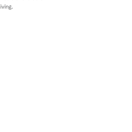
iving.