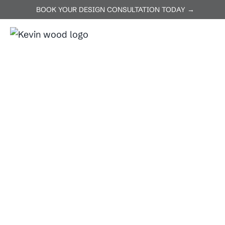
BOOK YOUR DESIGN CONSULTATION TODAY →
ABOUT US
SERVICES
Home
Lakeway, TX
Lakeway, TX