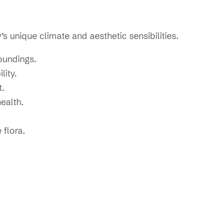
unique climate and aesthetic sensibilities.
roundings.
lity.
.
ealth.
flora.