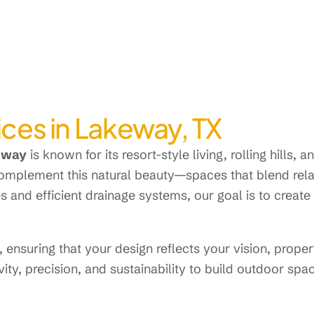
ces in Lakeway, TX
eway
is known for its resort-style living, rolling hills, 
omplement this natural beauty—spaces that blend relax
s and efficient drainage systems, our goal is to crea
ensuring that your design reflects your vision, propert
ty, precision, and sustainability to build outdoor spa