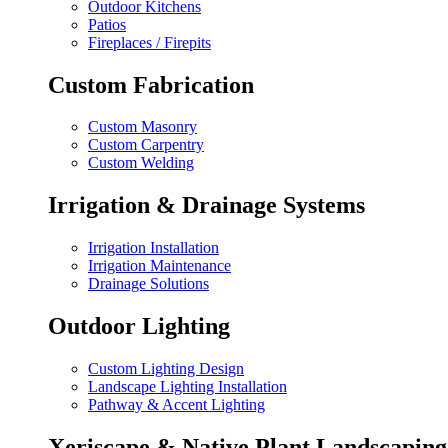
Outdoor Kitchens
Patios
Fireplaces / Firepits
Custom Fabrication
Custom Masonry
Custom Carpentry
Custom Welding
Irrigation & Drainage Systems
Irrigation Installation
Irrigation Maintenance
Drainage Solutions
Outdoor Lighting
Custom Lighting Design
Landscape Lighting Installation
Pathway & Accent Lighting
Xeriscape & Native Plant Landscaping