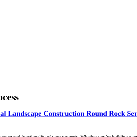
ocess
nal Landscape Construction Round Rock Ser
rance and functionality of your property. Whether you’re building a ne