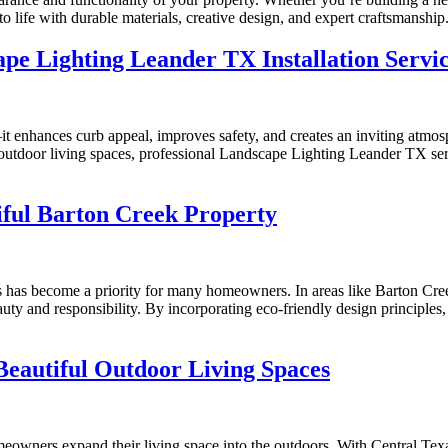
 life with durable materials, creative design, and expert craftsmanship
pe Lighting Leander TX Installation Servi
it enhances curb appeal, improves safety, and creates an inviting atmos
r outdoor living spaces, professional Landscape Lighting Leander TX ser
iful Barton Creek Property
ces has become a priority for many homeowners. In areas like Barton C
uty and responsibility. By incorporating eco-friendly design principles
Beautiful Outdoor Living Spaces
owners expand their living space into the outdoors. With Central Texas