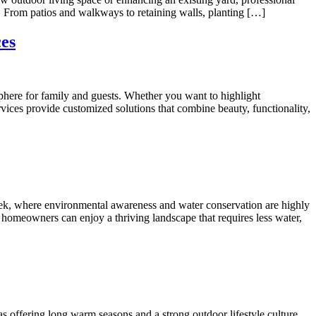
. From patios and walkways to retaining walls, planting […]
ces
phere for family and guests. Whether you want to highlight
vices provide customized solutions that combine beauty, functionality,
reek, where environmental awareness and water conservation are highly
, homeowners can enjoy a thriving landscape that requires less water,
 offering long warm seasons and a strong outdoor lifestyle culture,