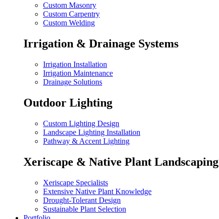
Custom Masonry
Custom Carpentry
Custom Welding
Irrigation & Drainage Systems
Irrigation Installation
Irrigation Maintenance
Drainage Solutions
Outdoor Lighting
Custom Lighting Design
Landscape Lighting Installation
Pathway & Accent Lighting
Xeriscape & Native Plant Landscaping
Xeriscape Specialists
Extensive Native Plant Knowledge
Drought-Tolerant Design
Sustainable Plant Selection
Portfolio