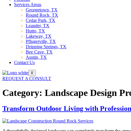
Services Areas
Georgetown, TX
Round Rock, TX
Cedar Park, TX
Leander, TX
Hutto, TX
Lakeway, TX
Pflugerville, TX
Dripping Springs, TX
Bee Cave, TX
Austin, TX
Contact Us
X
REQUEST A CONSULT
Category:
Landscape Design Pr
Transform Outdoor Living with Professio
A thoughtfully designed landscape can completely transform the appea