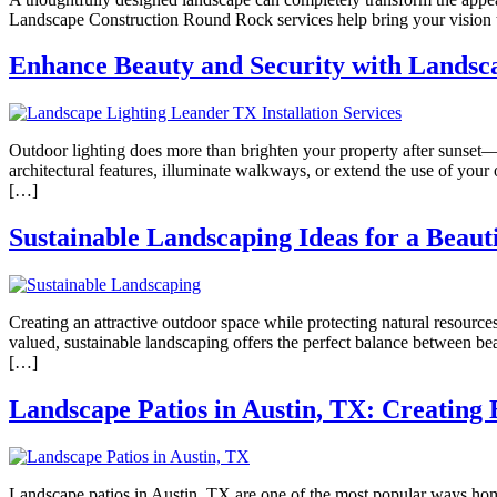
Landscape Construction Round Rock services help bring your vision to
Enhance Beauty and Security with Landsca
Outdoor lighting does more than brighten your property after sunset—
architectural features, illuminate walkways, or extend the use of you
[…]
Sustainable Landscaping Ideas for a Beaut
Creating an attractive outdoor space while protecting natural resour
valued, sustainable landscaping offers the perfect balance between bea
[…]
Landscape Patios in Austin, TX: Creating 
Landscape patios in Austin, TX are one of the most popular ways home