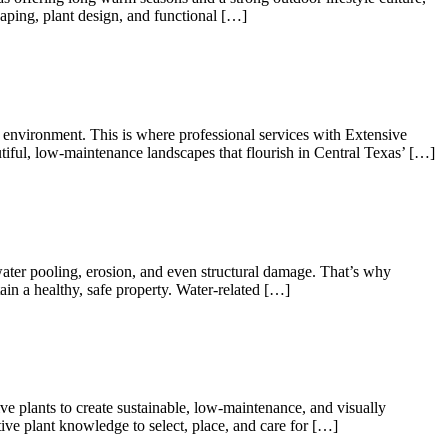
caping, plant design, and functional […]
l environment. This is where professional services with Extensive
tiful, low-maintenance landscapes that flourish in Central Texas’ […]
water pooling, erosion, and even structural damage. That’s why
in a healthy, safe property. Water-related […]
ive plants to create sustainable, low-maintenance, and visually
ve plant knowledge to select, place, and care for […]