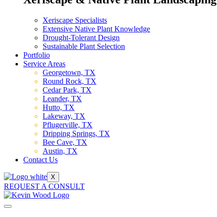
Xeriscape Specialists
Extensive Native Plant Knowledge
Drought-Tolerant Design
Sustainable Plant Selection
Portfolio
Service Areas
Georgetown, TX
Round Rock, TX
Cedar Park, TX
Leander, TX
Hutto, TX
Lakeway, TX
Pflugerville, TX
Dripping Springs, TX
Bee Cave, TX
Austin, TX
Contact Us
X
REQUEST A CONSULT