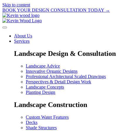
Skip to content
BOOK YOUR DESIGN CONSULTATION TODAY →
About Us
Services
Landscape Design & Consultation
Landscape Advice
Innovative Organic Designs
Professional Architectural Scaled Drawings
Perspectives & Detail Design Work
Landscape Concepts
Planting Design
Landscape Construction
Custom Water Features
Decks
Shade Structures