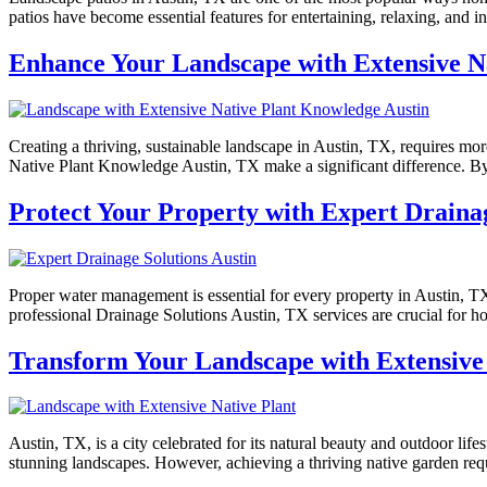
patios have become essential features for entertaining, relaxing, and 
Enhance Your Landscape with Extensive N
Creating a thriving, sustainable landscape in Austin, TX, requires mo
Native Plant Knowledge Austin, TX make a significant difference. By 
Protect Your Property with Expert Drainag
Proper water management is essential for every property in Austin, T
professional Drainage Solutions Austin, TX services are crucial for h
Transform Your Landscape with Extensive 
Austin, TX, is a city celebrated for its natural beauty and outdoor lif
stunning landscapes. However, achieving a thriving native garden req