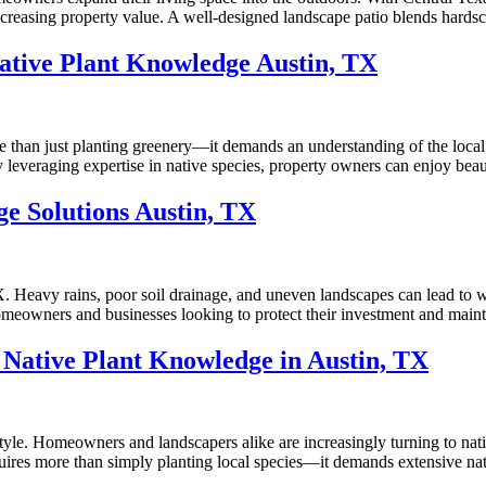
increasing property value. A well-designed landscape patio blends hards
ative Plant Knowledge Austin, TX
re than just planting greenery—it demands an understanding of the loca
leveraging expertise in native species, property owners can enjoy beau
e Solutions Austin, TX
X. Heavy rains, poor soil drainage, and uneven landscapes can lead to 
omeowners and businesses looking to protect their investment and mainta
Native Plant Knowledge in Austin, TX
estyle. Homeowners and landscapers alike are increasingly turning to nat
uires more than simply planting local species—it demands extensive nati