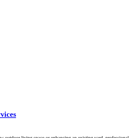
vices
w outdoor living space or enhancing an existing yard, professional