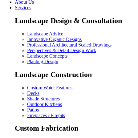
About Us
Services
Landscape Design & Consultation
Landscape Advice
Innovative Organic Designs
Professional Architectural Scaled Drawings
Perspectives & Detail Design Work
Landscape Concepts
Planting Design
Landscape Construction
Custom Water Features
Decks
Shade Structures
Outdoor Kitchens
Patios
Fireplaces / Firepits
Custom Fabrication