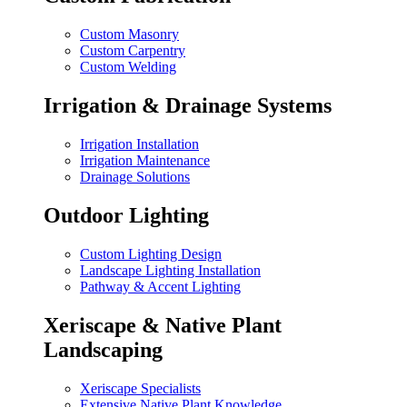
Custom Masonry
Custom Carpentry
Custom Welding
Irrigation & Drainage Systems
Irrigation Installation
Irrigation Maintenance
Drainage Solutions
Outdoor Lighting
Custom Lighting Design
Landscape Lighting Installation
Pathway & Accent Lighting
Xeriscape & Native Plant
Landscaping
Xeriscape Specialists
Extensive Native Plant Knowledge