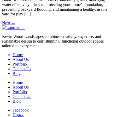
water effectively is key to protecting your home’s foundation,
preventing backyard flooding, and maintaining a healthy, usable
yard for play […]
Next
→
Kevin Wood Landscapes combines creativity, expertise, and
sustainable design to craft stunning, functional outdoor spaces
tailored to every client.
Home
About Us
Portfolio
Contact Us
Blog
Home
About Us
Portfolio
Contact Us
Blog
Facebook
Houzz