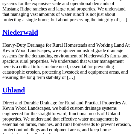
systems for the expansive scale and operational demands of
Mustang Ridge ranches and large rural properties. We understand
that managing vast amounts of water runoff is not just about
protecting a single home, but about preserving the integrity of […]
Niederwald
Heavy-Duty Drainage for Rural Homesteads and Working Land At
Kevin Wood Landscapes, we engineer industrial-grade drainage
systems for the demanding environment of Niederwald’s farms and
spacious rural properties. We understand that water management
here is a critical infrastructure need, essential for preventing
catastrophic erosion, protecting livestock and equipment areas, and
ensuring the long-term stability of […]
Uhland
Direct and Durable Drainage for Rural and Practical Properties At
Kevin Wood Landscapes, we build custom drainage systems
engineered for the straightforward, functional needs of Uhland
properties. We understand that effective water management is
essential on farms, ranches, and rural homesteads to prevent erosion,
protect outbuildings and equipment areas, and keep home