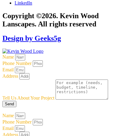
LinkedIn
Copyright ©2026. Kevin Wood
Lanscapes. All rights reserved
Design by Geeks5g
Name
Phone Number
Email
Address
Tell Us About Your Project
Send
Name
Phone Number
Email
Address