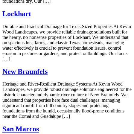
foundations dry. Our […]
Lockhart
Durable and Practical Drainage for Texas-Sized Properties At Kevin
Wood Landscapes, we provide reliable drainage solutions built for
the hearty, no-nonsense properties of Lockhart. We understand that
on spacious lots, farms, and classic Texas homesteads, managing
water effectively is crucial to prevent foundation issues, control
erosion in pastures or gardens, and protect outbuildings. Our focus
[…]
New Braunfels
Heritage and River-Resilient Drainage Systems At Kevin Wood
Landscapes, we provide robust drainage solutions engineered for the
historic character and dynamic river culture of New Braunfels. We
understand that properties here face dual challenges: managing
significant runoff from hill country slopes and protecting
foundations from the humid, occasionally flood-prone conditions
near the Comal and Guadalupe […]
San Marcos