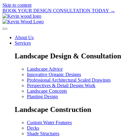
Skip to content
BOOK YOUR DESIGN CONSULTATION TODAY →
About Us
Services
Landscape Design & Consultation
Landscape Advice
Innovative Organic Designs
Professional Architectural Scaled Drawings
Perspectives & Detail Design Work
Landscape Concepts
Planting Design
Landscape Construction
Custom Water Features
Decks
Shade Structures