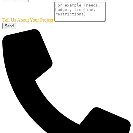
Tell Us About Your Project
Send