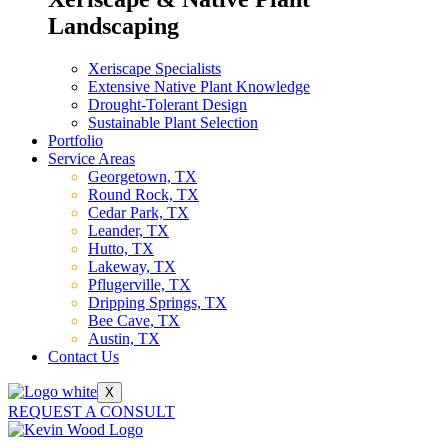
Landscaping
Xeriscape Specialists
Extensive Native Plant Knowledge
Drought-Tolerant Design
Sustainable Plant Selection
Portfolio
Service Areas
Georgetown, TX
Round Rock, TX
Cedar Park, TX
Leander, TX
Hutto, TX
Lakeway, TX
Pflugerville, TX
Dripping Springs, TX
Bee Cave, TX
Austin, TX
Contact Us
X
REQUEST A CONSULT