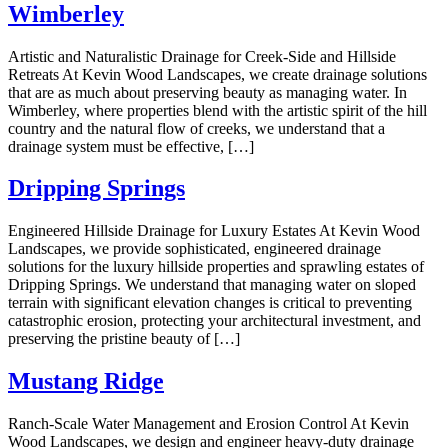
Wimberley
Artistic and Naturalistic Drainage for Creek-Side and Hillside
Retreats At Kevin Wood Landscapes, we create drainage solutions
that are as much about preserving beauty as managing water. In
Wimberley, where properties blend with the artistic spirit of the hill
country and the natural flow of creeks, we understand that a
drainage system must be effective, […]
Dripping Springs
Engineered Hillside Drainage for Luxury Estates At Kevin Wood
Landscapes, we provide sophisticated, engineered drainage
solutions for the luxury hillside properties and sprawling estates of
Dripping Springs. We understand that managing water on sloped
terrain with significant elevation changes is critical to preventing
catastrophic erosion, protecting your architectural investment, and
preserving the pristine beauty of […]
Mustang Ridge
Ranch-Scale Water Management and Erosion Control At Kevin
Wood Landscapes, we design and engineer heavy-duty drainage