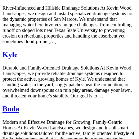
River-Influenced and Hillside Drainage Solutions At Kevin Wood
Landscapes, we design and install specialized drainage systems for
the dynamic properties of San Marcos. We understand that
managing water here involves unique challenges, from controlling
runoff on sloped lots near Texas State University to preventing
erosion on riverbank properties and handling the absorbent yet
sometimes flood-prone […]
Kyle
Durable and Family-Oriented Drainage Solutions At Kevin Wood
Landscapes, we provide reliable drainage systems designed to
protect the active, growing homes of Kyle. We understand that
standing water in the yard, soggy patches near the foundation, or
overwhelmed downspouts can ruin play areas, damage your lawn,
and threaten your home’s stability. Our goal is to […]
Buda
Modern and Effective Drainage for Growing, Family-Centric
Homes At Kevin Wood Landscapes, we design and install smart
drainage solutions tailored for the active, family-oriented lifestyle of
Buda. We understand that as this community grows, managing