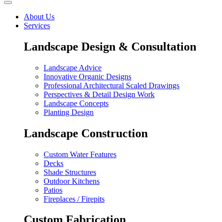
About Us
Services
Landscape Design & Consultation
Landscape Advice
Innovative Organic Designs
Professional Architectural Scaled Drawings
Perspectives & Detail Design Work
Landscape Concepts
Planting Design
Landscape Construction
Custom Water Features
Decks
Shade Structures
Outdoor Kitchens
Patios
Fireplaces / Firepits
Custom Fabrication