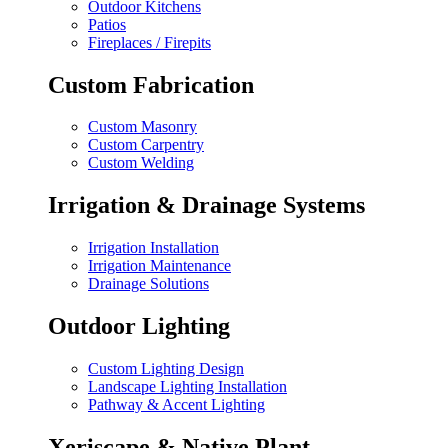
Outdoor Kitchens
Patios
Fireplaces / Firepits
Custom Fabrication
Custom Masonry
Custom Carpentry
Custom Welding
Irrigation & Drainage Systems
Irrigation Installation
Irrigation Maintenance
Drainage Solutions
Outdoor Lighting
Custom Lighting Design
Landscape Lighting Installation
Pathway & Accent Lighting
Xeriscape & Native Plant