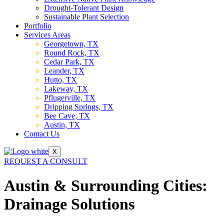
Drought-Tolerant Design
Sustainable Plant Selection
Portfolio
Services Areas
Georgetown, TX
Round Rock, TX
Cedar Park, TX
Leander, TX
Hutto, TX
Lakeway, TX
Pflugerville, TX
Dripping Springs, TX
Bee Cave, TX
Austin, TX
Contact Us
X
REQUEST A CONSULT
Austin & Surrounding Cities:
Drainage Solutions