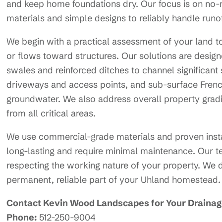
and keep home foundations dry. Our focus is on no-
materials and simple designs to reliably handle runo
We begin with a practical assessment of your land t
or flows toward structures. Our solutions are designe
swales and reinforced ditches to channel significan
driveways and access points, and sub-surface French
groundwater. We also address overall property gradi
from all critical areas.
We use commercial-grade materials and proven insta
long-lasting and require minimal maintenance. Our 
respecting the working nature of your property. We de
permanent, reliable part of your Uhland homestead.
Contact Kevin Wood Landscapes for Your Drainage
Phone:
512-250-9004