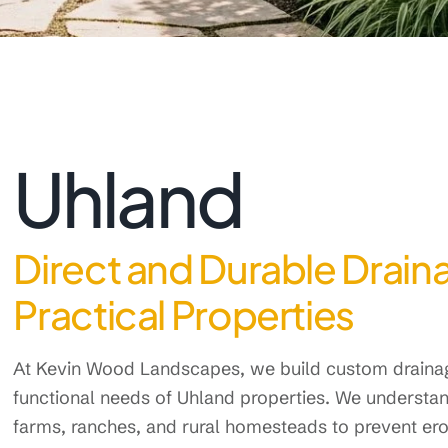
Uhland
Direct and Durable Draina
Practical Properties
At Kevin Wood Landscapes, we build custom drainage
functional needs of Uhland properties. We understan
farms, ranches, and rural homesteads to prevent ero