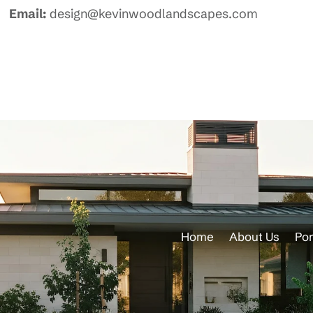
Email:
design@kevinwoodlandscapes.com
Home
About Us
Por