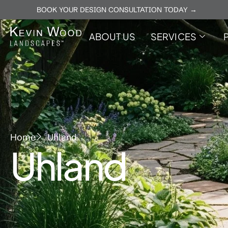
BOOK YOUR DESIGN CONSULTATION TODAY →
ABOUT US
SERVICES
Home
Uhland
Uhland