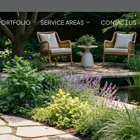
PORTFOLIO
SERVICE AREAS
CONTACT US