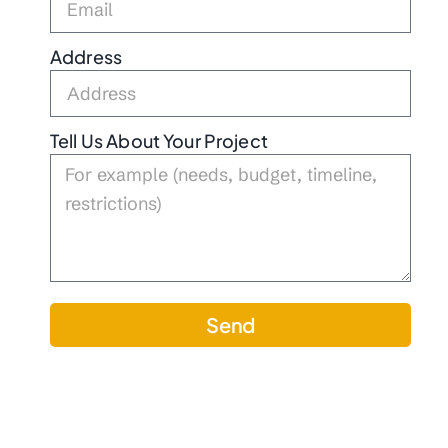
Address
Tell Us About Your Project
Send