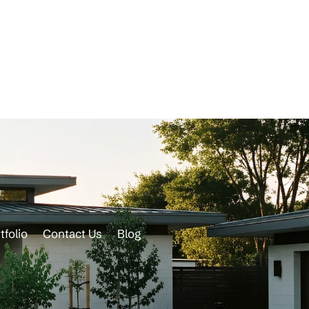
tfolio
Contact Us
Blog