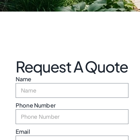
Request A Quote
Name
Phone Number
Email