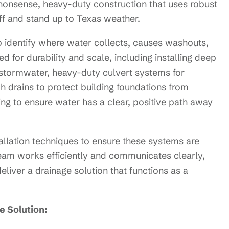
nonsense, heavy-duty construction that uses robust
ff and stand up to Texas weather.
o identify where water collects, causes washouts,
d for durability and scale, including installing deep
t stormwater, heavy-duty culvert systems for
 drains to protect building foundations from
ng to ensure water has a clear, positive path away
llation techniques to ensure these systems are
team works efficiently and communicates clearly,
liver a drainage solution that functions as a
 Solution: