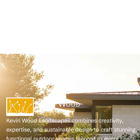
Kevin Wood Landscapes combines creativity,
expertise, and sustainable design to craft stunning,
functional outdoor spaces tailored to every client.