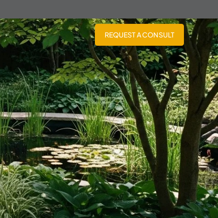
REQUEST A CONSULT