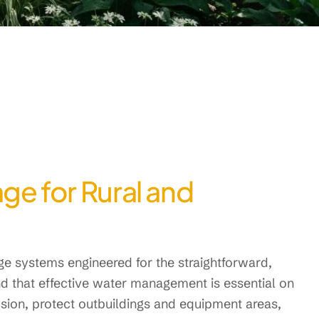
ge for Rural and
 systems engineered for the straightforward,
d that effective water management is essential on
sion, protect outbuildings and equipment areas,