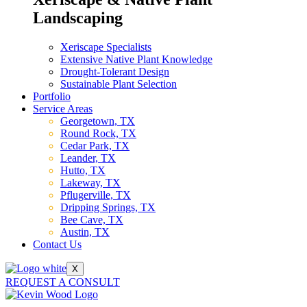
Landscaping
Xeriscape Specialists
Extensive Native Plant Knowledge
Drought-Tolerant Design
Sustainable Plant Selection
Portfolio
Service Areas
Georgetown, TX
Round Rock, TX
Cedar Park, TX
Leander, TX
Hutto, TX
Lakeway, TX
Pflugerville, TX
Dripping Springs, TX
Bee Cave, TX
Austin, TX
Contact Us
X
REQUEST A CONSULT