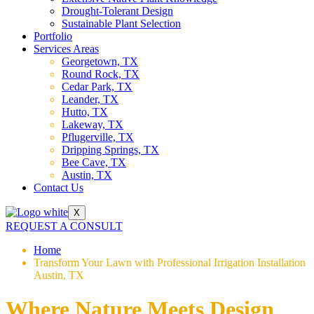
Drought-Tolerant Design
Sustainable Plant Selection
Portfolio
Services Areas
Georgetown, TX
Round Rock, TX
Cedar Park, TX
Leander, TX
Hutto, TX
Lakeway, TX
Pflugerville, TX
Dripping Springs, TX
Bee Cave, TX
Austin, TX
Contact Us
X
REQUEST A CONSULT
Home
Transform Your Lawn with Professional Irrigation Installation
Austin, TX
Where Nature Meets Design