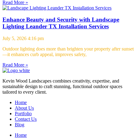
Read More »
Enhance Beauty and Security with Landscape
Lighting Leander TX Installation Services
July 5, 2026
4:16 pm
Outdoor lighting does more than brighten your property after sunset
—it enhances curb appeal, improves safety,
Read More »
Kevin Wood Landscapes combines creativity, expertise, and
sustainable design to craft stunning, functional outdoor spaces
tailored to every client.
Home
About Us
Portfolio
Contact Us
Blog
Home