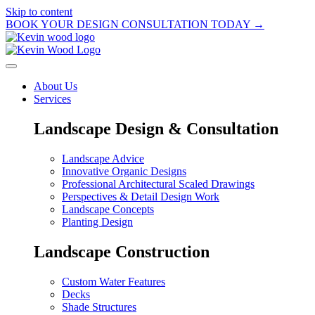
Skip to content
BOOK YOUR DESIGN CONSULTATION TODAY →
About Us
Services
Landscape Design & Consultation
Landscape Advice
Innovative Organic Designs
Professional Architectural Scaled Drawings
Perspectives & Detail Design Work
Landscape Concepts
Planting Design
Landscape Construction
Custom Water Features
Decks
Shade Structures