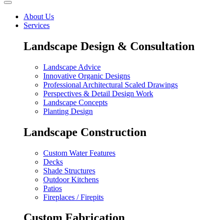
About Us
Services
Landscape Design & Consultation
Landscape Advice
Innovative Organic Designs
Professional Architectural Scaled Drawings
Perspectives & Detail Design Work
Landscape Concepts
Planting Design
Landscape Construction
Custom Water Features
Decks
Shade Structures
Outdoor Kitchens
Patios
Fireplaces / Firepits
Custom Fabrication