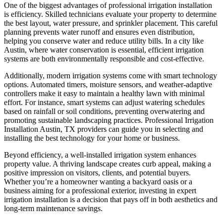
One of the biggest advantages of professional irrigation installation
is efficiency. Skilled technicians evaluate your property to determine
the best layout, water pressure, and sprinkler placement. This careful
planning prevents water runoff and ensures even distribution,
helping you conserve water and reduce utility bills. In a city like
Austin, where water conservation is essential, efficient irrigation
systems are both environmentally responsible and cost-effective.
Additionally, modern irrigation systems come with smart technology
options. Automated timers, moisture sensors, and weather-adaptive
controllers make it easy to maintain a healthy lawn with minimal
effort. For instance, smart systems can adjust watering schedules
based on rainfall or soil conditions, preventing overwatering and
promoting sustainable landscaping practices. Professional Irrigation
Installation Austin, TX providers can guide you in selecting and
installing the best technology for your home or business.
Beyond efficiency, a well-installed irrigation system enhances
property value. A thriving landscape creates curb appeal, making a
positive impression on visitors, clients, and potential buyers.
Whether you’re a homeowner wanting a backyard oasis or a
business aiming for a professional exterior, investing in expert
irrigation installation is a decision that pays off in both aesthetics and
long-term maintenance savings.