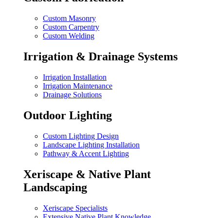
Custom Masonry
Custom Carpentry
Custom Welding
Irrigation & Drainage Systems
Irrigation Installation
Irrigation Maintenance
Drainage Solutions
Outdoor Lighting
Custom Lighting Design
Landscape Lighting Installation
Pathway & Accent Lighting
Xeriscape & Native Plant
Landscaping
Xeriscape Specialists
Extensive Native Plant Knowledge