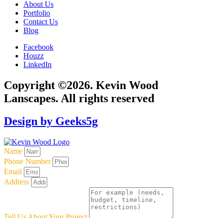
About Us
Portfolio
Contact Us
Blog
Facebook
Houzz
LinkedIn
Copyright ©2026. Kevin Wood
Lanscapes. All rights reserved
Design by Geeks5g
Name
Phone Number
Email
Address
Tell Us About Your Project