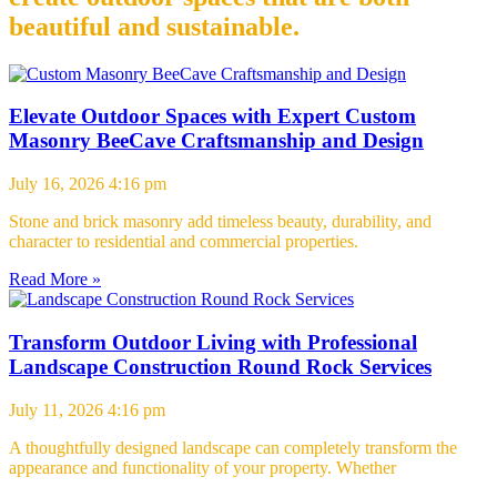
beautiful and sustainable.
Elevate Outdoor Spaces with Expert Custom
Masonry BeeCave Craftsmanship and Design
July 16, 2026
4:16 pm
Stone and brick masonry add timeless beauty, durability, and
character to residential and commercial properties.
Read More »
Transform Outdoor Living with Professional
Landscape Construction Round Rock Services
July 11, 2026
4:16 pm
A thoughtfully designed landscape can completely transform the
appearance and functionality of your property. Whether