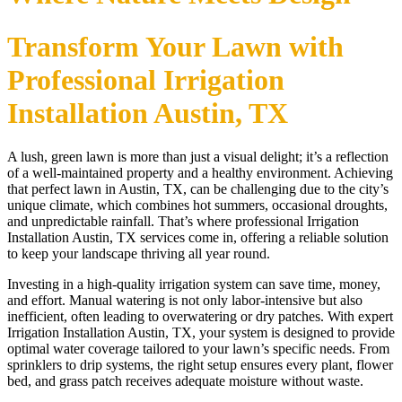
Transform Your Lawn with
Professional Irrigation
Installation Austin, TX
A lush, green lawn is more than just a visual delight; it’s a reflection
of a well-maintained property and a healthy environment. Achieving
that perfect lawn in Austin, TX, can be challenging due to the city’s
unique climate, which combines hot summers, occasional droughts,
and unpredictable rainfall. That’s where professional Irrigation
Installation Austin, TX services come in, offering a reliable solution
to keep your landscape thriving all year round.
Investing in a high-quality irrigation system can save time, money,
and effort. Manual watering is not only labor-intensive but also
inefficient, often leading to overwatering or dry patches. With expert
Irrigation Installation Austin, TX, your system is designed to provide
optimal water coverage tailored to your lawn’s specific needs. From
sprinklers to drip systems, the right setup ensures every plant, flower
bed, and grass patch receives adequate moisture without waste.