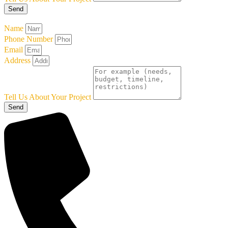
Send
Name
Phone Number
Email
Address
Tell Us About Your Project
Send