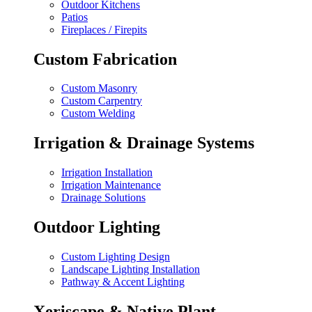
Outdoor Kitchens
Patios
Fireplaces / Firepits
Custom Fabrication
Custom Masonry
Custom Carpentry
Custom Welding
Irrigation & Drainage Systems
Irrigation Installation
Irrigation Maintenance
Drainage Solutions
Outdoor Lighting
Custom Lighting Design
Landscape Lighting Installation
Pathway & Accent Lighting
Xeriscape & Native Plant