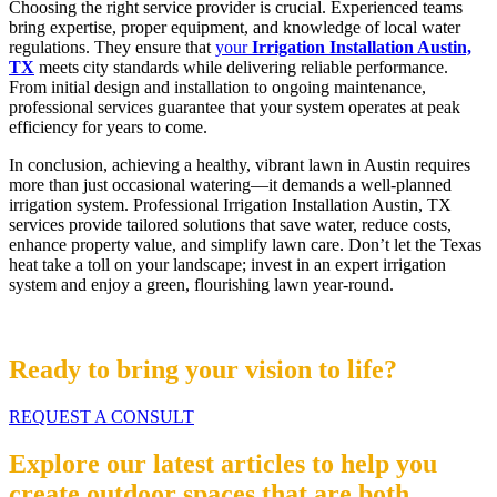
Choosing the right service provider is crucial. Experienced teams
bring expertise, proper equipment, and knowledge of local water
regulations. They ensure that
your
Irrigation Installation Austin,
TX
meets city standards while delivering reliable performance.
From initial design and installation to ongoing maintenance,
professional services guarantee that your system operates at peak
efficiency for years to come.
In conclusion, achieving a healthy, vibrant lawn in Austin requires
more than just occasional watering—it demands a well-planned
irrigation system. Professional Irrigation Installation Austin, TX
services provide tailored solutions that save water, reduce costs,
enhance property value, and simplify lawn care. Don’t let the Texas
heat take a toll on your landscape; invest in an expert irrigation
system and enjoy a green, flourishing lawn year-round.
Ready to bring your vision to life?
REQUEST A CONSULT
Explore our latest articles to help you
create outdoor spaces that are both