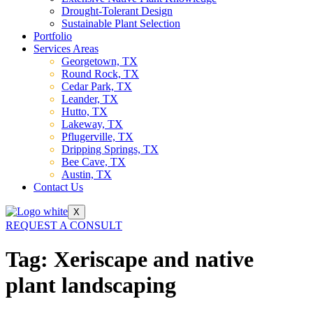
Drought-Tolerant Design
Sustainable Plant Selection
Portfolio
Services Areas
Georgetown, TX
Round Rock, TX
Cedar Park, TX
Leander, TX
Hutto, TX
Lakeway, TX
Pflugerville, TX
Dripping Springs, TX
Bee Cave, TX
Austin, TX
Contact Us
X
REQUEST A CONSULT
Tag:
Xeriscape and native
plant landscaping