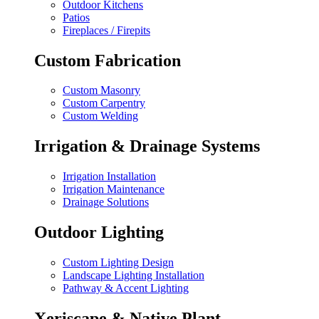
Outdoor Kitchens
Patios
Fireplaces / Firepits
Custom Fabrication
Custom Masonry
Custom Carpentry
Custom Welding
Irrigation & Drainage Systems
Irrigation Installation
Irrigation Maintenance
Drainage Solutions
Outdoor Lighting
Custom Lighting Design
Landscape Lighting Installation
Pathway & Accent Lighting
Xeriscape & Native Plant