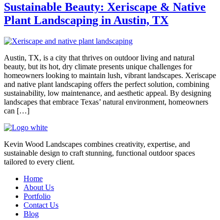
Sustainable Beauty: Xeriscape & Native
Plant Landscaping in Austin, TX
Austin, TX, is a city that thrives on outdoor living and natural
beauty, but its hot, dry climate presents unique challenges for
homeowners looking to maintain lush, vibrant landscapes. Xeriscape
and native plant landscaping offers the perfect solution, combining
sustainability, low maintenance, and aesthetic appeal. By designing
landscapes that embrace Texas’ natural environment, homeowners
can […]
Kevin Wood Landscapes combines creativity, expertise, and
sustainable design to craft stunning, functional outdoor spaces
tailored to every client.
Home
About Us
Portfolio
Contact Us
Blog