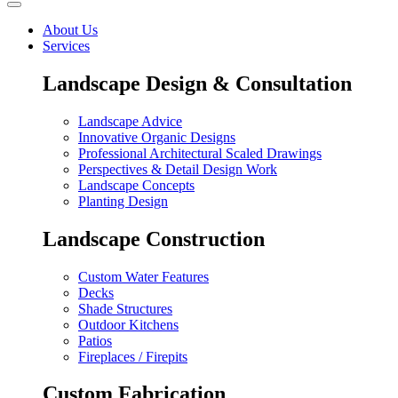
About Us
Services
Landscape Design & Consultation
Landscape Advice
Innovative Organic Designs
Professional Architectural Scaled Drawings
Perspectives & Detail Design Work
Landscape Concepts
Planting Design
Landscape Construction
Custom Water Features
Decks
Shade Structures
Outdoor Kitchens
Patios
Fireplaces / Firepits
Custom Fabrication