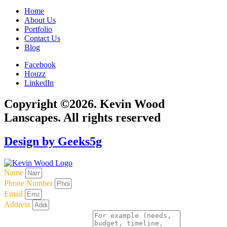
Home
About Us
Portfolio
Contact Us
Blog
Facebook
Houzz
LinkedIn
Copyright ©2026. Kevin Wood
Lanscapes. All rights reserved
Design by Geeks5g
Name
Phone Number
Email
Address