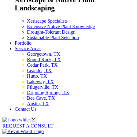
Landscaping
Xeriscape Specialists
Extensive Native Plant Knowledge
Drought-Tolerant Design
Sustainable Plant Selection
Portfolio
Service Areas
Georgetown, TX
Round Rock, TX
Cedar Park, TX
Leander, TX
Hutto, TX
Lakeway, TX
Pflugerville, TX
Dripping Springs, TX
Bee Cave, TX
Austin, TX
Contact Us
X
REQUEST A CONSULT