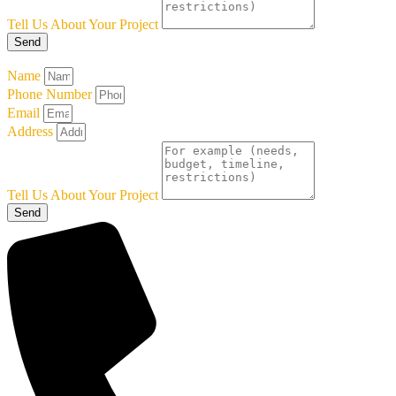
Tell Us About Your Project
Send
Name
Phone Number
Email
Address
Tell Us About Your Project
Send