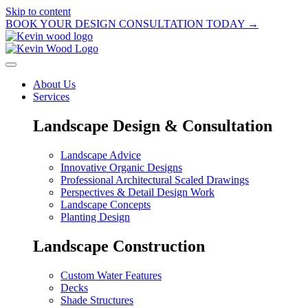
Skip to content
BOOK YOUR DESIGN CONSULTATION TODAY →
About Us
Services
Landscape Design & Consultation
Landscape Advice
Innovative Organic Designs
Professional Architectural Scaled Drawings
Perspectives & Detail Design Work
Landscape Concepts
Planting Design
Landscape Construction
Custom Water Features
Decks
Shade Structures