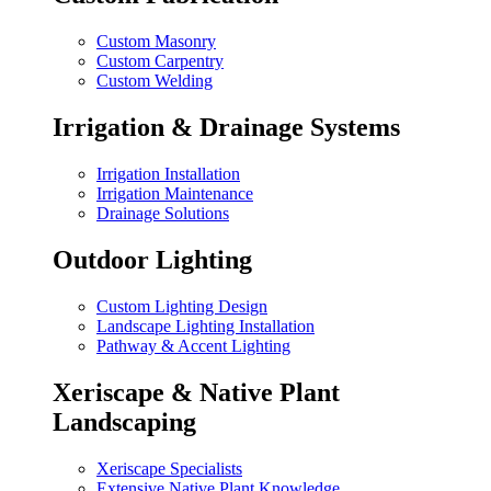
Custom Masonry
Custom Carpentry
Custom Welding
Irrigation & Drainage Systems
Irrigation Installation
Irrigation Maintenance
Drainage Solutions
Outdoor Lighting
Custom Lighting Design
Landscape Lighting Installation
Pathway & Accent Lighting
Xeriscape & Native Plant
Landscaping
Xeriscape Specialists
Extensive Native Plant Knowledge