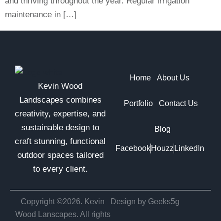
and thriving throughout the year. Regular irrigation
maintenance in […]
Home
About Us
Kevin Wood
Landscapes combines
Portfolio
Contact Us
creativity, expertise, and
sustainable design to
Blog
craft stunning, functional
Facebook
Houzz
LinkedIn
outdoor spaces tailored
to every client.
Copyright ©2026. Kevin
Design by Geeks5g
Wood Lanscapes. All rights