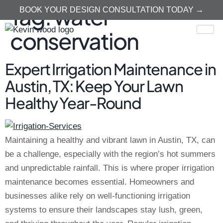
Tag:
water
BOOK YOUR DESIGN CONSULTATION TODAY →
conservation
Expert Irrigation Maintenance in
Austin, TX: Keep Your Lawn
Healthy Year-Round
Maintaining a healthy and vibrant lawn in Austin, TX, can
be a challenge, especially with the region’s hot summers
and unpredictable rainfall. This is where proper irrigation
maintenance becomes essential. Homeowners and
businesses alike rely on well-functioning irrigation
systems to ensure their landscapes stay lush, green,