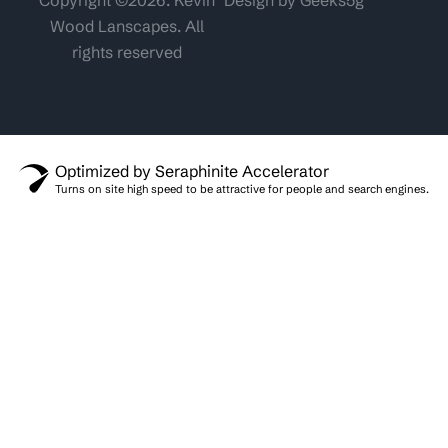
Wood Lanscapes. All
rights reserved
Optimized by Seraphinite Accelerator
Turns on site high speed to be attractive for people and search engines.