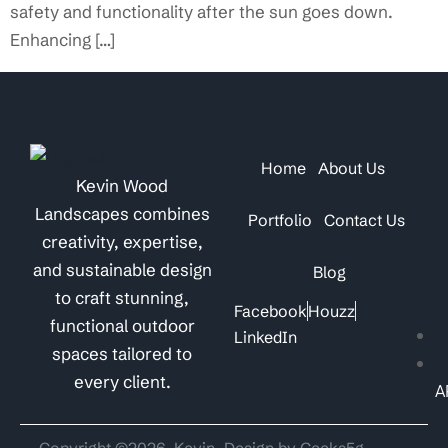
safety and functionality after the sun goes down.
Enhancing […]
Home
About Us
Kevin Wood
Landscapes combines
Portfolio
Contact Us
creativity, expertise,
and sustainable design
Blog
to craft stunning,
Facebook
Houzz
functional outdoor
LinkedIn
spaces tailored to
every client.
A
Copyright ©2026. Kevin
Design by Geeks5g