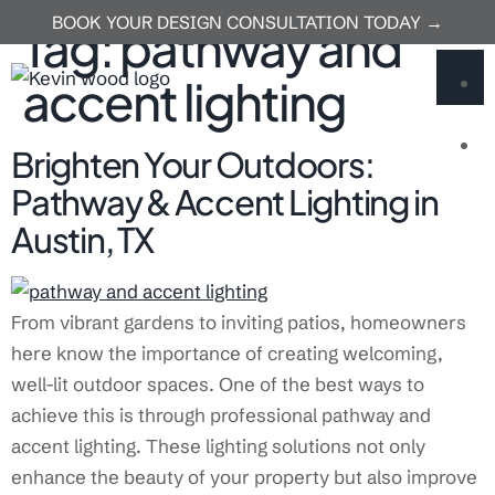
BOOK YOUR DESIGN CONSULTATION TODAY →
Tag:
pathway and
accent lighting
U
Brighten Your Outdoors:
Pathway & Accent Lighting in
Austin, TX
From vibrant gardens to inviting patios, homeowners
here know the importance of creating welcoming,
well-lit outdoor spaces. One of the best ways to
achieve this is through professional pathway and
accent lighting. These lighting solutions not only
enhance the beauty of your property but also improve