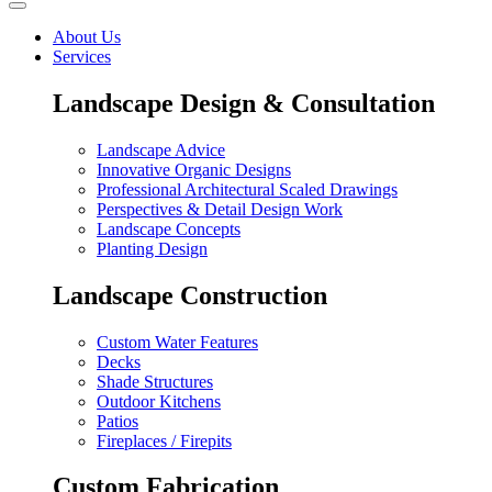
About Us
Services
Landscape Design & Consultation
Landscape Advice
Innovative Organic Designs
Professional Architectural Scaled Drawings
Perspectives & Detail Design Work
Landscape Concepts
Planting Design
Landscape Construction
Custom Water Features
Decks
Shade Structures
Outdoor Kitchens
Patios
Fireplaces / Firepits
Custom Fabrication