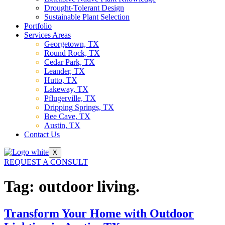
Drought-Tolerant Design
Sustainable Plant Selection
Portfolio
Services Areas
Georgetown, TX
Round Rock, TX
Cedar Park, TX
Leander, TX
Hutto, TX
Lakeway, TX
Pflugerville, TX
Dripping Springs, TX
Bee Cave, TX
Austin, TX
Contact Us
X
REQUEST A CONSULT
Tag:
outdoor living.
Transform Your Home with Outdoor