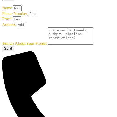
Name
Phone Number
Email
Address
Tell Us About Your Project
Send