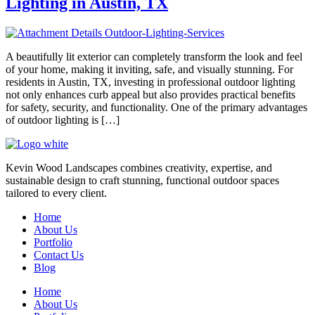
Lighting in Austin, TX
A beautifully lit exterior can completely transform the look and feel
of your home, making it inviting, safe, and visually stunning. For
residents in Austin, TX, investing in professional outdoor lighting
not only enhances curb appeal but also provides practical benefits
for safety, security, and functionality. One of the primary advantages
of outdoor lighting is […]
Kevin Wood Landscapes combines creativity, expertise, and
sustainable design to craft stunning, functional outdoor spaces
tailored to every client.
Home
About Us
Portfolio
Contact Us
Blog
Home
About Us