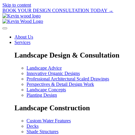
Skip to content
BOOK YOUR DESIGN CONSULTATION TODAY →
About Us
Services
Landscape Design & Consultation
Landscape Advice
Innovative Organic Designs
Professional Architectural Scaled Drawings
Perspectives & Detail Design Work
Landscape Concepts
Planting Design
Landscape Construction
Custom Water Features
Decks
Shade Structures