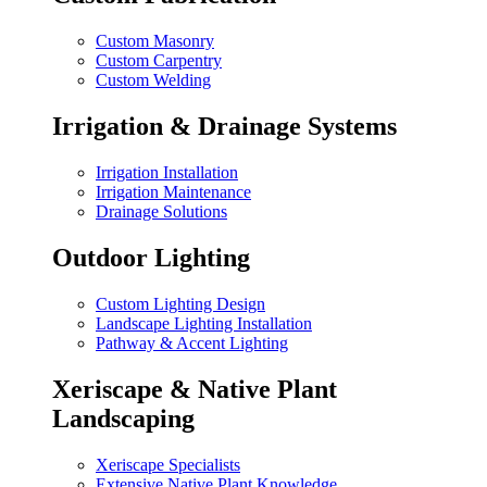
Custom Masonry
Custom Carpentry
Custom Welding
Irrigation & Drainage Systems
Irrigation Installation
Irrigation Maintenance
Drainage Solutions
Outdoor Lighting
Custom Lighting Design
Landscape Lighting Installation
Pathway & Accent Lighting
Xeriscape & Native Plant
Landscaping
Xeriscape Specialists
Extensive Native Plant Knowledge