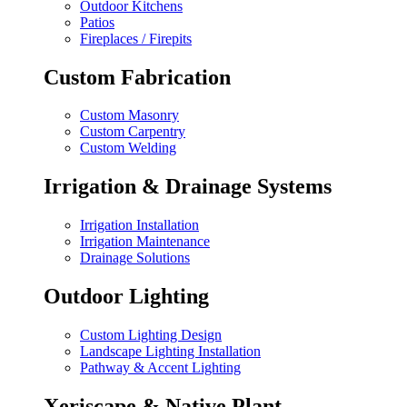
Outdoor Kitchens
Patios
Fireplaces / Firepits
Custom Fabrication
Custom Masonry
Custom Carpentry
Custom Welding
Irrigation & Drainage Systems
Irrigation Installation
Irrigation Maintenance
Drainage Solutions
Outdoor Lighting
Custom Lighting Design
Landscape Lighting Installation
Pathway & Accent Lighting
Xeriscape & Native Plant