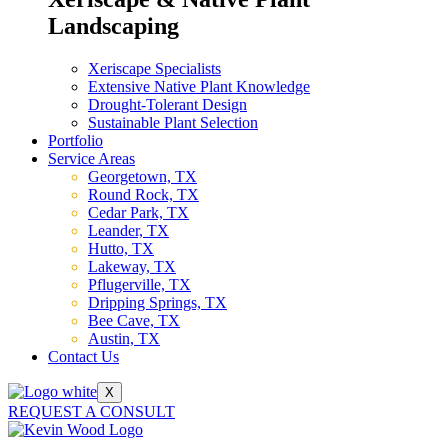
Landscaping
Xeriscape Specialists
Extensive Native Plant Knowledge
Drought-Tolerant Design
Sustainable Plant Selection
Portfolio
Service Areas
Georgetown, TX
Round Rock, TX
Cedar Park, TX
Leander, TX
Hutto, TX
Lakeway, TX
Pflugerville, TX
Dripping Springs, TX
Bee Cave, TX
Austin, TX
Contact Us
X
REQUEST A CONSULT