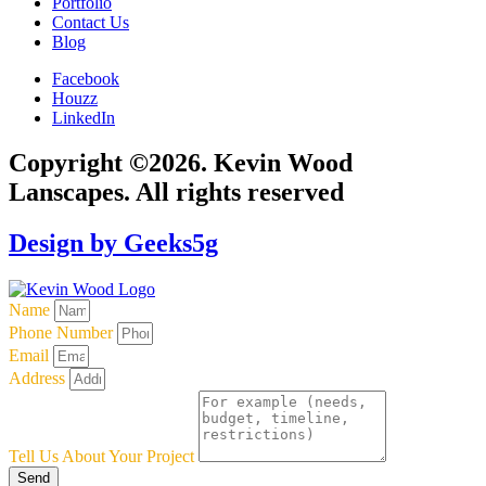
Portfolio
Contact Us
Blog
Facebook
Houzz
LinkedIn
Copyright ©2026. Kevin Wood
Lanscapes. All rights reserved
Design by Geeks5g
Name
Phone Number
Email
Address
Tell Us About Your Project
Send