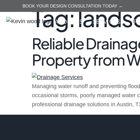
Tag:
lands
BOOK YOUR DESIGN CONSULTATION TODAY →
ABOUT US
SERVICES
P
Reliable Drainage
Property from 
Managing water runoff and preventing flood
occasional storms, poorly managed water ca
professional drainage solutions in Austin, T