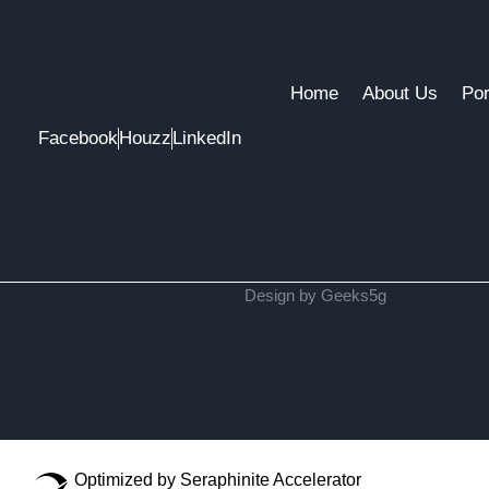
Home
About Us
Por
Facebook
Houzz
LinkedIn
Design by Geeks5g
Optimized by Seraphinite Accelerator