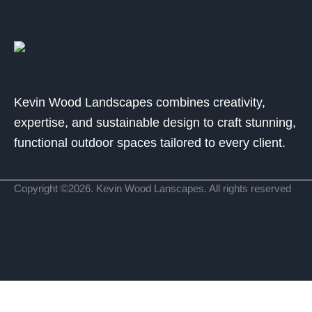
Kevin Wood Landscapes combines creativity,
expertise, and sustainable design to craft stunning,
functional outdoor spaces tailored to every client.
Copyright ©2026. Kevin Wood Lanscapes. All rights reserved