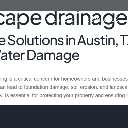
cape drainage
ORTFOLIO
SERVICE AREAS
CONTACT US
 Solutions in Austin, 
Water Damage
ing is a critical concern for homeowners and businesses 
n lead to foundation damage, soil erosion, and landsca
X, is essential for protecting your property and ensuring