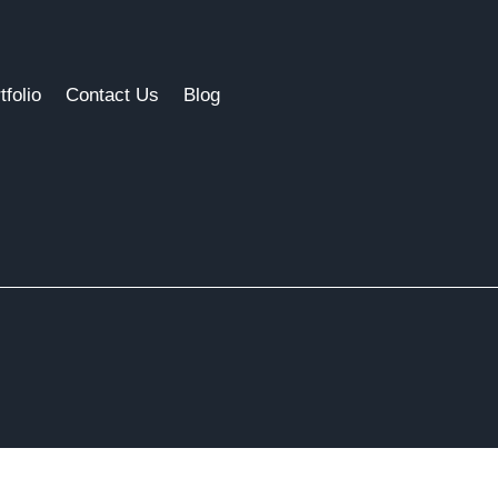
tfolio
Contact Us
Blog