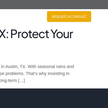
REQUEST A CONSULT
TX: Protect Your
in Austin, TX. With seasonal rains and
pe problems. That’s why investing in
 long-term […]