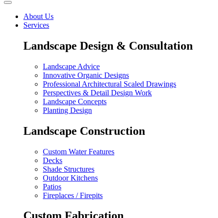
About Us
Services
Landscape Design & Consultation
Landscape Advice
Innovative Organic Designs
Professional Architectural Scaled Drawings
Perspectives & Detail Design Work
Landscape Concepts
Planting Design
Landscape Construction
Custom Water Features
Decks
Shade Structures
Outdoor Kitchens
Patios
Fireplaces / Firepits
Custom Fabrication