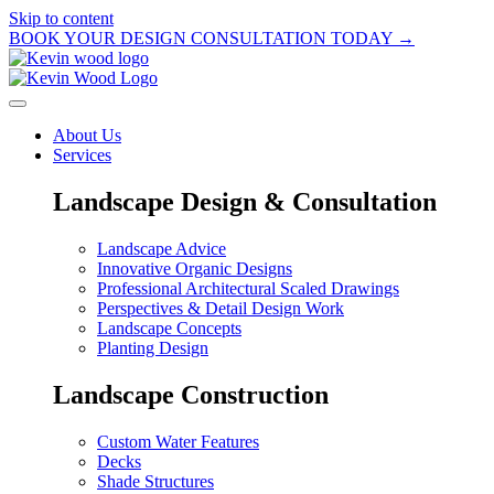
Skip to content
BOOK YOUR DESIGN CONSULTATION TODAY →
About Us
Services
Landscape Design & Consultation
Landscape Advice
Innovative Organic Designs
Professional Architectural Scaled Drawings
Perspectives & Detail Design Work
Landscape Concepts
Planting Design
Landscape Construction
Custom Water Features
Decks
Shade Structures