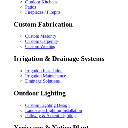
Outdoor Kitchens
Patios
Fireplaces / Firepits
Custom Fabrication
Custom Masonry
Custom Carpentry
Custom Welding
Irrigation & Drainage Systems
Irrigation Installation
Irrigation Maintenance
Drainage Solutions
Outdoor Lighting
Custom Lighting Design
Landscape Lighting Installation
Pathway & Accent Lighting
Xeriscape & Native Plant