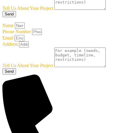
Tell Us About Your Project
Send
Name
Phone Number
Email
Address
Tell Us About Your Project
Send