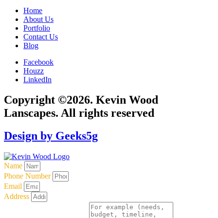
Home
About Us
Portfolio
Contact Us
Blog
Facebook
Houzz
LinkedIn
Copyright ©2026. Kevin Wood
Lanscapes. All rights reserved
Design by Geeks5g
Name
Phone Number
Email
Address