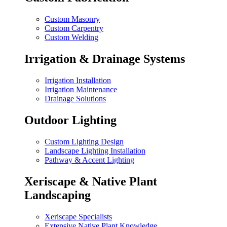
Custom Masonry
Custom Carpentry
Custom Welding
Irrigation & Drainage Systems
Irrigation Installation
Irrigation Maintenance
Drainage Solutions
Outdoor Lighting
Custom Lighting Design
Landscape Lighting Installation
Pathway & Accent Lighting
Xeriscape & Native Plant
Landscaping
Xeriscape Specialists
Extensive Native Plant Knowledge