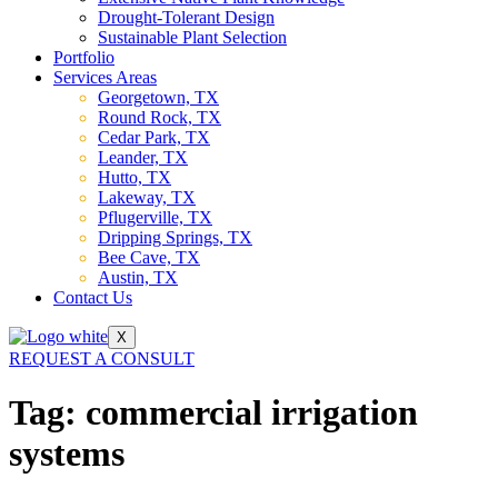
Drought-Tolerant Design
Sustainable Plant Selection
Portfolio
Services Areas
Georgetown, TX
Round Rock, TX
Cedar Park, TX
Leander, TX
Hutto, TX
Lakeway, TX
Pflugerville, TX
Dripping Springs, TX
Bee Cave, TX
Austin, TX
Contact Us
X
REQUEST A CONSULT
Tag:
commercial irrigation
systems