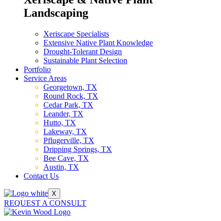
Landscaping
Xeriscape Specialists
Extensive Native Plant Knowledge
Drought-Tolerant Design
Sustainable Plant Selection
Portfolio
Service Areas
Georgetown, TX
Round Rock, TX
Cedar Park, TX
Leander, TX
Hutto, TX
Lakeway, TX
Pflugerville, TX
Dripping Springs, TX
Bee Cave, TX
Austin, TX
Contact Us
X
REQUEST A CONSULT