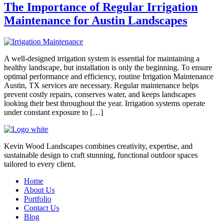
The Importance of Regular Irrigation
Maintenance for Austin Landscapes
A well-designed irrigation system is essential for maintaining a
healthy landscape, but installation is only the beginning. To ensure
optimal performance and efficiency, routine Irrigation Maintenance
Austin, TX services are necessary. Regular maintenance helps
prevent costly repairs, conserves water, and keeps landscapes
looking their best throughout the year. Irrigation systems operate
under constant exposure to […]
Kevin Wood Landscapes combines creativity, expertise, and
sustainable design to craft stunning, functional outdoor spaces
tailored to every client.
Home
About Us
Portfolio
Contact Us
Blog