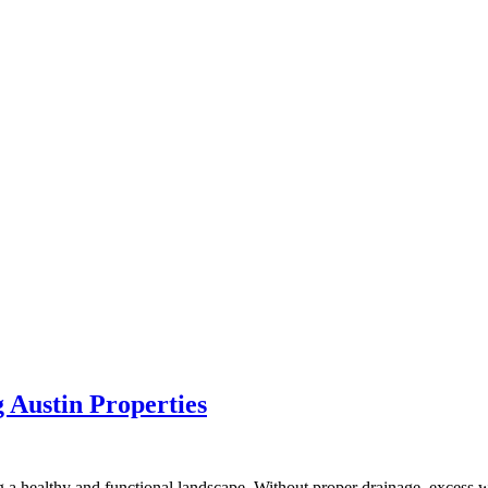
g Austin Properties
 a healthy and functional landscape. Without proper drainage, excess w