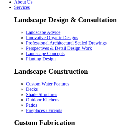
About Us
Services
Landscape Design & Consultation
Landscape Advice
Innovative Organic Designs
Professional Architectural Scaled Drawings
Perspectives & Detail Design Work
Landscape Concepts
Planting Design
Landscape Construction
Custom Water Features
Decks
Shade Structures
Outdoor Kitchens
Patios
Fireplaces / Firepits
Custom Fabrication