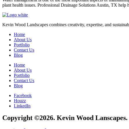
plant health issues. Professional Drainage Solutions Austin, TX hel
Kevin Wood Landscapes combines creativity, expertise, and sustainable 
Home
About Us
Portfolio
Contact Us
Blog
Home
About Us
Portfolio
Contact Us
Blog
Facebook
Houzz
LinkedIn
Copyright ©2026. Kevin Wood Lanscapes. A