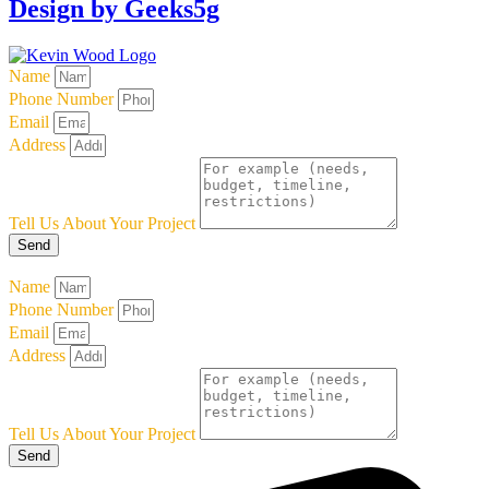
Design by Geeks5g
Name
Phone Number
Email
Address
Tell Us About Your Project
Send
Name
Phone Number
Email
Address
Tell Us About Your Project
Send