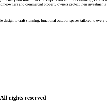
p homeowners and commercial property owners protect their investments
design to craft stunning, functional outdoor spaces tailored to every c
ll rights reserved