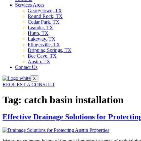
Services Areas
Georgetown, TX
Round Rock, TX
Cedar Park, TX
Leander, TX
Hutto, TX
Lakeway, TX
Pflugerville, TX
Dripping Springs, TX
Bee Cave, TX
Austin, TX
Contact Us
X
REQUEST A CONSULT
Tag:
catch basin installation
Effective Drainage Solutions for Protectin
Water management is one of the most important aspects of maintaining