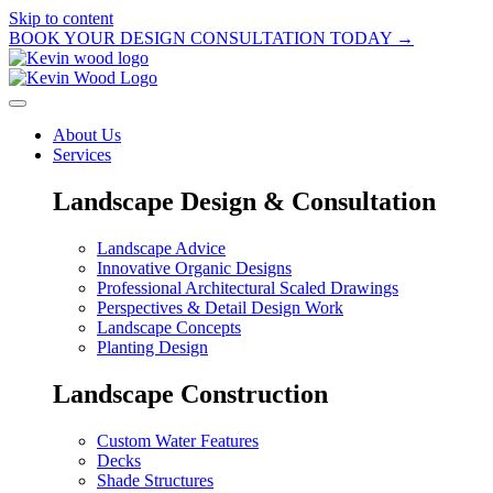
Skip to content
BOOK YOUR DESIGN CONSULTATION TODAY →
About Us
Services
Landscape Design & Consultation
Landscape Advice
Innovative Organic Designs
Professional Architectural Scaled Drawings
Perspectives & Detail Design Work
Landscape Concepts
Planting Design
Landscape Construction
Custom Water Features
Decks
Shade Structures