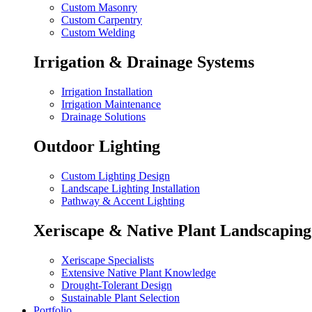
Custom Masonry
Custom Carpentry
Custom Welding
Irrigation & Drainage Systems
Irrigation Installation
Irrigation Maintenance
Drainage Solutions
Outdoor Lighting
Custom Lighting Design
Landscape Lighting Installation
Pathway & Accent Lighting
Xeriscape & Native Plant Landscaping
Xeriscape Specialists
Extensive Native Plant Knowledge
Drought-Tolerant Design
Sustainable Plant Selection
Portfolio