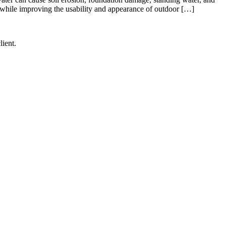
 while improving the usability and appearance of outdoor […]
lient.