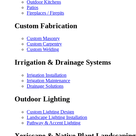
Outdoor Kitchens
Patios
Fireplaces / Firepits
Custom Fabrication
Custom Masonry
Custom Carpentry
Custom Welding
Irrigation & Drainage Systems
Irrigation Installation
Irrigation Maintenance
Drainage Solutions
Outdoor Lighting
Custom Lighting Design
Landscape Lighting Installation
Pathway & Accent Lighting
Xeriscape & Native Plant Landscaping