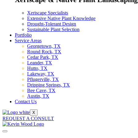
Xeriscape Specialists
Extensive Native Plant Knowledge
Drought-Tolerant Design
Sustainable Plant Selection
Portfolio
Service Areas
Georgetown, TX
Round Rock, TX
Cedar Park, TX
Leander, TX
Hutto, TX
Lakeway, TX
Pflugerville, TX
Dripping Springs, TX
Bee Cave, TX
Austin, TX
Contact Us
X
REQUEST A CONSULT