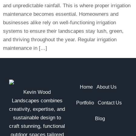
and unpredictable rainfall. This is where proper irrigation
maintenance becomes essential. Homeowners and
businesses alike rely on well-functioning irrigation
systems to ensure their landscapes stay lush, green,
and thriving throughout the year. Regular irrigation
maintenance in […]
Home
About Us
Kevin Wood
Landscapes combines
Portfolio
Contact Us
creativity, expertise, and
sustainable design to
Blog
craft stunning, functional
outdoor spaces tailored