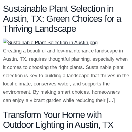
Sustainable Plant Selection in
Austin, TX: Green Choices for a
Thriving Landscape
Creating a beautiful and low-maintenance landscape in
Austin, TX, requires thoughtful planning, especially when
it comes to choosing the right plants. Sustainable plant
selection is key to building a landscape that thrives in the
local climate, conserves water, and supports the
environment. By making smart choices, homeowners
can enjoy a vibrant garden while reducing their […]
Transform Your Home with
Outdoor Lighting in Austin, TX