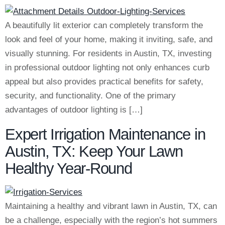
A beautifully lit exterior can completely transform the
look and feel of your home, making it inviting, safe, and
visually stunning. For residents in Austin, TX, investing
in professional outdoor lighting not only enhances curb
appeal but also provides practical benefits for safety,
security, and functionality. One of the primary
advantages of outdoor lighting is […]
Expert Irrigation Maintenance in
Austin, TX: Keep Your Lawn
Healthy Year-Round
Maintaining a healthy and vibrant lawn in Austin, TX, can
be a challenge, especially with the region’s hot summers