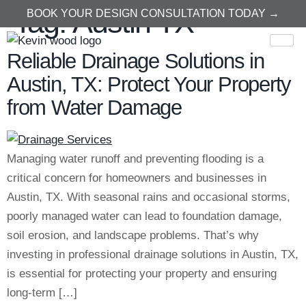
Tag:
Austin TX
BOOK YOUR DESIGN CONSULTATION TODAY →
Reliable Drainage Solutions in
Austin, TX: Protect Your Property
from Water Damage
Managing water runoff and preventing flooding is a
critical concern for homeowners and businesses in
Austin, TX. With seasonal rains and occasional storms,
poorly managed water can lead to foundation damage,
soil erosion, and landscape problems. That’s why
investing in professional drainage solutions in Austin, TX,
is essential for protecting your property and ensuring
long-term […]