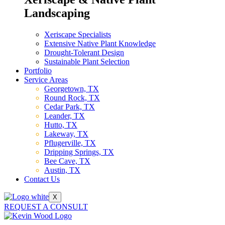
Landscaping
Xeriscape Specialists
Extensive Native Plant Knowledge
Drought-Tolerant Design
Sustainable Plant Selection
Portfolio
Service Areas
Georgetown, TX
Round Rock, TX
Cedar Park, TX
Leander, TX
Hutto, TX
Lakeway, TX
Pflugerville, TX
Dripping Springs, TX
Bee Cave, TX
Austin, TX
Contact Us
X
REQUEST A CONSULT