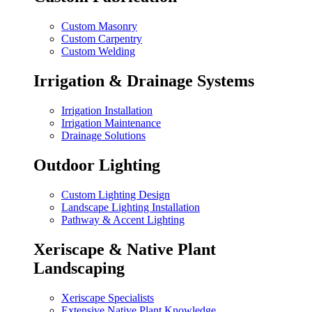
Custom Masonry
Custom Carpentry
Custom Welding
Irrigation & Drainage Systems
Irrigation Installation
Irrigation Maintenance
Drainage Solutions
Outdoor Lighting
Custom Lighting Design
Landscape Lighting Installation
Pathway & Accent Lighting
Xeriscape & Native Plant
Landscaping
Xeriscape Specialists
Extensive Native Plant Knowledge