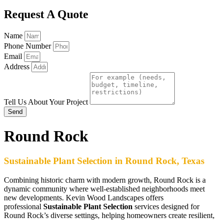
Request A Quote
Name
Phone Number
Email
Address
Tell Us About Your Project
Send
Round Rock
Sustainable Plant Selection in Round Rock, Texas
Combining historic charm with modern growth, Round Rock is a
dynamic community where well-established neighborhoods meet
new developments. Kevin Wood Landscapes offers
professional
Sustainable Plant Selection
services designed for
Round Rock’s diverse settings, helping homeowners create resilient,