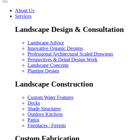
About Us
Services
Landscape Design & Consultation
Landscape Advice
Innovative Organic Designs
Professional Architectural Scaled Drawings
Perspectives & Detail Design Work
Landscape Concepts
Planting Design
Landscape Construction
Custom Water Features
Decks
Shade Structures
Outdoor Kitchens
Patios
Fireplaces / Firepits
Custom Fabrication