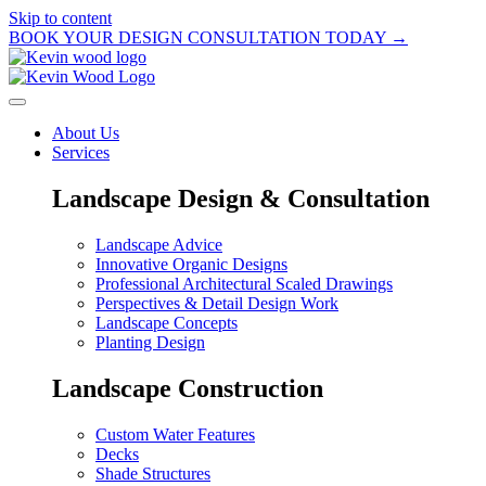
Skip to content
BOOK YOUR DESIGN CONSULTATION TODAY →
About Us
Services
Landscape Design & Consultation
Landscape Advice
Innovative Organic Designs
Professional Architectural Scaled Drawings
Perspectives & Detail Design Work
Landscape Concepts
Planting Design
Landscape Construction
Custom Water Features
Decks
Shade Structures