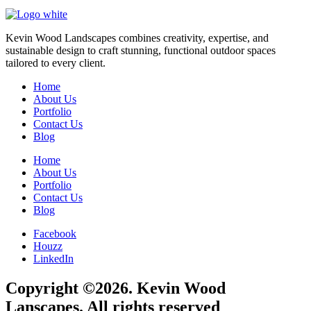
Kevin Wood Landscapes combines creativity, expertise, and
sustainable design to craft stunning, functional outdoor spaces
tailored to every client.
Home
About Us
Portfolio
Contact Us
Blog
Home
About Us
Portfolio
Contact Us
Blog
Facebook
Houzz
LinkedIn
Copyright ©2026. Kevin Wood
Lanscapes. All rights reserved