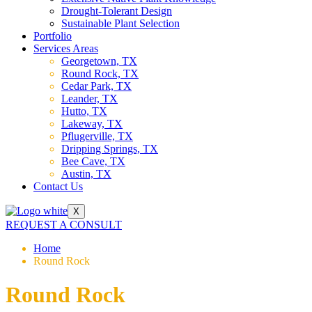
Drought-Tolerant Design
Sustainable Plant Selection
Portfolio
Services Areas
Georgetown, TX
Round Rock, TX
Cedar Park, TX
Leander, TX
Hutto, TX
Lakeway, TX
Pflugerville, TX
Dripping Springs, TX
Bee Cave, TX
Austin, TX
Contact Us
X
REQUEST A CONSULT
Home
Round Rock
Round Rock