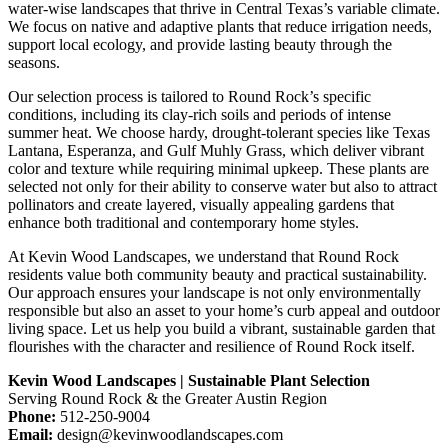
water-wise landscapes that thrive in Central Texas’s variable climate.
We focus on native and adaptive plants that reduce irrigation needs,
support local ecology, and provide lasting beauty through the
seasons.
Our selection process is tailored to Round Rock’s specific
conditions, including its clay-rich soils and periods of intense
summer heat. We choose hardy, drought-tolerant species like Texas
Lantana, Esperanza, and Gulf Muhly Grass, which deliver vibrant
color and texture while requiring minimal upkeep. These plants are
selected not only for their ability to conserve water but also to attract
pollinators and create layered, visually appealing gardens that
enhance both traditional and contemporary home styles.
At Kevin Wood Landscapes, we understand that Round Rock
residents value both community beauty and practical sustainability.
Our approach ensures your landscape is not only environmentally
responsible but also an asset to your home’s curb appeal and outdoor
living space. Let us help you build a vibrant, sustainable garden that
flourishes with the character and resilience of Round Rock itself.
Kevin Wood Landscapes | Sustainable Plant Selection
Serving Round Rock & the Greater Austin Region
Phone:
512-250-9004
Email:
design@kevinwoodlandscapes.com