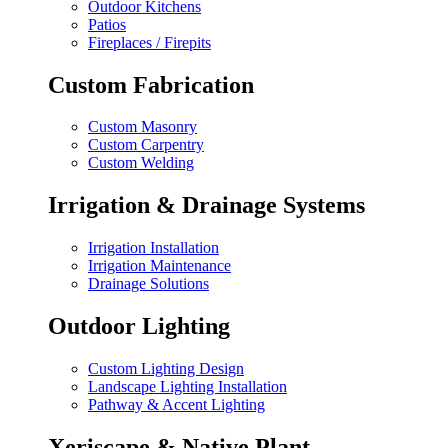
Outdoor Kitchens
Patios
Fireplaces / Firepits
Custom Fabrication
Custom Masonry
Custom Carpentry
Custom Welding
Irrigation & Drainage Systems
Irrigation Installation
Irrigation Maintenance
Drainage Solutions
Outdoor Lighting
Custom Lighting Design
Landscape Lighting Installation
Pathway & Accent Lighting
Xeriscape & Native Plant