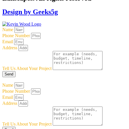
Design by Geeks5g
Name
Phone Number
Email
Address
Tell Us About Your Project
Send
Name
Phone Number
Email
Address
Tell Us About Your Project