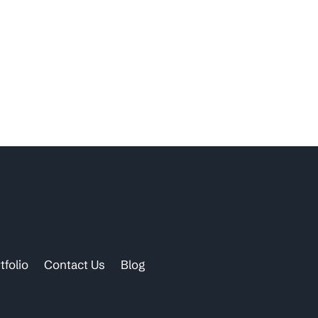
tfolio
Contact Us
Blog