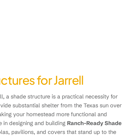
ures for Jarrell
l, a shade structure is a practical necessity for
ovide substantial shelter from the Texas sun over
making your homestead more functional and
 in designing and building
Ranch-Ready Shade
olas, pavilions, and covers that stand up to the