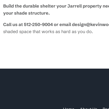
Build the durable shelter your Jarrell property 
your shade structure.
Call us at 512-250-9004 or email design@kevinw
shaded space that works as hard as you do.