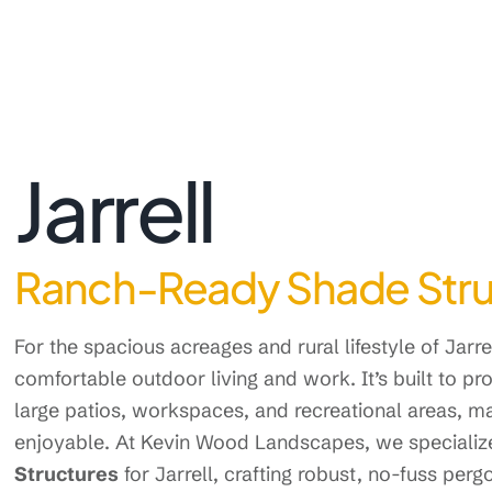
Jarrell
Ranch-Ready Shade Struct
For the spacious acreages and rural lifestyle of Jarrel
comfortable outdoor living and work. It’s built to pr
large patios, workspaces, and recreational areas, 
enjoyable. At Kevin Wood Landscapes, we specialize
Structures
for Jarrell, crafting robust, no-fuss perg