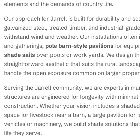
elements and the demands of country life.
Our approach for Jarrell is built for durability and s
galvanized steel, treated timber, and industrial-gra
withstand wind and weather. Our installations often 
and gatherings,
pole barn-style pavilions
for equip
shade sails
over pools or work yards. We design thes
straightforward aesthetic that suits the rural lands
handle the open exposure common on larger propert
Serving the Jarrell community, we are experts in ma
structures are engineered for longevity with minimal
construction. Whether your vision includes a shaded
space for livestock near a barn, a large pavilion for 
vehicles or machinery, we build shade solutions that 
life they serve.