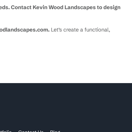
needs. Contact Kevin Wood Landscapes to design
oodlandscapes.com.
Let’s create a functional,