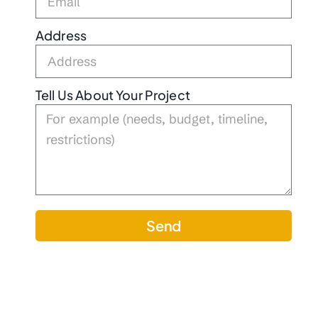
Address
Tell Us About Your Project
Send