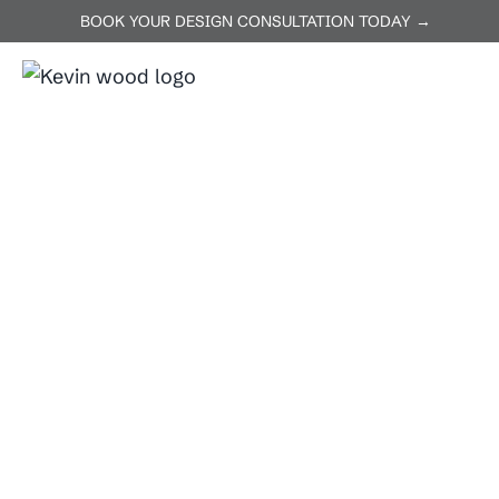
BOOK YOUR DESIGN CONSULTATION TODAY →
ABOUT US
SERVICES
P
Home
Jarrell
Jarrell