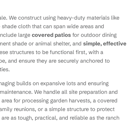
cale. We construct using heavy-duty materials like
de shade cloth that can span wide areas and
include large
covered patios
for outdoor dining
ment shade or animal shelter, and
simple, effective
e structures to be functional first, with a
cape, and ensure they are securely anchored to
ies.
naging builds on expansive lots and ensuring
 maintenance. We handle all site preparation and
 area for processing garden harvests, a covered
family reunions, or a simple structure to protect
are as tough, practical, and reliable as the ranch