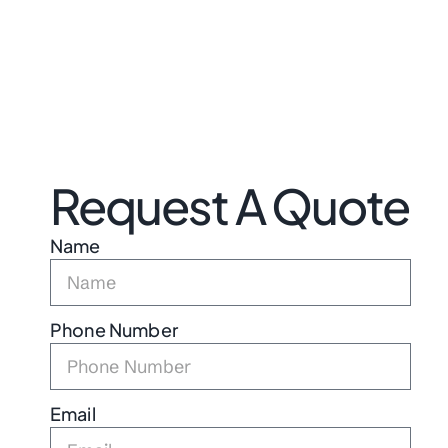
Request A Quote
Name
Phone Number
Email