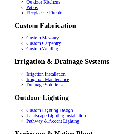
Outdoor Kitchens
Patios
Fireplaces / Firepits
Custom Fabrication
Custom Masonry
Custom Carpentry
Custom Welding
Irrigation & Drainage Systems
Irrigation Installation
Irrigation Maintenance
Drainage Solutions
Outdoor Lighting
Custom Lighting Design
Landscape Lighting Installation
Pathway & Accent Lighting
Xeriscape & Native Plant