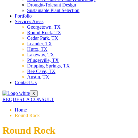
Drought-Tolerant Design
Sustainable Plant Selection
Portfolio
Services Areas
Georgetown, TX
Round Rock, TX
Cedar Park, TX
Leander, TX
Hutto, TX
Lakeway, TX
Pflugerville, TX
Dripping Springs, TX
Bee Cave, TX
Austin, TX
Contact Us
X
REQUEST A CONSULT
Home
Round Rock
Round Rock