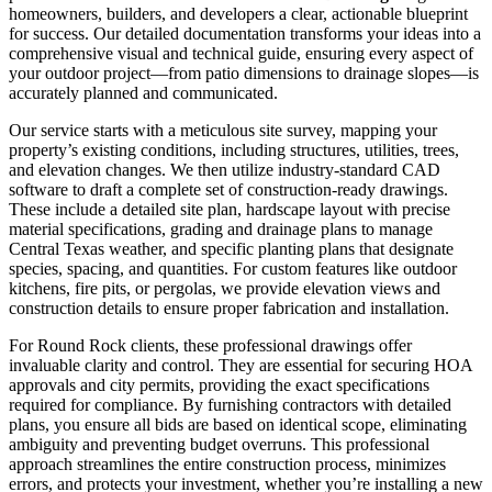
homeowners, builders, and developers a clear, actionable blueprint
for success. Our detailed documentation transforms your ideas into a
comprehensive visual and technical guide, ensuring every aspect of
your outdoor project—from patio dimensions to drainage slopes—is
accurately planned and communicated.
Our service starts with a meticulous site survey, mapping your
property’s existing conditions, including structures, utilities, trees,
and elevation changes. We then utilize industry-standard CAD
software to draft a complete set of construction-ready drawings.
These include a detailed site plan, hardscape layout with precise
material specifications, grading and drainage plans to manage
Central Texas weather, and specific planting plans that designate
species, spacing, and quantities. For custom features like outdoor
kitchens, fire pits, or pergolas, we provide elevation views and
construction details to ensure proper fabrication and installation.
For Round Rock clients, these professional drawings offer
invaluable clarity and control. They are essential for securing HOA
approvals and city permits, providing the exact specifications
required for compliance. By furnishing contractors with detailed
plans, you ensure all bids are based on identical scope, eliminating
ambiguity and preventing budget overruns. This professional
approach streamlines the entire construction process, minimizes
errors, and protects your investment, whether you’re installing a new