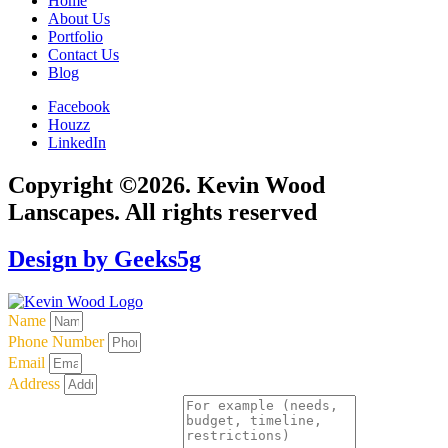
Home
About Us
Portfolio
Contact Us
Blog
Facebook
Houzz
LinkedIn
Copyright ©2026. Kevin Wood
Lanscapes. All rights reserved
Design by Geeks5g
Name
Phone Number
Email
Address