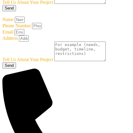
Tell Us About Your Project
Send
Name
Phone Number
Email
Address
Tell Us About Your Project
Send