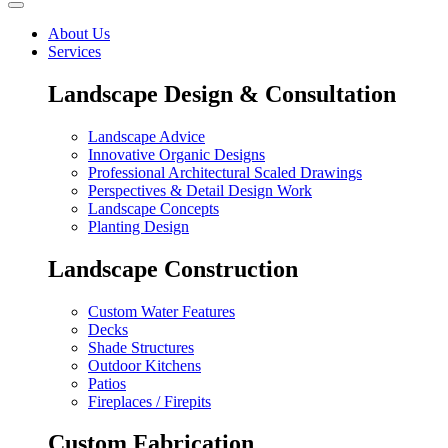
About Us
Services
Landscape Design & Consultation
Landscape Advice
Innovative Organic Designs
Professional Architectural Scaled Drawings
Perspectives & Detail Design Work
Landscape Concepts
Planting Design
Landscape Construction
Custom Water Features
Decks
Shade Structures
Outdoor Kitchens
Patios
Fireplaces / Firepits
Custom Fabrication