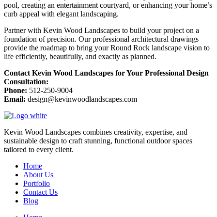
pool, creating an entertainment courtyard, or enhancing your home’s
curb appeal with elegant landscaping.
Partner with Kevin Wood Landscapes to build your project on a
foundation of precision. Our professional architectural drawings
provide the roadmap to bring your Round Rock landscape vision to
life efficiently, beautifully, and exactly as planned.
Contact Kevin Wood Landscapes for Your Professional Design
Consultation:
Phone:
512-250-9004
Email:
design@kevinwoodlandscapes.com
Kevin Wood Landscapes combines creativity, expertise, and
sustainable design to craft stunning, functional outdoor spaces
tailored to every client.
Home
About Us
Portfolio
Contact Us
Blog