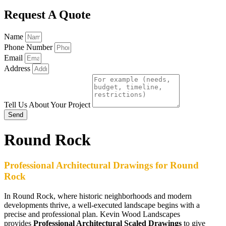
Request A Quote
Name
Phone Number
Email
Address
Tell Us About Your Project
Send
Round Rock
Professional Architectural Drawings for Round
Rock
In Round Rock, where historic neighborhoods and modern
developments thrive, a well-executed landscape begins with a
precise and professional plan. Kevin Wood Landscapes
provides
Professional Architectural Scaled Drawings
to give