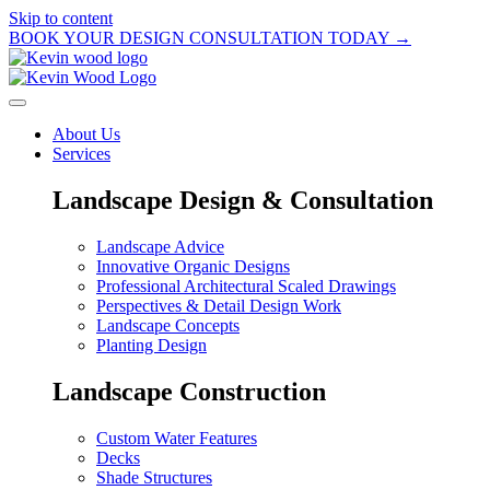
Skip to content
BOOK YOUR DESIGN CONSULTATION TODAY →
About Us
Services
Landscape Design & Consultation
Landscape Advice
Innovative Organic Designs
Professional Architectural Scaled Drawings
Perspectives & Detail Design Work
Landscape Concepts
Planting Design
Landscape Construction
Custom Water Features
Decks
Shade Structures