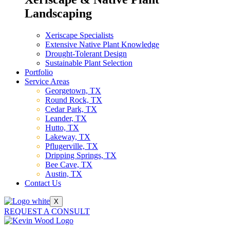
Landscaping
Xeriscape Specialists
Extensive Native Plant Knowledge
Drought-Tolerant Design
Sustainable Plant Selection
Portfolio
Service Areas
Georgetown, TX
Round Rock, TX
Cedar Park, TX
Leander, TX
Hutto, TX
Lakeway, TX
Pflugerville, TX
Dripping Springs, TX
Bee Cave, TX
Austin, TX
Contact Us
X
REQUEST A CONSULT