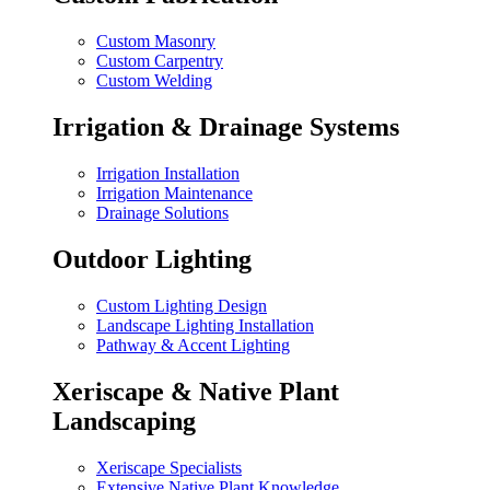
Custom Masonry
Custom Carpentry
Custom Welding
Irrigation & Drainage Systems
Irrigation Installation
Irrigation Maintenance
Drainage Solutions
Outdoor Lighting
Custom Lighting Design
Landscape Lighting Installation
Pathway & Accent Lighting
Xeriscape & Native Plant
Landscaping
Xeriscape Specialists
Extensive Native Plant Knowledge