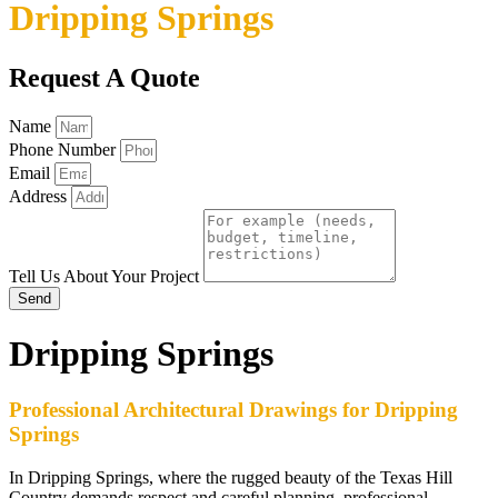
Dripping Springs
Request A Quote
Name
Phone Number
Email
Address
Tell Us About Your Project
Send
Dripping Springs
Professional Architectural Drawings for Dripping
Springs
In Dripping Springs, where the rugged beauty of the Texas Hill
Country demands respect and careful planning, professional