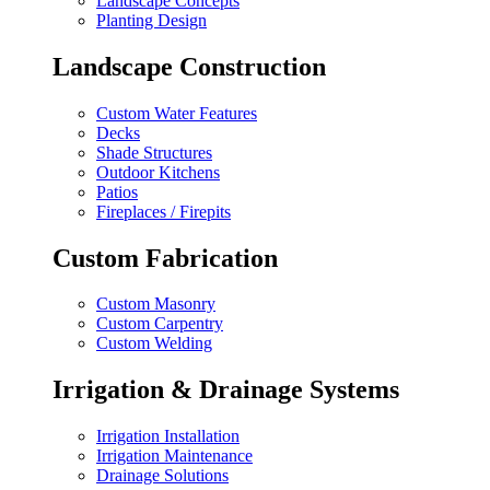
Landscape Concepts
Planting Design
Landscape Construction
Custom Water Features
Decks
Shade Structures
Outdoor Kitchens
Patios
Fireplaces / Firepits
Custom Fabrication
Custom Masonry
Custom Carpentry
Custom Welding
Irrigation & Drainage Systems
Irrigation Installation
Irrigation Maintenance
Drainage Solutions