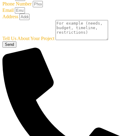
Phone Number
Email
Address
Tell Us About Your Project
Send