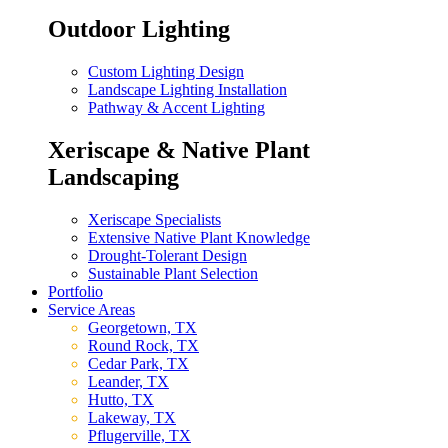
Outdoor Lighting
Custom Lighting Design
Landscape Lighting Installation
Pathway & Accent Lighting
Xeriscape & Native Plant
Landscaping
Xeriscape Specialists
Extensive Native Plant Knowledge
Drought-Tolerant Design
Sustainable Plant Selection
Portfolio
Service Areas
Georgetown, TX
Round Rock, TX
Cedar Park, TX
Leander, TX
Hutto, TX
Lakeway, TX
Pflugerville, TX