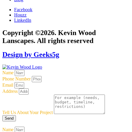
Facebook
Houzz
LinkedIn
Copyright ©2026. Kevin Wood
Lanscapes. All rights reserved
Design by Geeks5g
Name
Phone Number
Email
Address
Tell Us About Your Project
Send
Name