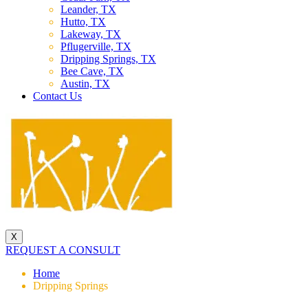
Leander, TX
Hutto, TX
Lakeway, TX
Pflugerville, TX
Dripping Springs, TX
Bee Cave, TX
Austin, TX
Contact Us
X
REQUEST A CONSULT
Home
Dripping Springs