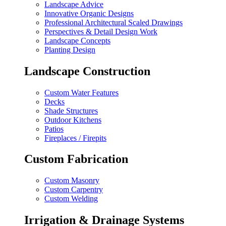
Landscape Advice
Innovative Organic Designs
Professional Architectural Scaled Drawings
Perspectives & Detail Design Work
Landscape Concepts
Planting Design
Landscape Construction
Custom Water Features
Decks
Shade Structures
Outdoor Kitchens
Patios
Fireplaces / Firepits
Custom Fabrication
Custom Masonry
Custom Carpentry
Custom Welding
Irrigation & Drainage Systems