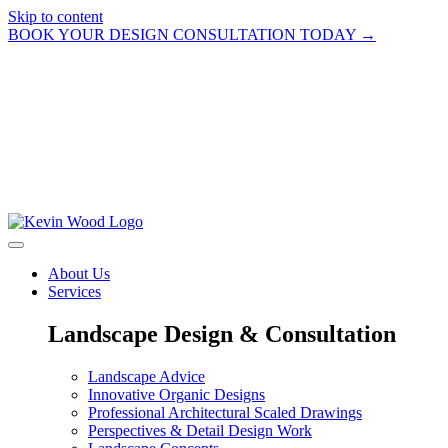
Skip to content
BOOK YOUR DESIGN CONSULTATION TODAY →
About Us
Services
Landscape Design & Consultation
Landscape Advice
Innovative Organic Designs
Professional Architectural Scaled Drawings
Perspectives & Detail Design Work