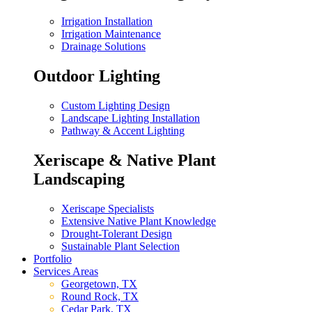
Irrigation Installation
Irrigation Maintenance
Drainage Solutions
Outdoor Lighting
Custom Lighting Design
Landscape Lighting Installation
Pathway & Accent Lighting
Xeriscape & Native Plant
Landscaping
Xeriscape Specialists
Extensive Native Plant Knowledge
Drought-Tolerant Design
Sustainable Plant Selection
Portfolio
Services Areas
Georgetown, TX
Round Rock, TX
Cedar Park, TX