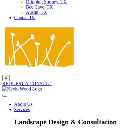
Dripping Springs, TX
Bee Cave, TX
Austin, TX
Contact Us
X
REQUEST A CONSULT
About Us
Services
Landscape Design & Consultation