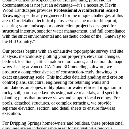
documentation is not just an advantage—it’s a necessity. Kevin
Wood Landscapes provides
Professional Architectural Scaled
Drawings
specifically engineered for the unique challenges of this
area. Our detailed, technical plans serve as the master blueprint,
ensuring your landscape or construction project is designed for
structural integrity, superior water management, and full compliance
with the strict environmental and aesthetic codes of the “Gateway to
the Hill Country.”
Our process begins with an exhaustive topographic survey and site
analysis, meticulously plotting your property’s elevation changes,
bedrock locations, critical oak tree root zones, and natural drainage
ways. Using advanced CAD and 3D modeling software, we
produce a comprehensive set of construction-ready drawings to
exact engineering scale. This includes detailed grading and erosion
control plans, structural engineering for retaining walls and
foundations on slopes, utility plans for water-efficient irrigation in
rocky soil, hardscape layouts using native materials, and specific
planting plans that preserve views and support local ecology. For
pools, detached structures, or complex terracing, we provide
separate elevation, section, and detail sheets to ensure flawless
execution.
For Dripping Springs homeowners and builders, these professional
drawings are an indispensable asset for navigating a rigorous