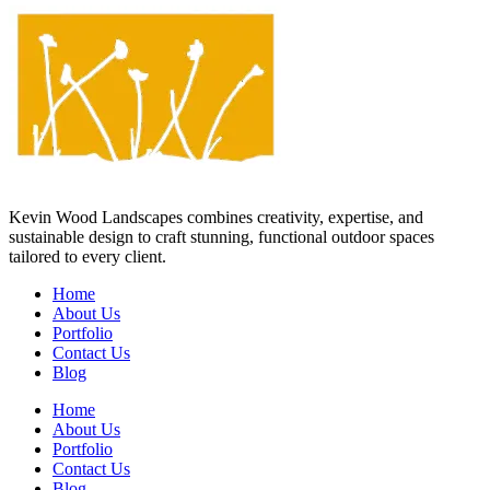
Kevin Wood Landscapes combines creativity, expertise, and
sustainable design to craft stunning, functional outdoor spaces
tailored to every client.
Home
About Us
Portfolio
Contact Us
Blog
Home
About Us
Portfolio
Contact Us
Blog