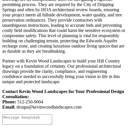
permitting process. They are required by the City of Dripping
Springs and often by HOA architectural review boards, ensuring
your project meets all hillside development, water quality, and tree
preservation ordinances. They provide contractors with
unambiguous instructions, leading to accurate bids and preventing
costly field modifications that could harm the sensitive ecosystem or
compromise safety. This level of planning is vital for responsibly
building on challenging terrain, protecting the Edwards Aquifer
recharge zone, and creating luxurious outdoor living spaces that are
as durable as they are breathtaking.
Partner with Kevin Wood Landscapes to build your Hill Country
legacy on a foundation of certainty. Our professional architectural
drawings provide the clarity, compliance, and engineering
confidence needed to successfully bring your vision to life in this
unique and protected landscape.
Contact Kevin Wood Landscapes for Your Professional Design
Consultation:
Phone:
512-250-9004
Email:
design@kevinwoodlandscapes.com