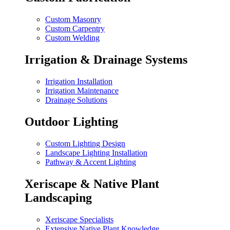
Custom Masonry
Custom Carpentry
Custom Welding
Irrigation & Drainage Systems
Irrigation Installation
Irrigation Maintenance
Drainage Solutions
Outdoor Lighting
Custom Lighting Design
Landscape Lighting Installation
Pathway & Accent Lighting
Xeriscape & Native Plant
Landscaping
Xeriscape Specialists
Extensive Native Plant Knowledge