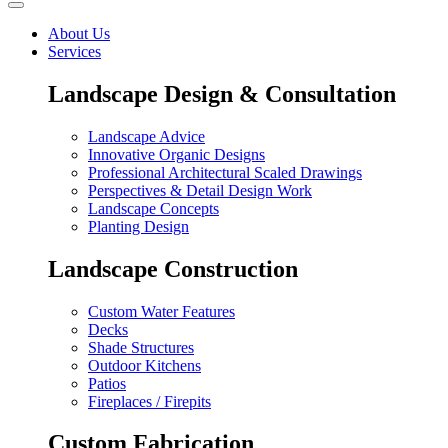
About Us
Services
Landscape Design & Consultation
Landscape Advice
Innovative Organic Designs
Professional Architectural Scaled Drawings
Perspectives & Detail Design Work
Landscape Concepts
Planting Design
Landscape Construction
Custom Water Features
Decks
Shade Structures
Outdoor Kitchens
Patios
Fireplaces / Firepits
Custom Fabrication