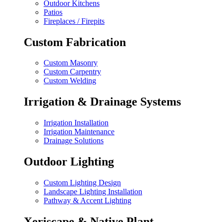
Outdoor Kitchens
Patios
Fireplaces / Firepits
Custom Fabrication
Custom Masonry
Custom Carpentry
Custom Welding
Irrigation & Drainage Systems
Irrigation Installation
Irrigation Maintenance
Drainage Solutions
Outdoor Lighting
Custom Lighting Design
Landscape Lighting Installation
Pathway & Accent Lighting
Xeriscape & Native Plant