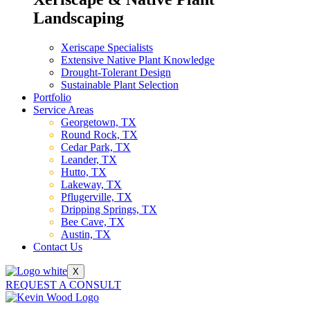
Landscaping
Xeriscape Specialists
Extensive Native Plant Knowledge
Drought-Tolerant Design
Sustainable Plant Selection
Portfolio
Service Areas
Georgetown, TX
Round Rock, TX
Cedar Park, TX
Leander, TX
Hutto, TX
Lakeway, TX
Pflugerville, TX
Dripping Springs, TX
Bee Cave, TX
Austin, TX
Contact Us
X
REQUEST A CONSULT