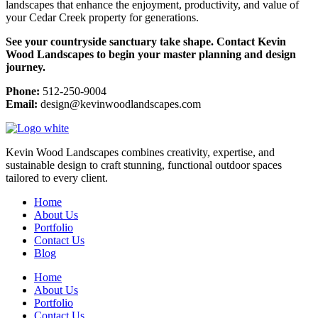
landscapes that enhance the enjoyment, productivity, and value of
your Cedar Creek property for generations.
See your countryside sanctuary take shape. Contact Kevin
Wood Landscapes to begin your master planning and design
journey.
Phone:
512-250-9004
Email:
design@kevinwoodlandscapes.com
Kevin Wood Landscapes combines creativity, expertise, and
sustainable design to craft stunning, functional outdoor spaces
tailored to every client.
Home
About Us
Portfolio
Contact Us
Blog
Home
About Us
Portfolio
Contact Us