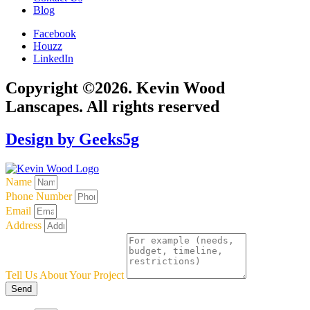
Blog
Facebook
Houzz
LinkedIn
Copyright ©2026. Kevin Wood
Lanscapes. All rights reserved
Design by Geeks5g
Name
Phone Number
Email
Address
Tell Us About Your Project
Send