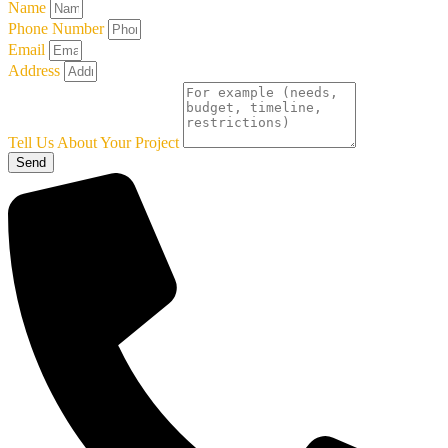
Name
Phone Number
Email
Address
Tell Us About Your Project
Send