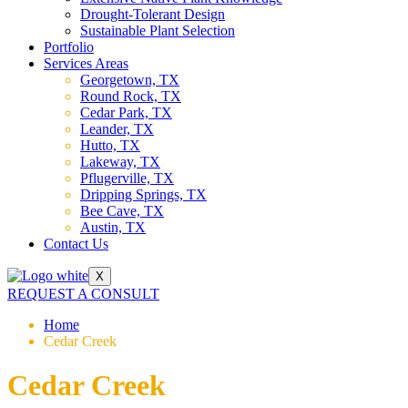
Drought-Tolerant Design
Sustainable Plant Selection
Portfolio
Services Areas
Georgetown, TX
Round Rock, TX
Cedar Park, TX
Leander, TX
Hutto, TX
Lakeway, TX
Pflugerville, TX
Dripping Springs, TX
Bee Cave, TX
Austin, TX
Contact Us
X
REQUEST A CONSULT
Home
Cedar Creek
Cedar Creek