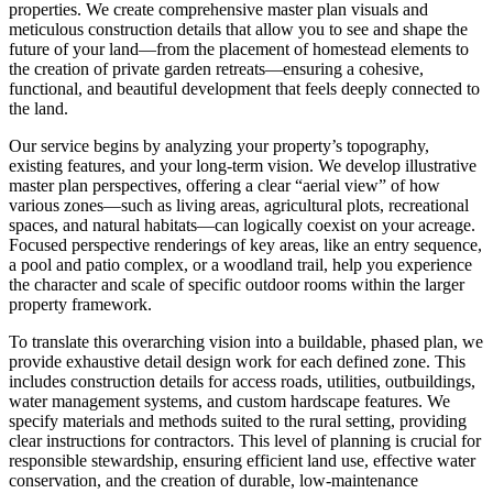
properties. We create comprehensive master plan visuals and
meticulous construction details that allow you to see and shape the
future of your land—from the placement of homestead elements to
the creation of private garden retreats—ensuring a cohesive,
functional, and beautiful development that feels deeply connected to
the land.
Our service begins by analyzing your property’s topography,
existing features, and your long-term vision. We develop illustrative
master plan perspectives, offering a clear “aerial view” of how
various zones—such as living areas, agricultural plots, recreational
spaces, and natural habitats—can logically coexist on your acreage.
Focused perspective renderings of key areas, like an entry sequence,
a pool and patio complex, or a woodland trail, help you experience
the character and scale of specific outdoor rooms within the larger
property framework.
To translate this overarching vision into a buildable, phased plan, we
provide exhaustive detail design work for each defined zone. This
includes construction details for access roads, utilities, outbuildings,
water management systems, and custom hardscape features. We
specify materials and methods suited to the rural setting, providing
clear instructions for contractors. This level of planning is crucial for
responsible stewardship, ensuring efficient land use, effective water
conservation, and the creation of durable, low-maintenance