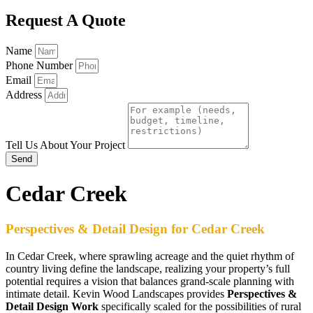
Request A Quote
Name
Phone Number
Email
Address
Tell Us About Your Project
Send
Cedar Creek
Perspectives & Detail Design for Cedar Creek
In Cedar Creek, where sprawling acreage and the quiet rhythm of
country living define the landscape, realizing your property’s full
potential requires a vision that balances grand-scale planning with
intimate detail. Kevin Wood Landscapes provides
Perspectives &
Detail Design Work
specifically scaled for the possibilities of rural