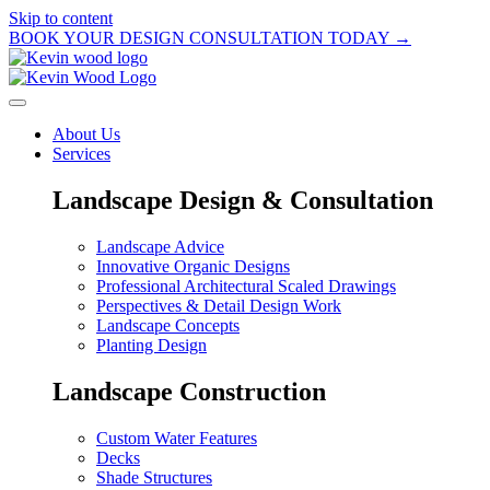
Skip to content
BOOK YOUR DESIGN CONSULTATION TODAY →
About Us
Services
Landscape Design & Consultation
Landscape Advice
Innovative Organic Designs
Professional Architectural Scaled Drawings
Perspectives & Detail Design Work
Landscape Concepts
Planting Design
Landscape Construction
Custom Water Features
Decks
Shade Structures