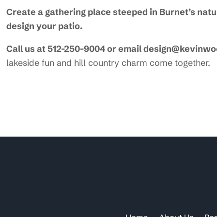
Create a gathering place steeped in Burnet’s nat
design your patio.
Call us at 512-250-9004 or email design@kevinw
lakeside fun and hill country charm come together.