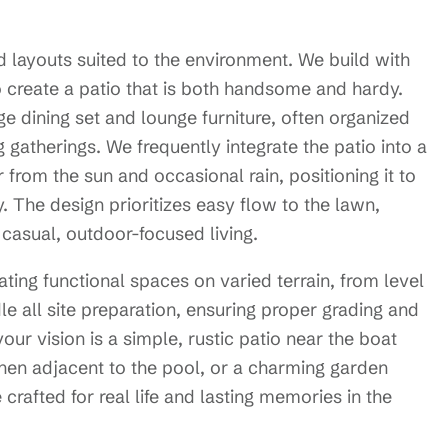
d layouts suited to the environment. We build with
o create a patio that is both handsome and hardy.
ge dining set and lounge furniture, often organized
ng gatherings. We frequently integrate the patio into a
from the sun and occasional rain, positioning it to
 The design prioritizes easy flow to the lawn,
 casual, outdoor-focused living.
ting functional spaces on varied terrain, from level
dle all site preparation, ensuring proper grading and
our vision is a simple, rustic patio near the boat
chen adjacent to the pool, or a charming garden
 crafted for real life and lasting memories in the