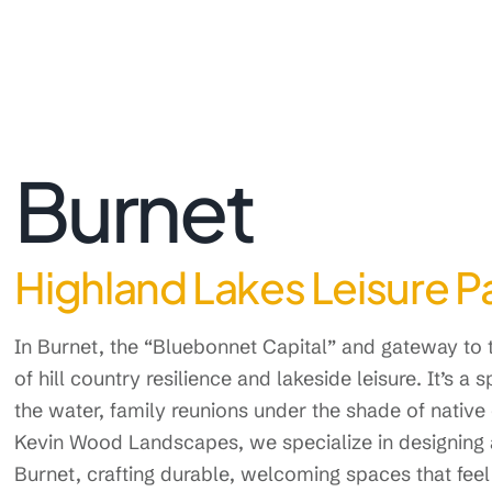
Burnet
Highland Lakes Leisure Pa
In Burnet, the “Bluebonnet Capital” and gateway to t
of hill country resilience and lakeside leisure. It’s a 
the water, family reunions under the shade of native
Kevin Wood Landscapes, we specialize in designing
Burnet, crafting durable, welcoming spaces that feel