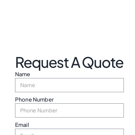
Request A Quote
Name
Phone Number
Email