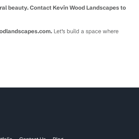
ural beauty. Contact Kevin Wood Landscapes to
oodlandscapes.com.
Let’s build a space where