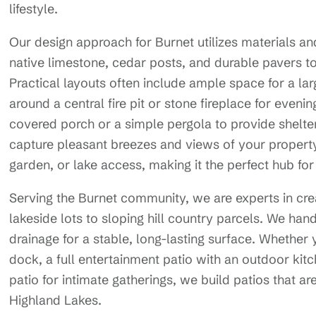
lifestyle.
Our design approach for Burnet utilizes materials an
native limestone, cedar posts, and durable pavers t
Practical layouts often include ample space for a lar
around a central fire pit or stone fireplace for eveni
covered porch or a simple pergola to provide shelter 
capture pleasant breezes and views of your property.
garden, or lake access, making it the perfect hub for
Serving the Burnet community, we are experts in crea
lakeside lots to sloping hill country parcels. We han
drainage for a stable, long-lasting surface. Whether y
dock, a full entertainment patio with an outdoor kit
patio for intimate gatherings, we build patios that are
Highland Lakes.