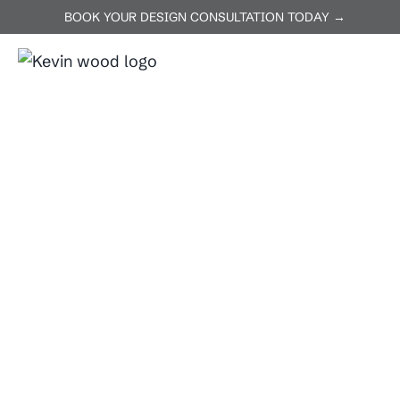
BOOK YOUR DESIGN CONSULTATION TODAY →
ABOUT US
SERVICES
P
Home
Burnet
Burnet