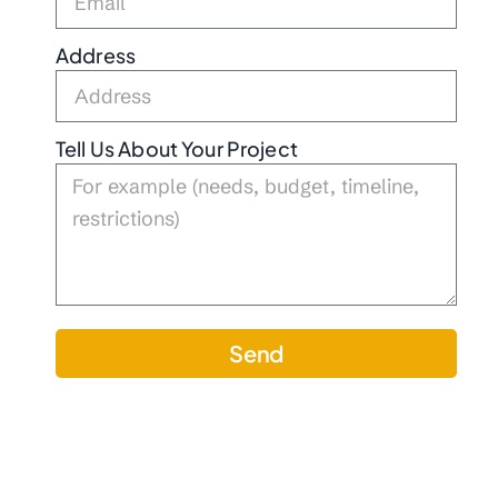
Address
Tell Us About Your Project
Send