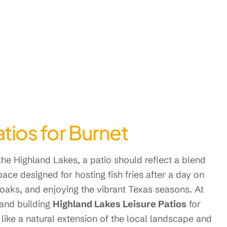
tios for Burnet
he Highland Lakes, a patio should reflect a blend
space designed for hosting fish fries after a day on
 oaks, and enjoying the vibrant Texas seasons. At
 and building
Highland Lakes Leisure Patios
for
 like a natural extension of the local landscape and