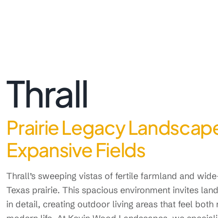
Thrall
Prairie Legacy Landscape
Expansive Fields
Thrall’s sweeping vistas of fertile farmland and wid
Texas prairie. This spacious environment invites land
in detail, creating outdoor living areas that feel both