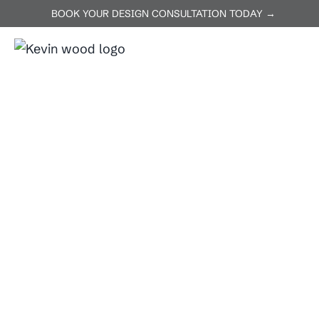
BOOK YOUR DESIGN CONSULTATION TODAY →
ABOUT US
SERVICES
P
Home
Thrall
Thrall