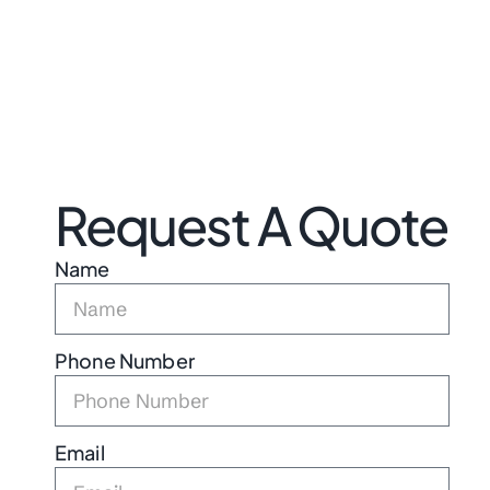
Request A Quote
Name
Phone Number
Email