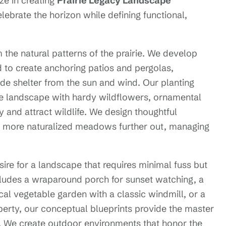
ze in creating
Prairie Legacy Landscape
elebrate the horizon while defining functional,
the natural patterns of the prairie. We develop
 to create anchoring patios and pergolas,
ide shelter from the sun and wind. Our planting
ve landscape with hardy wildflowers, ornamental
 and attract wildlife. We design thoughtful
to more naturalized meadows further out, managing
ire for a landscape that requires minimal fuss but
ludes a wraparound porch for sunset watching, a
ical vegetable garden with a classic windmill, or a
operty, our conceptual blueprints provide the master
. We create outdoor environments that honor the