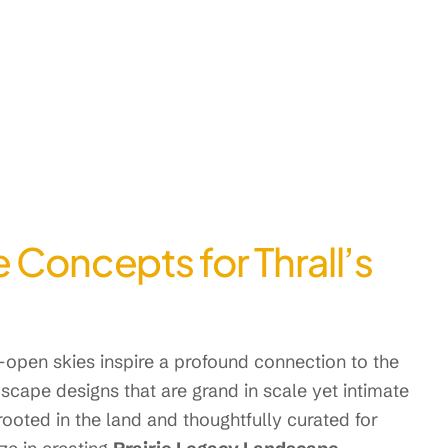
 Concepts for Thrall’s
e-open skies inspire a profound connection to the
scape designs that are grand in scale yet intimate
 rooted in the land and thoughtfully curated for