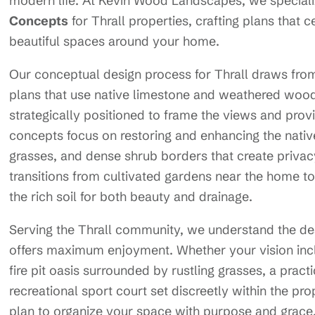
modern life. At Kevin Wood Landscapes, we speciali
Concepts
for Thrall properties, crafting plans that c
beautiful spaces around your home.
Our conceptual design process for Thrall draws from 
plans that use native limestone and weathered wood
strategically positioned to frame the views and prov
concepts focus on restoring and enhancing the nati
grasses, and dense shrub borders that create privacy
transitions from cultivated gardens near the home 
the rich soil for both beauty and drainage.
Serving the Thrall community, we understand the des
offers maximum enjoyment. Whether your vision inc
fire pit oasis surrounded by rustling grasses, a pract
recreational sport court set discreetly within the pr
plan to organize your space with purpose and grace