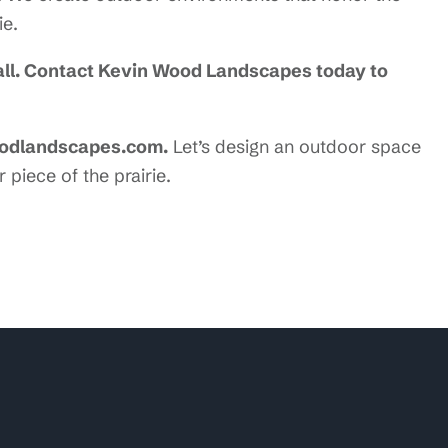
ie.
rall. Contact Kevin Wood Landscapes today to
oodlandscapes.com.
Let’s design an outdoor space
 piece of the prairie.