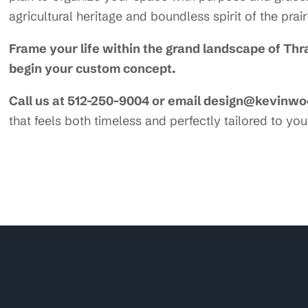
agricultural heritage and boundless spirit of the prair
Frame your life within the grand landscape of Th
begin your custom concept.
Call us at 512-250-9004 or email design@kevinw
that feels both timeless and perfectly tailored to your