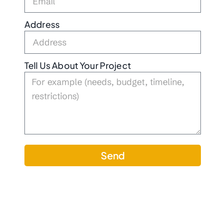
Address
Tell Us About Your Project
Send