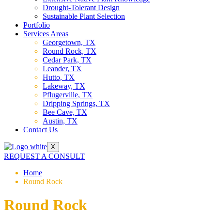
Drought-Tolerant Design
Sustainable Plant Selection
Portfolio
Services Areas
Georgetown, TX
Round Rock, TX
Cedar Park, TX
Leander, TX
Hutto, TX
Lakeway, TX
Pflugerville, TX
Dripping Springs, TX
Bee Cave, TX
Austin, TX
Contact Us
X
REQUEST A CONSULT
Home
Round Rock
Round Rock