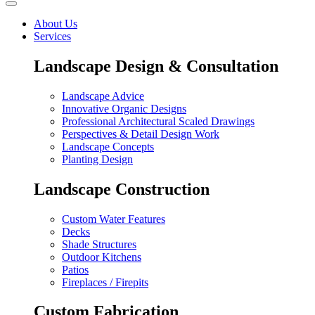
About Us
Services
Landscape Design & Consultation
Landscape Advice
Innovative Organic Designs
Professional Architectural Scaled Drawings
Perspectives & Detail Design Work
Landscape Concepts
Planting Design
Landscape Construction
Custom Water Features
Decks
Shade Structures
Outdoor Kitchens
Patios
Fireplaces / Firepits
Custom Fabrication