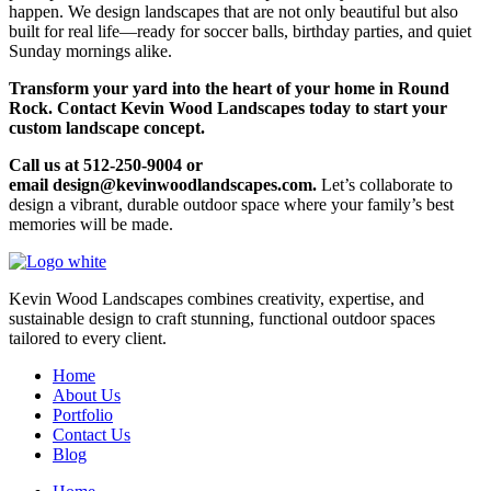
happen. We design landscapes that are not only beautiful but also
built for real life—ready for soccer balls, birthday parties, and quiet
Sunday mornings alike.
Transform your yard into the heart of your home in Round
Rock. Contact Kevin Wood Landscapes today to start your
custom landscape concept.
Call us at 512-250-9004 or
email design@kevinwoodlandscapes.com.
Let’s collaborate to
design a vibrant, durable outdoor space where your family’s best
memories will be made.
Kevin Wood Landscapes combines creativity, expertise, and
sustainable design to craft stunning, functional outdoor spaces
tailored to every client.
Home
About Us
Portfolio
Contact Us
Blog