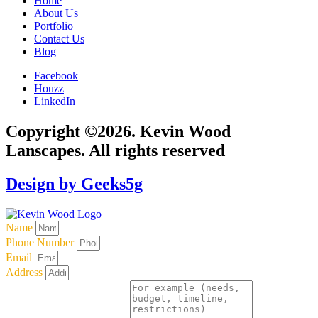
Home
About Us
Portfolio
Contact Us
Blog
Facebook
Houzz
LinkedIn
Copyright ©2026. Kevin Wood
Lanscapes. All rights reserved
Design by Geeks5g
Name
Phone Number
Email
Address