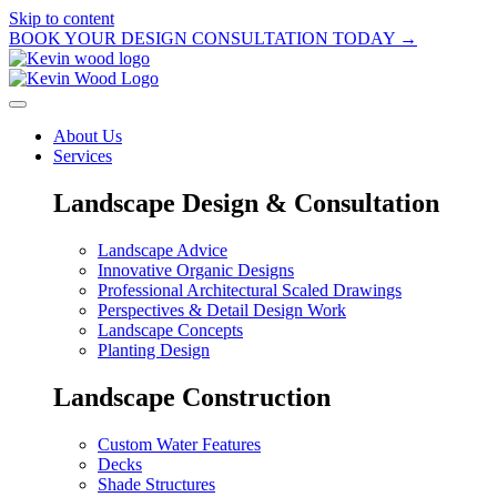
Skip to content
BOOK YOUR DESIGN CONSULTATION TODAY →
About Us
Services
Landscape Design & Consultation
Landscape Advice
Innovative Organic Designs
Professional Architectural Scaled Drawings
Perspectives & Detail Design Work
Landscape Concepts
Planting Design
Landscape Construction
Custom Water Features
Decks
Shade Structures