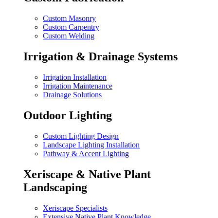
Custom Masonry
Custom Carpentry
Custom Welding
Irrigation & Drainage Systems
Irrigation Installation
Irrigation Maintenance
Drainage Solutions
Outdoor Lighting
Custom Lighting Design
Landscape Lighting Installation
Pathway & Accent Lighting
Xeriscape & Native Plant
Landscaping
Xeriscape Specialists
Extensive Native Plant Knowledge