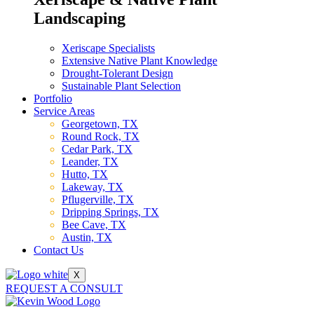
Landscaping
Xeriscape Specialists
Extensive Native Plant Knowledge
Drought-Tolerant Design
Sustainable Plant Selection
Portfolio
Service Areas
Georgetown, TX
Round Rock, TX
Cedar Park, TX
Leander, TX
Hutto, TX
Lakeway, TX
Pflugerville, TX
Dripping Springs, TX
Bee Cave, TX
Austin, TX
Contact Us
X
REQUEST A CONSULT