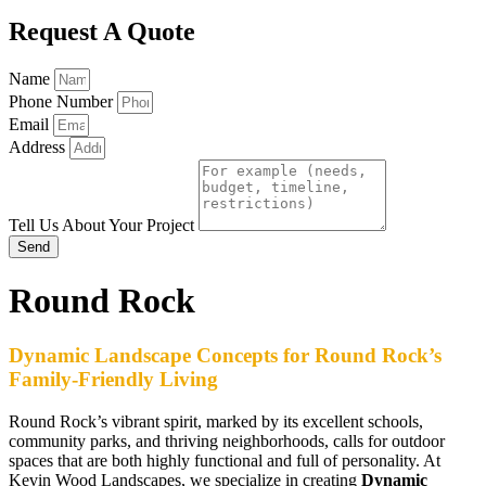
Request A Quote
Name
Phone Number
Email
Address
Tell Us About Your Project
Send
Round Rock
Dynamic Landscape Concepts for Round Rock’s
Family-Friendly Living
Round Rock’s vibrant spirit, marked by its excellent schools,
community parks, and thriving neighborhoods, calls for outdoor
spaces that are both highly functional and full of personality. At
Kevin Wood Landscapes, we specialize in creating
Dynamic