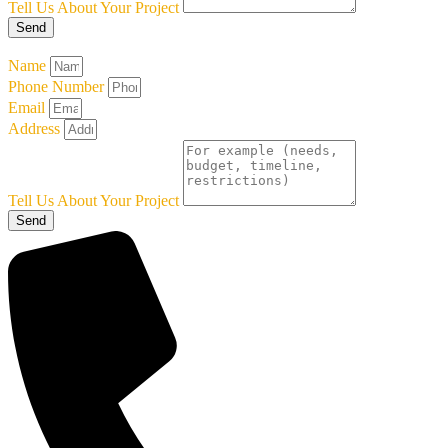
Tell Us About Your Project
Send
Name
Phone Number
Email
Address
Tell Us About Your Project
Send