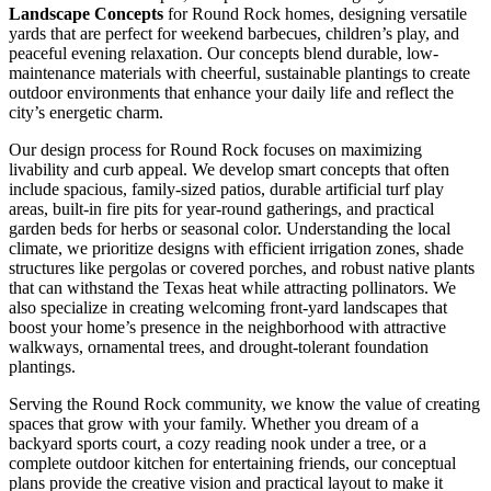
Landscape Concepts
for Round Rock homes, designing versatile
yards that are perfect for weekend barbecues, children’s play, and
peaceful evening relaxation. Our concepts blend durable, low-
maintenance materials with cheerful, sustainable plantings to create
outdoor environments that enhance your daily life and reflect the
city’s energetic charm.
Our design process for Round Rock focuses on maximizing
livability and curb appeal. We develop smart concepts that often
include spacious, family-sized patios, durable artificial turf play
areas, built-in fire pits for year-round gatherings, and practical
garden beds for herbs or seasonal color. Understanding the local
climate, we prioritize designs with efficient irrigation zones, shade
structures like pergolas or covered porches, and robust native plants
that can withstand the Texas heat while attracting pollinators. We
also specialize in creating welcoming front-yard landscapes that
boost your home’s presence in the neighborhood with attractive
walkways, ornamental trees, and drought-tolerant foundation
plantings.
Serving the Round Rock community, we know the value of creating
spaces that grow with your family. Whether you dream of a
backyard sports court, a cozy reading nook under a tree, or a
complete outdoor kitchen for entertaining friends, our conceptual
plans provide the creative vision and practical layout to make it