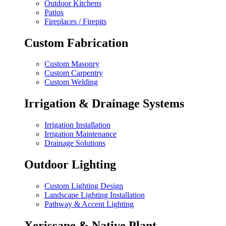
Outdoor Kitchens
Patios
Fireplaces / Firepits
Custom Fabrication
Custom Masonry
Custom Carpentry
Custom Welding
Irrigation & Drainage Systems
Irrigation Installation
Irrigation Maintenance
Drainage Solutions
Outdoor Lighting
Custom Lighting Design
Landscape Lighting Installation
Pathway & Accent Lighting
Xeriscape & Native Plant