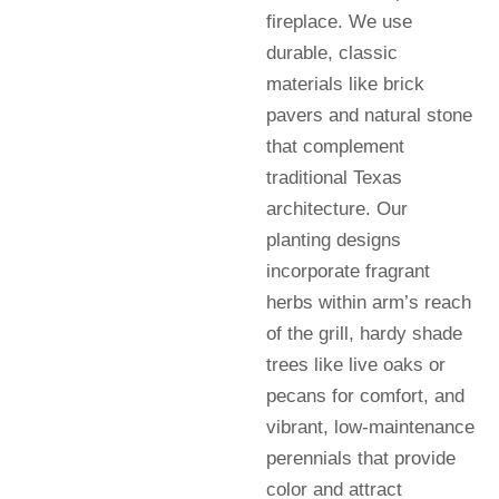
fireplace. We use
durable, classic
materials like brick
pavers and natural stone
that complement
traditional Texas
architecture. Our
planting designs
incorporate fragrant
herbs within arm’s reach
of the grill, hardy shade
trees like live oaks or
pecans for comfort, and
vibrant, low-maintenance
perennials that provide
color and attract