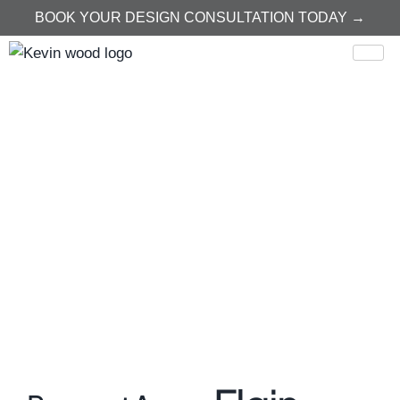
BOOK YOUR DESIGN CONSULTATION TODAY →
Home
Elgin
Elgin