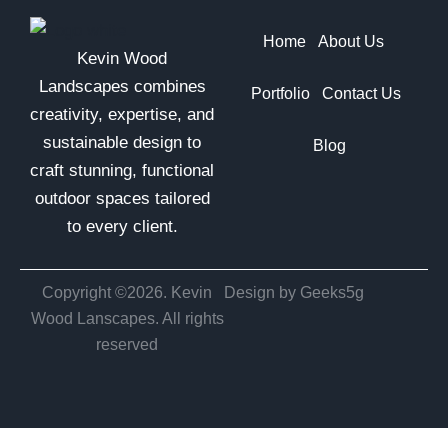
Home
About Us
Kevin Wood
Landscapes combines
Portfolio
Contact Us
creativity, expertise, and
sustainable design to
Blog
craft stunning, functional
outdoor spaces tailored
to every client.
Copyright ©2026. Kevin
Design by Geeks5g
Wood Lanscapes. All rights
reserved