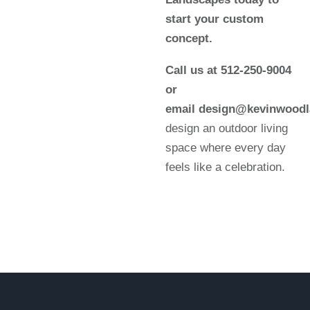
start your custom
concept.
Call us at 512-250-9004
or
email design@kevinwood
design an outdoor living
space where every day
feels like a celebration.