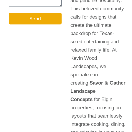
and genuine hospitality.
This beloved community
calls for designs that
Send
create the ultimate
backdrop for Texas-
sized entertaining and
relaxed family life. At
Kevin Wood
Landscapes, we
specialize in
creating
Savor & Gather
Landscape
Concepts
for Elgin
properties, focusing on
layouts that seamlessly
integrate cooking, dining,