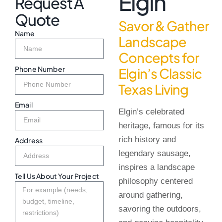
Elgin
Request A
Quote
Savor & Gather
Name
Landscape
Concepts for
Phone Number
Elgin’s Classic
Texas Living
Email
Elgin’s celebrated
heritage, famous for its
rich history and
Address
legendary sausage,
inspires a landscape
Tell Us About Your Project
philosophy centered
around gathering,
savoring the outdoors,