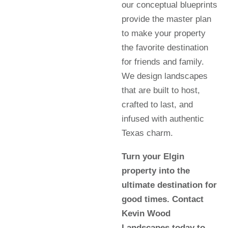
our conceptual blueprints
provide the master plan
to make your property
the favorite destination
for friends and family.
We design landscapes
that are built to host,
crafted to last, and
infused with authentic
Texas charm.
Turn your Elgin
property into the
ultimate destination for
good times. Contact
Kevin Wood
Landscapes today to