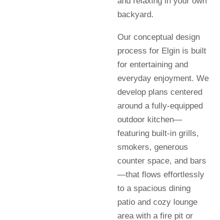
and relaxing in your own
backyard.
Our conceptual design
process for Elgin is built
for entertaining and
everyday enjoyment. We
develop plans centered
around a fully-equipped
outdoor kitchen—
featuring built-in grills,
smokers, generous
counter space, and bars
—that flows effortlessly
to a spacious dining
patio and cozy lounge
area with a fire pit or