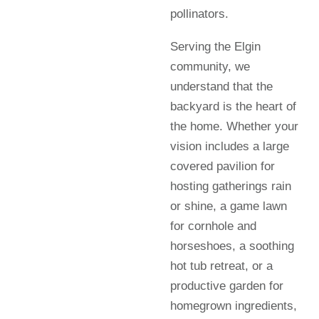
pollinators.
Serving the Elgin
community, we
understand that the
backyard is the heart of
the home. Whether your
vision includes a large
covered pavilion for
hosting gatherings rain
or shine, a game lawn
for cornhole and
horseshoes, a soothing
hot tub retreat, or a
productive garden for
homegrown ingredients,