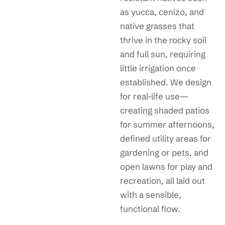
as yucca, cenizo, and
native grasses that
thrive in the rocky soil
and full sun, requiring
little irrigation once
established. We design
for real-life use—
creating shaded patios
for summer afternoons,
defined utility areas for
gardening or pets, and
open lawns for play and
recreation, all laid out
with a sensible,
functional flow.