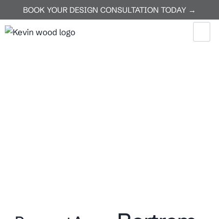
BOOK YOUR DESIGN CONSULTATION TODAY →
Home
Bertram
Bertram