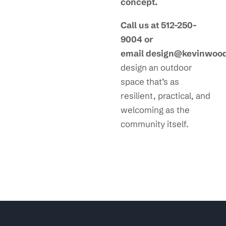
concept.
Call us at 512-250-
9004 or
email design@kevinwoo
design an outdoor
space that’s as
resilient, practical, and
welcoming as the
community itself.