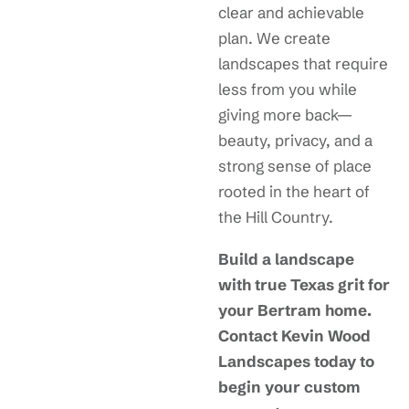
clear and achievable
plan. We create
landscapes that require
less from you while
giving more back—
beauty, privacy, and a
strong sense of place
rooted in the heart of
the Hill Country.
Build a landscape
with true Texas grit for
your Bertram home.
Contact Kevin Wood
Landscapes today to
begin your custom