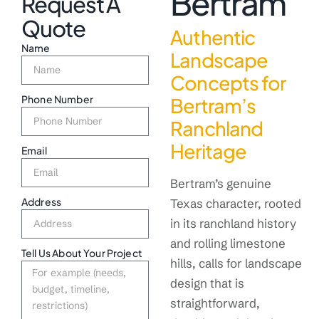
Bertram
Request A
Quote
Authentic
Name
Landscape
Concepts for
Phone Number
Bertram’s
Ranchland
Heritage
Email
Bertram’s genuine
Address
Texas character, rooted
in its ranchland history
and rolling limestone
Tell Us About Your Project
hills, calls for landscape
design that is
straightforward,