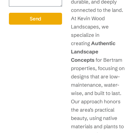
durable, and deeply
connected to the land.
At Kevin Wood
Send
Landscapes, we
specialize in
creating
Authentic
Landscape
Concepts
for Bertram
properties, focusing on
designs that are low-
maintenance, water-
wise, and built to last.
Our approach honors
the area’s practical
beauty, using native
materials and plants to