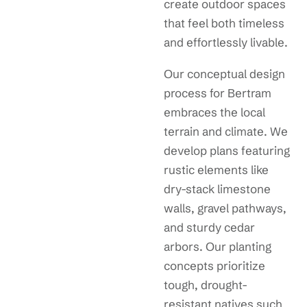
create outdoor spaces
that feel both timeless
and effortlessly livable.
Our conceptual design
process for Bertram
embraces the local
terrain and climate. We
develop plans featuring
rustic elements like
dry-stack limestone
walls, gravel pathways,
and sturdy cedar
arbors. Our planting
concepts prioritize
tough, drought-
resistant natives such