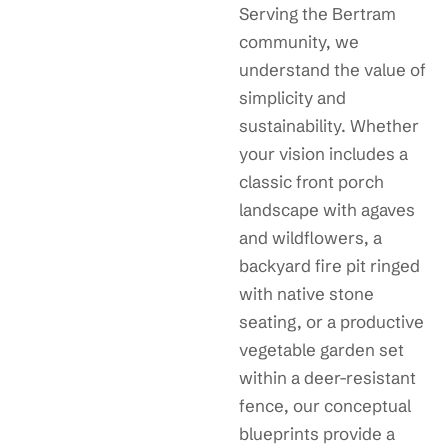
Serving the Bertram
community, we
understand the value of
simplicity and
sustainability. Whether
your vision includes a
classic front porch
landscape with agaves
and wildflowers, a
backyard fire pit ringed
with native stone
seating, or a productive
vegetable garden set
within a deer-resistant
fence, our conceptual
blueprints provide a