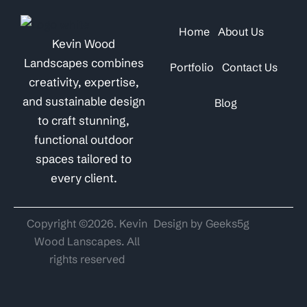
Home
About Us
Kevin Wood
Landscapes combines
Portfolio
Contact Us
creativity, expertise,
and sustainable design
Blog
to craft stunning,
functional outdoor
spaces tailored to
every client.
Copyright ©2026. Kevin
Design by Geeks5g
Wood Lanscapes. All
rights reserved