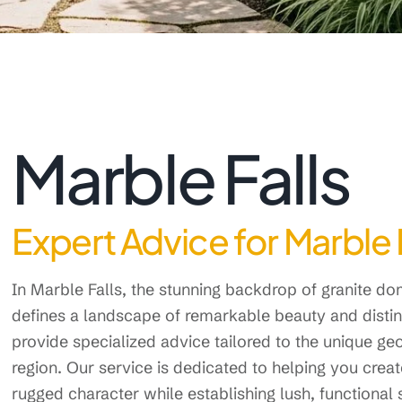
Marble Falls
Expert Advice for Marble 
In Marble Falls, the stunning backdrop of granite d
defines a landscape of remarkable beauty and disti
provide specialized advice tailored to the unique g
region. Our service is dedicated to helping you crea
rugged character while establishing lush, functional s