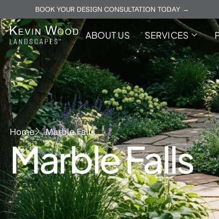
BOOK YOUR DESIGN CONSULTATION TODAY →
ABOUT US
SERVICES
Home
Marble Falls
Marble Falls