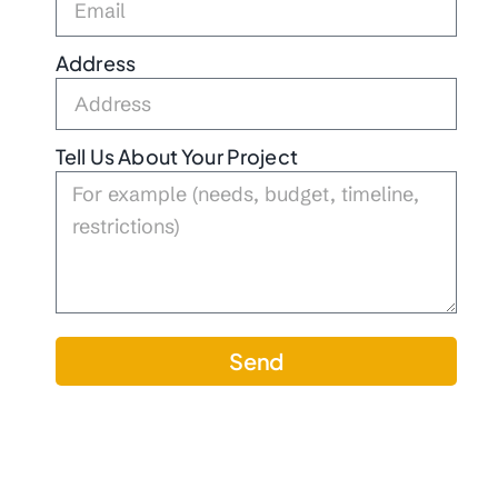
Address
Tell Us About Your Project
Send