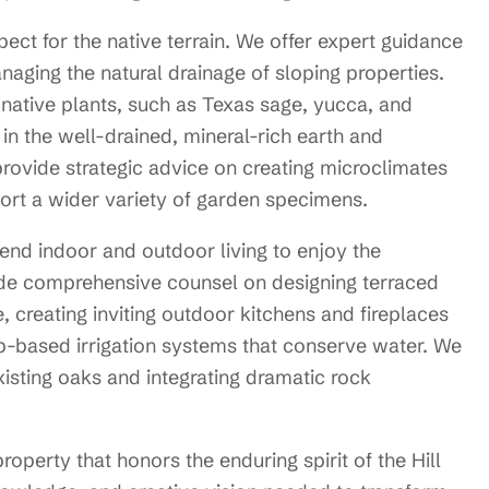
ect for the native terrain. We offer expert guidance
aging the natural drainage of sloping properties.
 native plants, such as Texas sage, yucca, and
 in the well-drained, mineral-rich earth and
provide strategic advice on creating microclimates
port a wider variety of garden specimens.
end indoor and outdoor living to enjoy the
de comprehensive counsel on designing terraced
, creating inviting outdoor kitchens and fireplaces
rip-based irrigation systems that conserve water. We
existing oaks and integrating dramatic rock
operty that honors the enduring spirit of the Hill