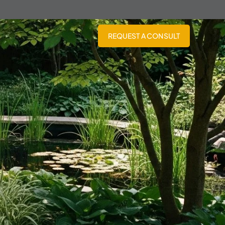
REQUEST A CONSULT