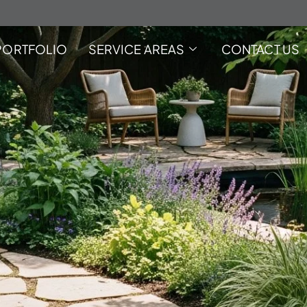
PORTFOLIO
SERVICE AREAS
CONTACT US