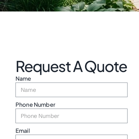
Request A Quote
Name
Phone Number
Email