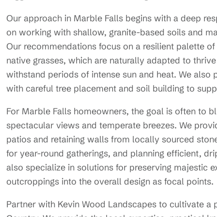
Our approach in Marble Falls begins with a deep resp
on working with shallow, granite-based soils and man
Our recommendations focus on a resilient palette of
native grasses, which are naturally adapted to thrive
withstand periods of intense sun and heat. We also 
with careful tree placement and soil building to sup
For Marble Falls homeowners, the goal is often to bl
spectacular views and temperate breezes. We provi
patios and retaining walls from locally sourced stone
for year-round gatherings, and planning efficient, d
also specialize in solutions for preserving majestic 
outcroppings into the overall design as focal points.
Partner with Kevin Wood Landscapes to cultivate a pr