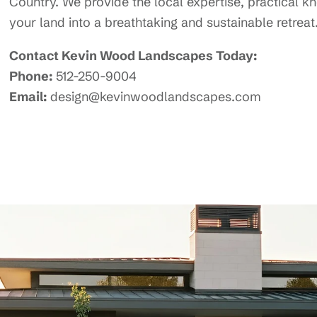
Country. We provide the local expertise, practical 
your land into a breathtaking and sustainable retreat
Contact Kevin Wood Landscapes Today:
Phone:
512-250-9004
Email:
design@kevinwoodlandscapes.com