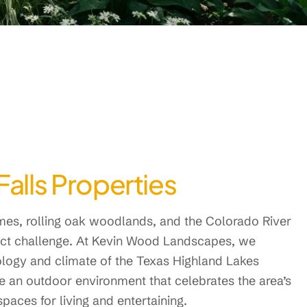
Falls Properties
omes, rolling oak woodlands, and the Colorado River
nct challenge. At Kevin Wood Landscapes, we
eology and climate of the Texas Highland Lakes
te an outdoor environment that celebrates the area’s
paces for living and entertaining.