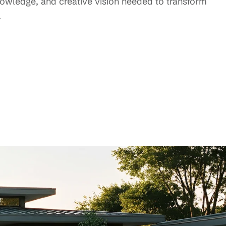
knowledge, and creative vision needed to transform
.