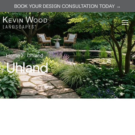
BOOK YOUR DESIGN CONSULTATION TODAY →
Home
Uhland
Uhland