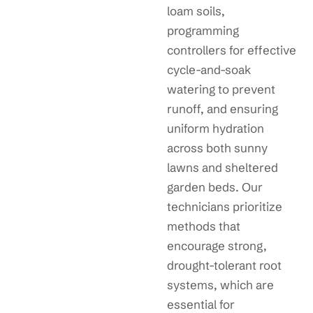
loam soils,
programming
controllers for effective
cycle-and-soak
watering to prevent
runoff, and ensuring
uniform hydration
across both sunny
lawns and sheltered
garden beds. Our
technicians prioritize
methods that
encourage strong,
drought-tolerant root
systems, which are
essential for