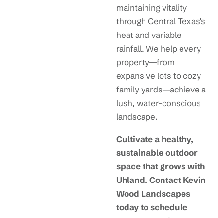
maintaining vitality
through Central Texas’s
heat and variable
rainfall. We help every
property—from
expansive lots to cozy
family yards—achieve a
lush, water-conscious
landscape.
Cultivate a healthy,
sustainable outdoor
space that grows with
Uhland. Contact Kevin
Wood Landscapes
today to schedule