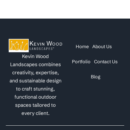
Home
About Us
Kevin Wood
Portfolio
Contact Us
Landscapes combines
creativity, expertise,
Blog
and sustainable design
to craft stunning,
functional outdoor
spaces tailored to
every client.