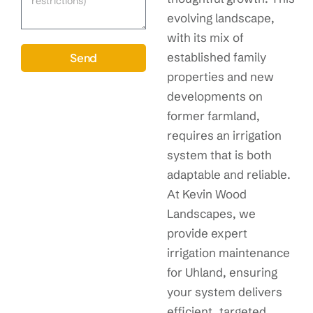
evolving landscape,
with its mix of
established family
Send
properties and new
developments on
former farmland,
requires an irrigation
system that is both
adaptable and reliable.
At Kevin Wood
Landscapes, we
provide expert
irrigation maintenance
for Uhland, ensuring
your system delivers
efficient, targeted