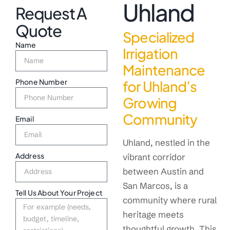
Uhland
Request A
Quote
Specialized
Name
Irrigation
Maintenance
Phone Number
for Uhland’s
Growing
Community
Email
Uhland, nestled in the
Address
vibrant corridor
between Austin and
San Marcos, is a
Tell Us About Your Project
community where rural
heritage meets
thoughtful growth. This