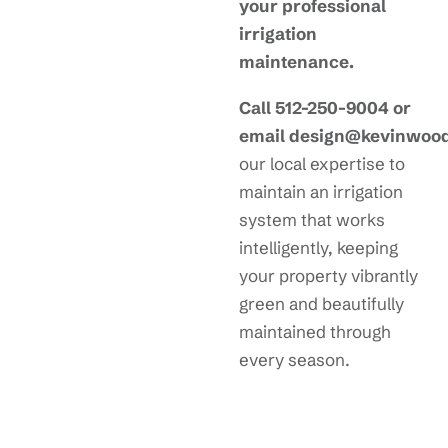
your professional
irrigation
maintenance.
Call 512-250-9004 or
email design@kevinwoo
our local expertise to
maintain an irrigation
system that works
intelligently, keeping
your property vibrantly
green and beautifully
maintained through
every season.