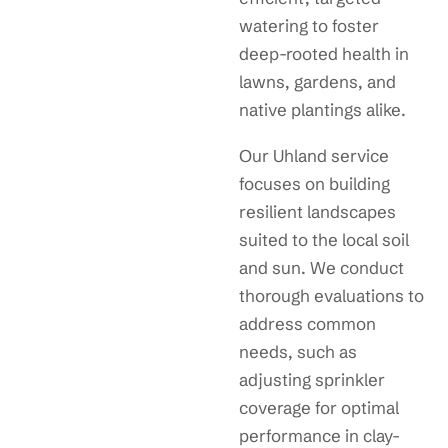
watering to foster
deep-rooted health in
lawns, gardens, and
native plantings alike.
Our Uhland service
focuses on building
resilient landscapes
suited to the local soil
and sun. We conduct
thorough evaluations to
address common
needs, such as
adjusting sprinkler
coverage for optimal
performance in clay-