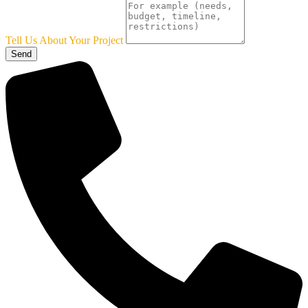
Tell Us About Your Project
Send