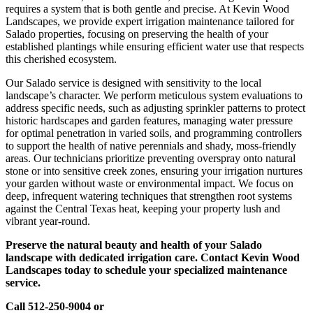
requires a system that is both gentle and precise. At Kevin Wood
Landscapes, we provide expert irrigation maintenance tailored for
Salado properties, focusing on preserving the health of your
established plantings while ensuring efficient water use that respects
this cherished ecosystem.
Our Salado service is designed with sensitivity to the local
landscape’s character. We perform meticulous system evaluations to
address specific needs, such as adjusting sprinkler patterns to protect
historic hardscapes and garden features, managing water pressure
for optimal penetration in varied soils, and programming controllers
to support the health of native perennials and shady, moss-friendly
areas. Our technicians prioritize preventing overspray onto natural
stone or into sensitive creek zones, ensuring your irrigation nurtures
your garden without waste or environmental impact. We focus on
deep, infrequent watering techniques that strengthen root systems
against the Central Texas heat, keeping your property lush and
vibrant year-round.
Preserve the natural beauty and health of your Salado
landscape with dedicated irrigation care. Contact Kevin Wood
Landscapes today to schedule your specialized maintenance
service.
Call 512-250-9004 or