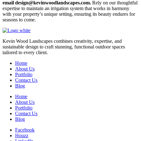
email design@kevinwoodlandscapes.com.
Rely on our thoughtful
expertise to maintain an irrigation system that works in harmony
with your property’s unique setting, ensuring its beauty endures for
seasons to come.
Kevin Wood Landscapes combines creativity, expertise, and
sustainable design to craft stunning, functional outdoor spaces
tailored to every client.
Home
About Us
Portfolio
Contact Us
Blog
Home
About Us
Portfolio
Contact Us
Blog
Facebook
Houzz