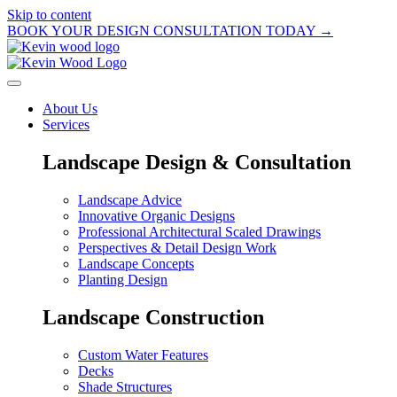
Skip to content
BOOK YOUR DESIGN CONSULTATION TODAY →
About Us
Services
Landscape Design & Consultation
Landscape Advice
Innovative Organic Designs
Professional Architectural Scaled Drawings
Perspectives & Detail Design Work
Landscape Concepts
Planting Design
Landscape Construction
Custom Water Features
Decks
Shade Structures