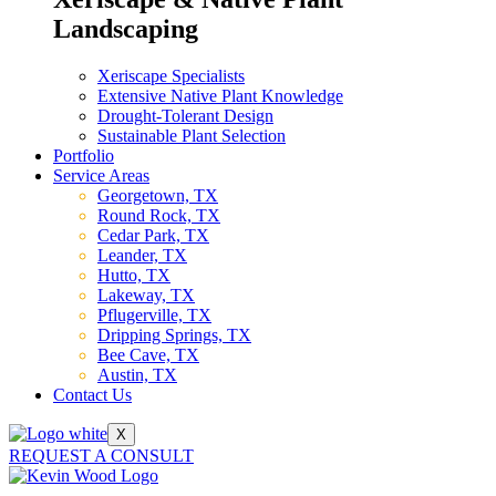
Landscaping
Xeriscape Specialists
Extensive Native Plant Knowledge
Drought-Tolerant Design
Sustainable Plant Selection
Portfolio
Service Areas
Georgetown, TX
Round Rock, TX
Cedar Park, TX
Leander, TX
Hutto, TX
Lakeway, TX
Pflugerville, TX
Dripping Springs, TX
Bee Cave, TX
Austin, TX
Contact Us
X
REQUEST A CONSULT