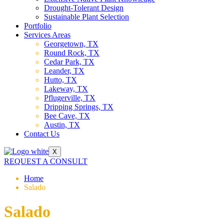
Drought-Tolerant Design
Sustainable Plant Selection
Portfolio
Services Areas
Georgetown, TX
Round Rock, TX
Cedar Park, TX
Leander, TX
Hutto, TX
Lakeway, TX
Pflugerville, TX
Dripping Springs, TX
Bee Cave, TX
Austin, TX
Contact Us
X
REQUEST A CONSULT
Home
Salado
Salado