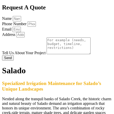
Request A Quote
Name
Phone Number
Email
Address
Tell Us About Your Project
Send
Salado
Specialized Irrigation Maintenance for Salado’s
Unique Landscapes
Nestled along the tranquil banks of Salado Creek, the historic charm
and natural beauty of Salado demand an irrigation approach that
honors its unique environment. The area’s combination of rocky
creek-side terrain, mature shade trees, and delicate garden spaces