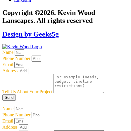
LinkedIn
Copyright ©2026. Kevin Wood
Lanscapes. All rights reserved
Design by Geeks5g
Name
Phone Number
Email
Address
Tell Us About Your Project
Send
Name
Phone Number
Email
Address