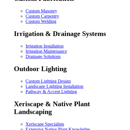
Custom Masonry
Custom Carpentry
Custom Welding
Irrigation & Drainage Systems
Irrigation Installation
Irrigation Maintenance
Drainage Solutions
Outdoor Lighting
Custom Lighting Design
Landscape Lighting Installation
Pathway & Accent Lighting
Xeriscape & Native Plant
Landscaping
Xeriscape Specialists
Extensive Native Plant Knowledge