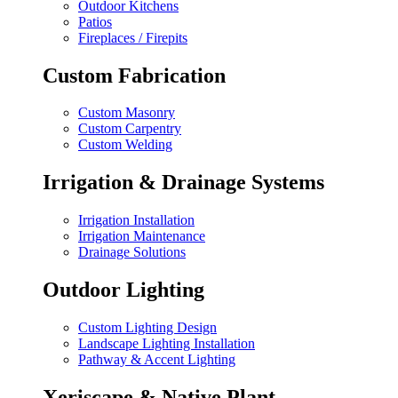
Outdoor Kitchens
Patios
Fireplaces / Firepits
Custom Fabrication
Custom Masonry
Custom Carpentry
Custom Welding
Irrigation & Drainage Systems
Irrigation Installation
Irrigation Maintenance
Drainage Solutions
Outdoor Lighting
Custom Lighting Design
Landscape Lighting Installation
Pathway & Accent Lighting
Xeriscape & Native Plant