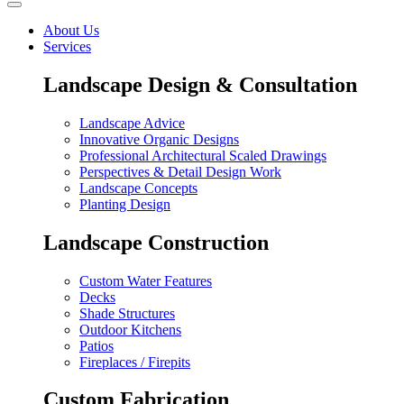
About Us
Services
Landscape Design & Consultation
Landscape Advice
Innovative Organic Designs
Professional Architectural Scaled Drawings
Perspectives & Detail Design Work
Landscape Concepts
Planting Design
Landscape Construction
Custom Water Features
Decks
Shade Structures
Outdoor Kitchens
Patios
Fireplaces / Firepits
Custom Fabrication