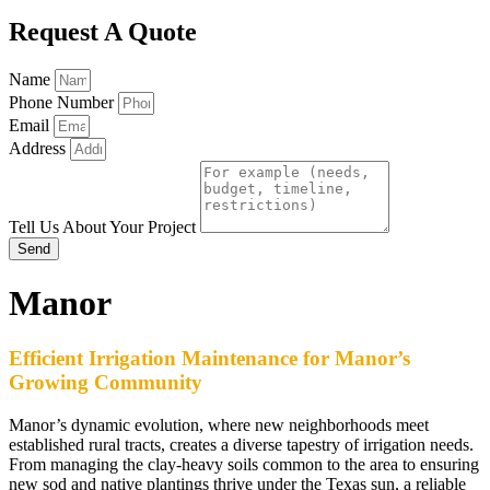
Request A Quote
Name
Phone Number
Email
Address
Tell Us About Your Project
Send
Manor
Efficient Irrigation Maintenance for Manor’s
Growing Community
Manor’s dynamic evolution, where new neighborhoods meet
established rural tracts, creates a diverse tapestry of irrigation needs.
From managing the clay-heavy soils common to the area to ensuring
new sod and native plantings thrive under the Texas sun, a reliable