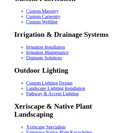
Custom Masonry
Custom Carpentry
Custom Welding
Irrigation & Drainage Systems
Irrigation Installation
Irrigation Maintenance
Drainage Solutions
Outdoor Lighting
Custom Lighting Design
Landscape Lighting Installation
Pathway & Accent Lighting
Xeriscape & Native Plant
Landscaping
Xeriscape Specialists
Extensive Native Plant Knowledge