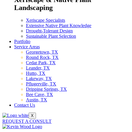
Landscaping
Xeriscape Specialists
Extensive Native Plant Knowledge
Drought-Tolerant Design
Sustainable Plant Selection
Portfolio
Service Areas
Georgetown, TX
Round Rock, TX
Cedar Park, TX
Leander, TX
Hutto, TX
Lakeway, TX
Pflugerville, TX
Dripping Springs, TX
Bee Cave, TX
Austin, TX
Contact Us
X
REQUEST A CONSULT