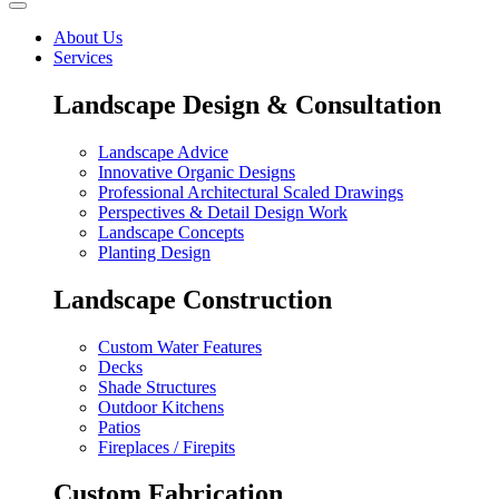
About Us
Services
Landscape Design & Consultation
Landscape Advice
Innovative Organic Designs
Professional Architectural Scaled Drawings
Perspectives & Detail Design Work
Landscape Concepts
Planting Design
Landscape Construction
Custom Water Features
Decks
Shade Structures
Outdoor Kitchens
Patios
Fireplaces / Firepits
Custom Fabrication