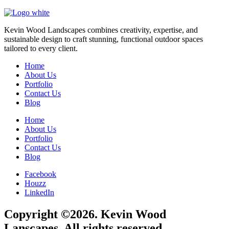
Kevin Wood Landscapes combines creativity, expertise, and
sustainable design to craft stunning, functional outdoor spaces
tailored to every client.
Home
About Us
Portfolio
Contact Us
Blog
Home
About Us
Portfolio
Contact Us
Blog
Facebook
Houzz
LinkedIn
Copyright ©2026. Kevin Wood
Lanscapes. All rights reserved