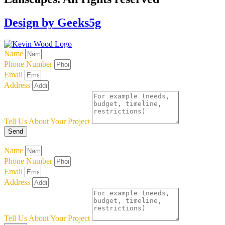
Design by Geeks5g
Name
Phone Number
Email
Address
Tell Us About Your Project
Send
Name
Phone Number
Email
Address
Tell Us About Your Project