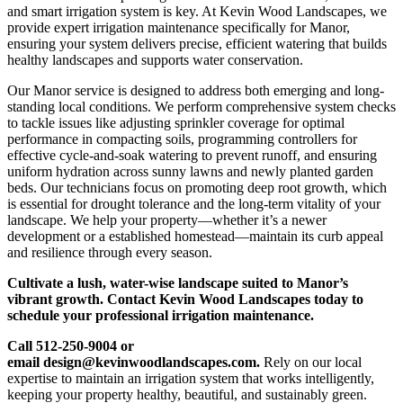
and smart irrigation system is key. At Kevin Wood Landscapes, we
provide expert irrigation maintenance specifically for Manor,
ensuring your system delivers precise, efficient watering that builds
healthy landscapes and supports water conservation.
Our Manor service is designed to address both emerging and long-
standing local conditions. We perform comprehensive system checks
to tackle issues like adjusting sprinkler coverage for optimal
performance in compacting soils, programming controllers for
effective cycle-and-soak watering to prevent runoff, and ensuring
uniform hydration across sunny lawns and newly planted garden
beds. Our technicians focus on promoting deep root growth, which
is essential for drought tolerance and the long-term vitality of your
landscape. We help your property—whether it’s a newer
development or a established homestead—maintain its curb appeal
and resilience through every season.
Cultivate a lush, water-wise landscape suited to Manor’s
vibrant growth. Contact Kevin Wood Landscapes today to
schedule your professional irrigation maintenance.
Call 512-250-9004 or
email design@kevinwoodlandscapes.com.
Rely on our local
expertise to maintain an irrigation system that works intelligently,
keeping your property healthy, beautiful, and sustainably green.