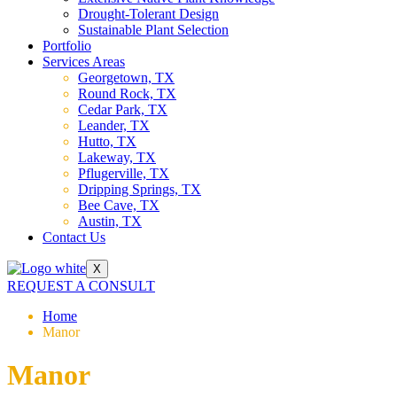
Drought-Tolerant Design
Sustainable Plant Selection
Portfolio
Services Areas
Georgetown, TX
Round Rock, TX
Cedar Park, TX
Leander, TX
Hutto, TX
Lakeway, TX
Pflugerville, TX
Dripping Springs, TX
Bee Cave, TX
Austin, TX
Contact Us
X
REQUEST A CONSULT
Home
Manor
Manor