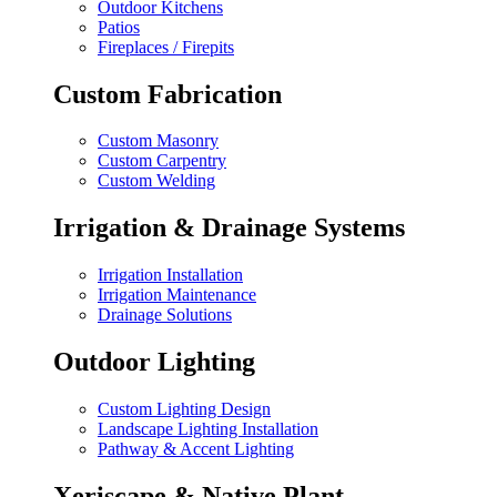
Outdoor Kitchens
Patios
Fireplaces / Firepits
Custom Fabrication
Custom Masonry
Custom Carpentry
Custom Welding
Irrigation & Drainage Systems
Irrigation Installation
Irrigation Maintenance
Drainage Solutions
Outdoor Lighting
Custom Lighting Design
Landscape Lighting Installation
Pathway & Accent Lighting
Xeriscape & Native Plant