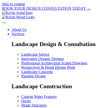
Skip to content
BOOK YOUR DESIGN CONSULTATION TODAY →
About Us
Services
Landscape Design & Consultation
Landscape Advice
Innovative Organic Designs
Professional Architectural Scaled Drawings
Perspectives & Detail Design Work
Landscape Concepts
Planting Design
Landscape Construction
Custom Water Features
Decks
Shade Structures