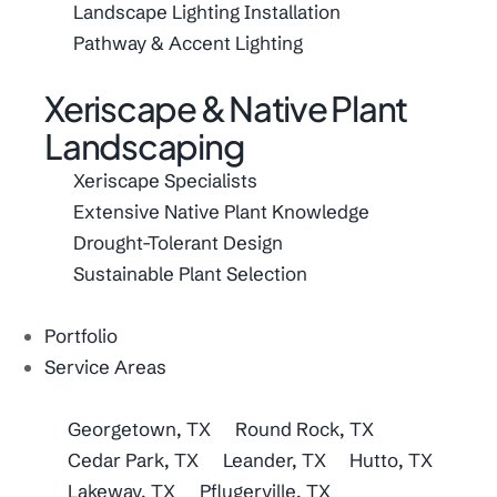
Landscape Lighting Installation
Pathway & Accent Lighting
Xeriscape & Native Plant
Landscaping
Xeriscape Specialists
Extensive Native Plant Knowledge
Drought-Tolerant Design
Sustainable Plant Selection
Portfolio
Service Areas
Georgetown, TX
Round Rock, TX
Cedar Park, TX
Leander, TX
Hutto, TX
Lakeway, TX
Pflugerville, TX