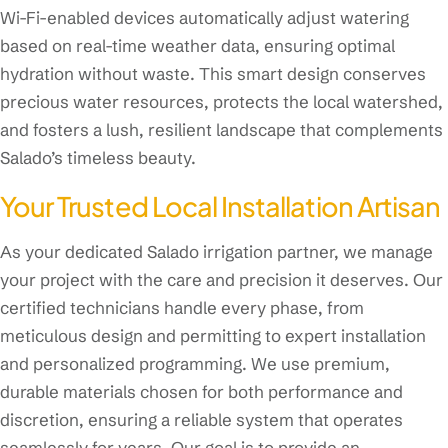
Wi-Fi-enabled devices automatically adjust watering
based on real-time weather data, ensuring optimal
hydration without waste. This smart design conserves
precious water resources, protects the local watershed,
and fosters a lush, resilient landscape that complements
Salado’s timeless beauty.
Your Trusted Local Installation Artisan
As your dedicated Salado irrigation partner, we manage
your project with the care and precision it deserves. Our
certified technicians handle every phase, from
meticulous design and permitting to expert installation
and personalized programming. We use premium,
durable materials chosen for both performance and
discretion, ensuring a reliable system that operates
seamlessly for years. Our goal is to provide an