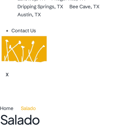
Dripping Springs, TX
Bee Cave, TX
Austin, TX
Contact Us
X
Home
Salado
Salado