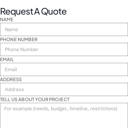
Request A Quote
NAME
PHONE NUMBER
EMAIL
ADDRESS
TELL US ABOUT YOUR PROJECT