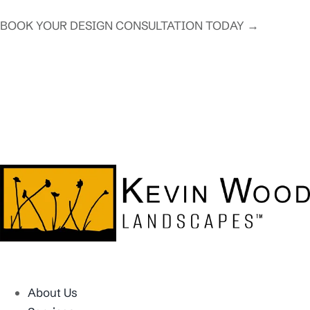
BOOK YOUR DESIGN CONSULTATION TODAY →
About Us