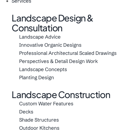
Services
Landscape Design &
Consultation
Landscape Advice
Innovative Organic Designs
Professional Architectural Scaled Drawings
Perspectives & Detail Design Work
Landscape Concepts
Planting Design
Landscape Construction
Custom Water Features
Decks
Shade Structures
Outdoor Kitchens