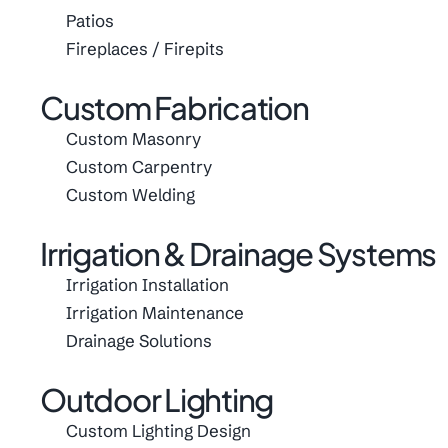
Patios
Fireplaces / Firepits
Custom Fabrication
Custom Masonry
Custom Carpentry
Custom Welding
Irrigation & Drainage Systems
Irrigation Installation
Irrigation Maintenance
Drainage Solutions
Outdoor Lighting
Custom Lighting Design