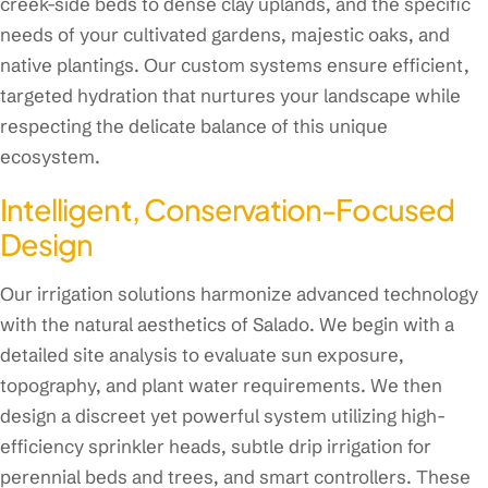
creek-side beds to dense clay uplands, and the specific
needs of your cultivated gardens, majestic oaks, and
native plantings. Our custom systems ensure efficient,
targeted hydration that nurtures your landscape while
respecting the delicate balance of this unique
ecosystem.
Intelligent, Conservation-Focused
Design
Our irrigation solutions harmonize advanced technology
with the natural aesthetics of Salado. We begin with a
detailed site analysis to evaluate sun exposure,
topography, and plant water requirements. We then
design a discreet yet powerful system utilizing high-
efficiency sprinkler heads, subtle drip irrigation for
perennial beds and trees, and smart controllers. These