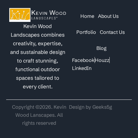
Home
About Us
Kevin Wood
Portfolio
Contact Us
Landscapes combines
creativity, expertise,
Blog
and sustainable design
Facebook
Houzz
to craft stunning,
LinkedIn
functional outdoor
spaces tailored to
every client.
Copyright ©2026. Kevin
Design by Geeks5g
Wood Lanscapes. All
rights reserved