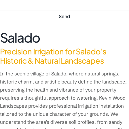
Send
Salado
Precision Irrigation for Salado’s
Historic & Natural Landscapes
In the scenic village of Salado, where natural springs,
historic charm, and artistic beauty define the landscape,
preserving the health and vibrance of your property
requires a thoughtful approach to watering. Kevin Wood
Landscapes provides professional irrigation installation
tailored to the unique character of your grounds. We
understand the area’s diverse soil profiles, from sandy