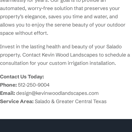
automated, worry-free solution that preserves your
property’s elegance, saves you time and water, and
allows you to enjoy the serene beauty of your outdoor
space without effort.
Invest in the lasting health and beauty of your Salado
property. Contact Kevin Wood Landscapes to schedule a
consultation for your custom irrigation installation.
Contact Us Today:
Phone:
512-250-9004
Email:
design@kevinwoodlandscapes.com
Service Area:
Salado & Greater Central Texas