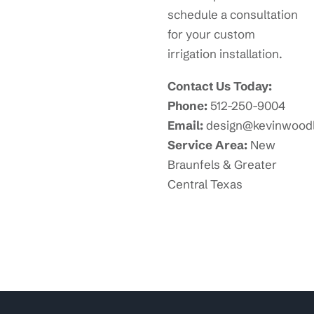
schedule a consultation
for your custom
irrigation installation.
Contact Us Today:
Phone:
512-250-9004
Email:
design@kevinwood
Service Area:
New
Braunfels & Greater
Central Texas