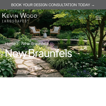
BOOK YOUR DESIGN CONSULTATION TODAY →
Home
New Braunfels
New Braunfels