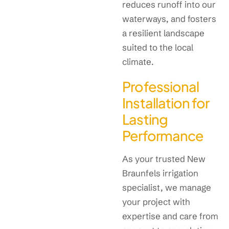
reduces runoff into our
waterways, and fosters
a resilient landscape
suited to the local
climate.
Professional
Installation for
Lasting
Performance
As your trusted New
Braunfels irrigation
specialist, we manage
your project with
expertise and care from