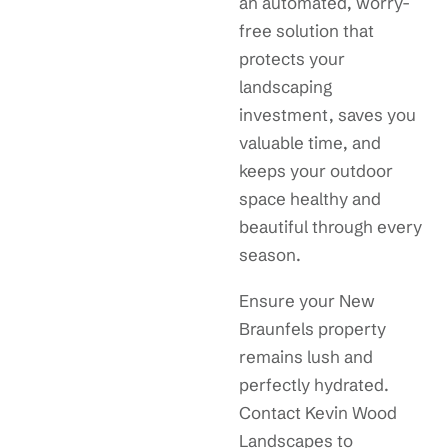
an automated, worry-
free solution that
protects your
landscaping
investment, saves you
valuable time, and
keeps your outdoor
space healthy and
beautiful through every
season.
Ensure your New
Braunfels property
remains lush and
perfectly hydrated.
Contact Kevin Wood
Landscapes to