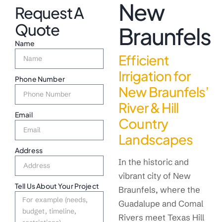
New
Request A
Quote
Braunfels
Name
Efficient
Irrigation for
Phone Number
New Braunfels’
River & Hill
Email
Country
Landscapes
Address
In the historic and
vibrant city of New
Tell Us About Your Project
Braunfels, where the
Guadalupe and Comal
Rivers meet Texas Hill