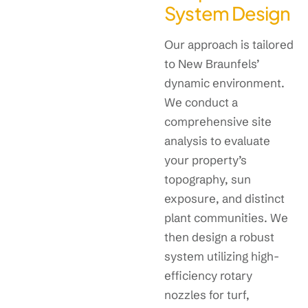
System Design
Our approach is tailored
to New Braunfels’
dynamic environment.
We conduct a
comprehensive site
analysis to evaluate
your property’s
topography, sun
exposure, and distinct
plant communities. We
then design a robust
system utilizing high-
efficiency rotary
nozzles for turf,