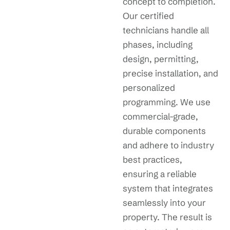
concept to completion.
Our certified
technicians handle all
phases, including
design, permitting,
precise installation, and
personalized
programming. We use
commercial-grade,
durable components
and adhere to industry
best practices,
ensuring a reliable
system that integrates
seamlessly into your
property. The result is