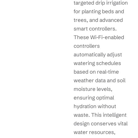
targeted drip irrigation
for planting beds and
trees, and advanced
smart controllers.
These Wi-Fi-enabled
controllers
automatically adjust
watering schedules
based on real-time
weather data and soil
moisture levels,
ensuring optimal
hydration without
waste. This intelligent
design conserves vital
water resources,