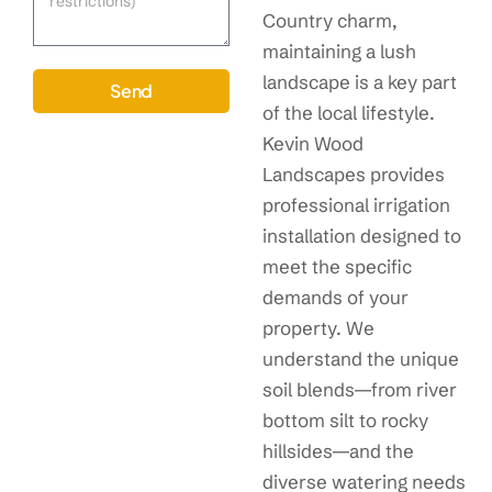
Country charm,
maintaining a lush
landscape is a key part
Send
of the local lifestyle.
Kevin Wood
Landscapes provides
professional irrigation
installation designed to
meet the specific
demands of your
property. We
understand the unique
soil blends—from river
bottom silt to rocky
hillsides—and the
diverse watering needs