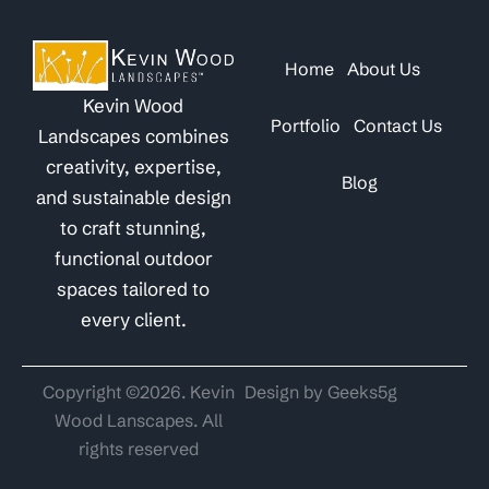
Home
About Us
Kevin Wood
Portfolio
Contact Us
Landscapes combines
creativity, expertise,
Blog
and sustainable design
to craft stunning,
functional outdoor
spaces tailored to
every client.
Copyright ©2026. Kevin
Design by Geeks5g
Wood Lanscapes. All
rights reserved