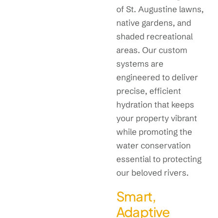
of St. Augustine lawns,
native gardens, and
shaded recreational
areas. Our custom
systems are
engineered to deliver
precise, efficient
hydration that keeps
your property vibrant
while promoting the
water conservation
essential to protecting
our beloved rivers.
Smart,
Adaptive