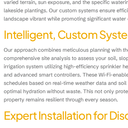
varied terrain, sun exposure, and the specific water
lakeside plantings. Our custom systems ensure effici
landscape vibrant while promoting significant water
Intelligent, Custom Syst
Our approach combines meticulous planning with the
comprehensive site analysis to assess your soil, slo
irrigation system utilizing high-efficiency sprinkler
and advanced smart controllers. These Wi-Fi-enable
schedules based on real-time weather data and soil 
optimal hydration without waste. This not only prot
property remains resilient through every season.
Expert Installation for 