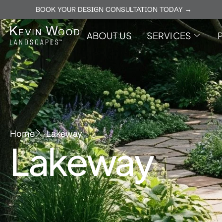
BOOK YOUR DESIGN CONSULTATION TODAY →
ABOUT US
SERVICES
Home
Lakeway
Lakeway