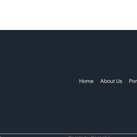
Home
About Us
Por