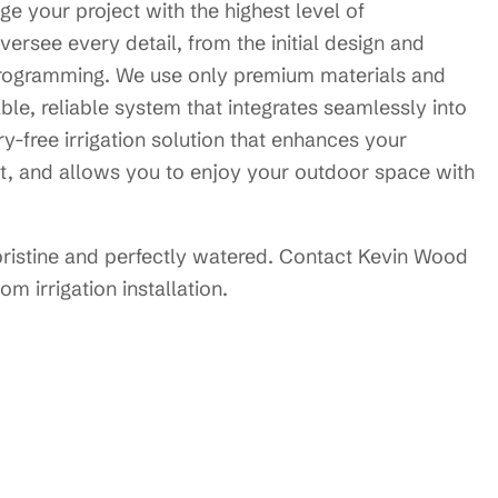
e your project with the highest level of
versee every detail, from the initial design and
d programming. We use only premium materials and
le, reliable system that integrates seamlessly into
y-free irrigation solution that enhances your
t, and allows you to enjoy your outdoor space with
pristine and perfectly watered. Contact Kevin Wood
m irrigation installation.