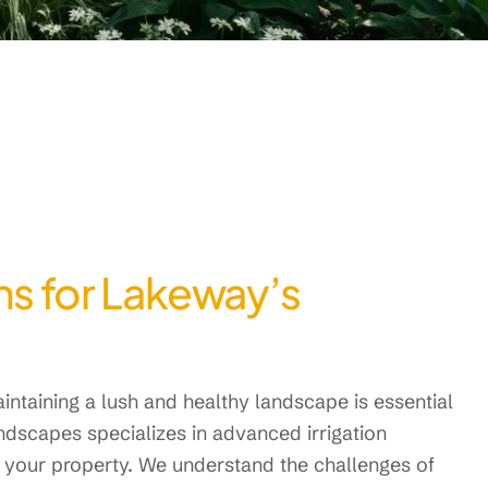
ons for Lakeway’s
intaining a lush and healthy landscape is essential
andscapes specializes in advanced irrigation
 your property. We understand the challenges of