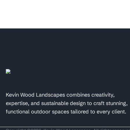
Kevin Wood Landscapes combines creativity,
expertise, and sustainable design to craft stunning,
functional outdoor spaces tailored to every client.