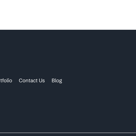
tfolio
Contact Us
Blog