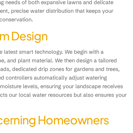
ing needs of both expansive lawns and delicate
ent, precise water distribution that keeps your
 conservation.
em Design
 latest smart technology. We begin with a
pe, and plant material. We then design a tailored
 heads, dedicated drip zones for gardens and trees,
d controllers automatically adjust watering
moisture levels, ensuring your landscape receives
ects our local water resources but also ensures your
Discerning Homeowners