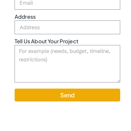
Address
Tell Us About Your Project
Send