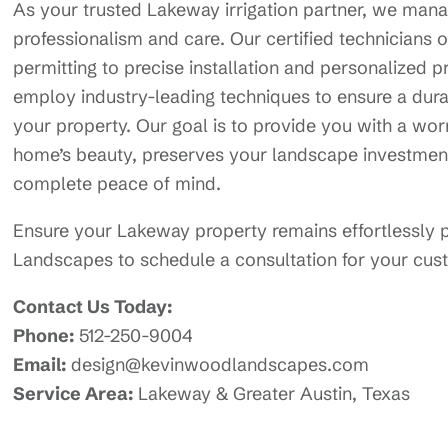
As your trusted Lakeway irrigation partner, we manag
professionalism and care. Our certified technicians o
permitting to precise installation and personalize
employ industry-leading techniques to ensure a durab
your property. Our goal is to provide you with a worr
home’s beauty, preserves your landscape investmen
complete peace of mind.
Ensure your Lakeway property remains effortlessly 
Landscapes to schedule a consultation for your custo
Contact Us Today:
Phone:
512-250-9004
Email:
design@kevinwoodlandscapes.com
Service Area:
Lakeway & Greater Austin, Texas