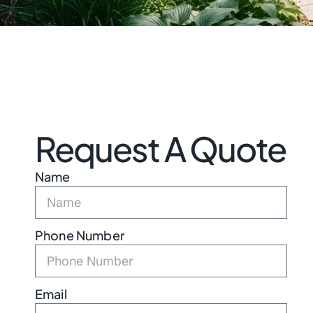
Request A Quote
Name
Phone Number
Email