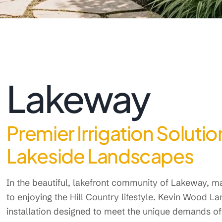
Lakeway
Premier Irrigation Soluti
Lakeside Landscapes
In the beautiful, lakefront community of Lakeway, ma
to enjoying the Hill Country lifestyle. Kevin Wood L
installation designed to meet the unique demands of