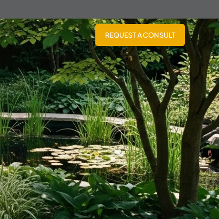
REQUEST A CONSULT