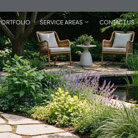
PORTFOLIO
SERVICE AREAS
CONTACT US