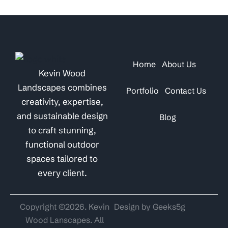
Home
About Us
Kevin Wood
Landscapes combines
Portfolio
Contact Us
creativity, expertise,
and sustainable design
Blog
to craft stunning,
functional outdoor
spaces tailored to
every client.
Copyright ©2026. Kevin
Design by Geeks5g
Wood Lanscapes. All