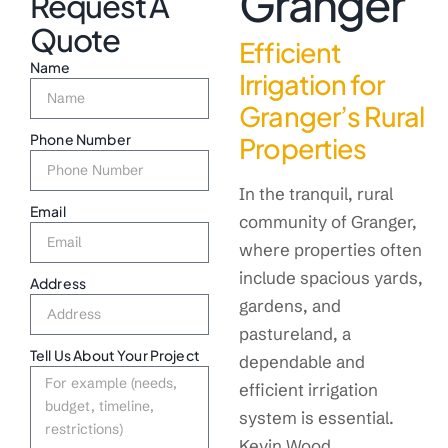
Granger
Request A
Quote
Efficient
Name
Irrigation for
Granger’s Rural
Phone Number
Properties
In the tranquil, rural
Email
community of Granger,
where properties often
include spacious yards,
Address
gardens, and
pastureland, a
Tell Us About Your Project
dependable and
efficient irrigation
system is essential.
Kevin Wood