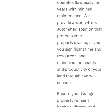
operates flawlessly for
years with minimal
maintenance. We
provide a worry-free,
automated solution that
protects your
property’s value, saves
you significant time and
resources, and
maintains the beauty
and productivity of your
land through every
season.
Ensure your Granger
property remains
healthy, vibrant, and