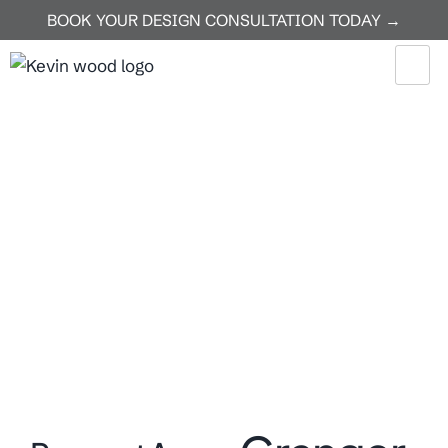
BOOK YOUR DESIGN CONSULTATION TODAY →
Home
Granger
Granger