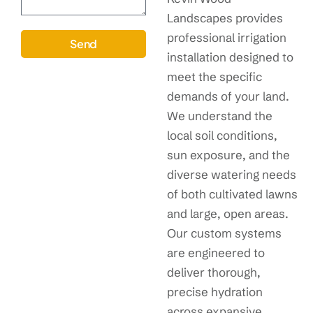
Landscapes provides
professional irrigation
Send
installation designed to
meet the specific
demands of your land.
We understand the
local soil conditions,
sun exposure, and the
diverse watering needs
of both cultivated lawns
and large, open areas.
Our custom systems
are engineered to
deliver thorough,
precise hydration
across expansive