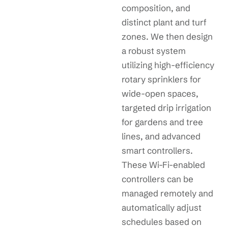
composition, and
distinct plant and turf
zones. We then design
a robust system
utilizing high-efficiency
rotary sprinklers for
wide-open spaces,
targeted drip irrigation
for gardens and tree
lines, and advanced
smart controllers.
These Wi-Fi-enabled
controllers can be
managed remotely and
automatically adjust
schedules based on