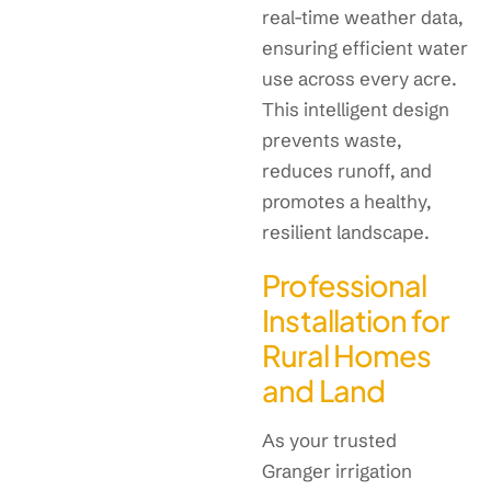
real-time weather data,
ensuring efficient water
use across every acre.
This intelligent design
prevents waste,
reduces runoff, and
promotes a healthy,
resilient landscape.
Professional
Installation for
Rural Homes
and Land
As your trusted
Granger irrigation