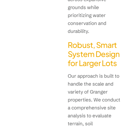
grounds while
prioritizing water
conservation and
durability.
Robust, Smart
System Design
for Larger Lots
Our approach is built to
handle the scale and
variety of Granger
properties. We conduct
a comprehensive site
analysis to evaluate
terrain, soil