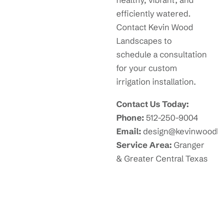
efficiently watered.
Contact Kevin Wood
Landscapes to
schedule a consultation
for your custom
irrigation installation.
Contact Us Today:
Phone:
512-250-9004
Email:
design@kevinwood
Service Area:
Granger
& Greater Central Texas