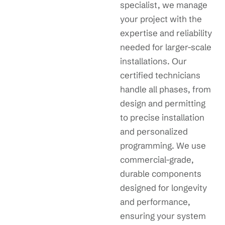
specialist, we manage
your project with the
expertise and reliability
needed for larger-scale
installations. Our
certified technicians
handle all phases, from
design and permitting
to precise installation
and personalized
programming. We use
commercial-grade,
durable components
designed for longevity
and performance,
ensuring your system