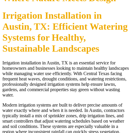
Irrigation Installation in
Austin, TX: Efficient Watering
Systems for Healthy,
Sustainable Landscapes
Irrigation installation in Austin, TX is an essential service for
homeowners and businesses looking to maintain healthy landscapes
while managing water use efficiently. With Central Texas facing
frequent heat waves, drought conditions, and watering restrictions,
professionally designed irrigation systems help ensure lawns,
gardens, and commercial properties stay green without wasting
water.
Modern irrigation systems are built to deliver precise amounts of
water exactly where and when it is needed. In Austin, contractors
typically install a mix of sprinkler zones, drip irrigation lines, and
smart controllers that adjust watering schedules based on weather
and soil conditions. These systems are especially valuable in a
region where inconsistent rainfall can quickly stress vegetation.