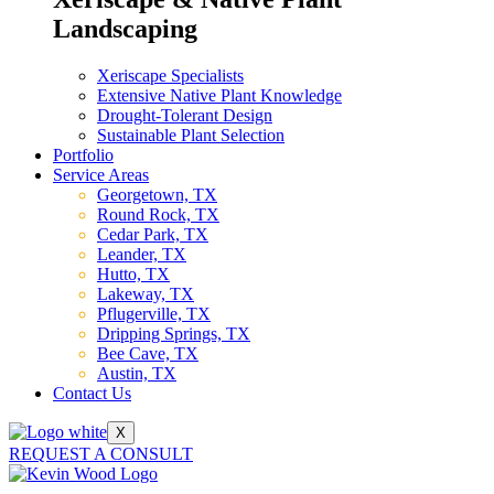
Landscaping
Xeriscape Specialists
Extensive Native Plant Knowledge
Drought-Tolerant Design
Sustainable Plant Selection
Portfolio
Service Areas
Georgetown, TX
Round Rock, TX
Cedar Park, TX
Leander, TX
Hutto, TX
Lakeway, TX
Pflugerville, TX
Dripping Springs, TX
Bee Cave, TX
Austin, TX
Contact Us
X
REQUEST A CONSULT