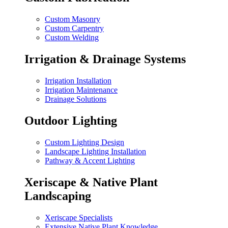
Custom Masonry
Custom Carpentry
Custom Welding
Irrigation & Drainage Systems
Irrigation Installation
Irrigation Maintenance
Drainage Solutions
Outdoor Lighting
Custom Lighting Design
Landscape Lighting Installation
Pathway & Accent Lighting
Xeriscape & Native Plant
Landscaping
Xeriscape Specialists
Extensive Native Plant Knowledge