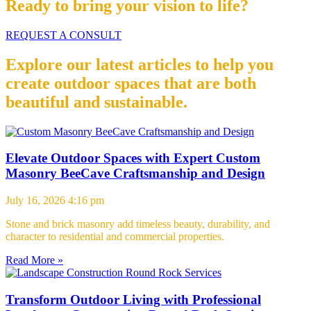
Ready to bring your vision to life?
REQUEST A CONSULT
Explore our latest articles to help you
create outdoor spaces that are both
beautiful and sustainable.
Elevate Outdoor Spaces with Expert Custom
Masonry BeeCave Craftsmanship and Design
July 16, 2026
4:16 pm
Stone and brick masonry add timeless beauty, durability, and
character to residential and commercial properties.
Read More »
Transform Outdoor Living with Professional