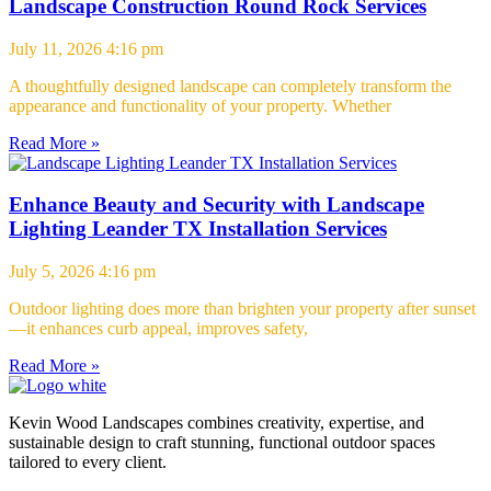
Landscape Construction Round Rock Services
July 11, 2026
4:16 pm
A thoughtfully designed landscape can completely transform the
appearance and functionality of your property. Whether
Read More »
Enhance Beauty and Security with Landscape
Lighting Leander TX Installation Services
July 5, 2026
4:16 pm
Outdoor lighting does more than brighten your property after sunset
—it enhances curb appeal, improves safety,
Read More »
Kevin Wood Landscapes combines creativity, expertise, and
sustainable design to craft stunning, functional outdoor spaces
tailored to every client.