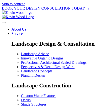
Skip to content
BOOK YOUR DESIGN CONSULTATION TODAY →
About Us
Services
Landscape Design & Consultation
Landscape Advice
Innovative Organic Designs
Professional Architectural Scaled Drawings
Perspectives & Detail Design Work
Landscape Concepts
Planting Design
Landscape Construction
Custom Water Features
Decks
Shade Structures