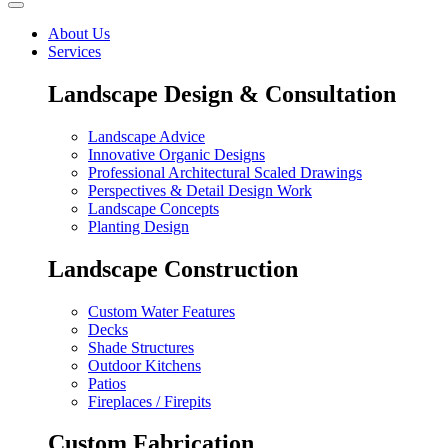
About Us
Services
Landscape Design & Consultation
Landscape Advice
Innovative Organic Designs
Professional Architectural Scaled Drawings
Perspectives & Detail Design Work
Landscape Concepts
Planting Design
Landscape Construction
Custom Water Features
Decks
Shade Structures
Outdoor Kitchens
Patios
Fireplaces / Firepits
Custom Fabrication