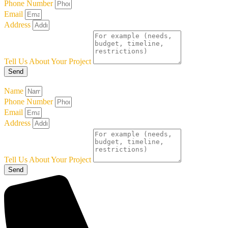
Phone Number
Email
Address
Tell Us About Your Project
Send
Name
Phone Number
Email
Address
Tell Us About Your Project
Send