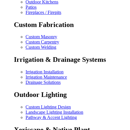
Outdoor Kitchens
Patios
Fireplaces / Firepits
Custom Fabrication
Custom Masonry
Custom Carpentry
Custom Welding
Irrigation & Drainage Systems
Irrigation Installation
Irrigation Maintenance
Drainage Solutions
Outdoor Lighting
Custom Lighting Design
Landscape Lighting Installation
Pathway & Accent Lighting
Xeriscape & Native Plant