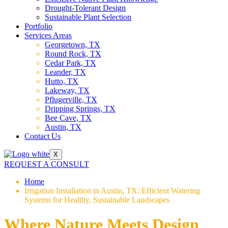
Drought-Tolerant Design
Sustainable Plant Selection
Portfolio
Services Areas
Georgetown, TX
Round Rock, TX
Cedar Park, TX
Leander, TX
Hutto, TX
Lakeway, TX
Pflugerville, TX
Dripping Springs, TX
Bee Cave, TX
Austin, TX
Contact Us
X
REQUEST A CONSULT
Home
Irrigation Installation in Austin, TX: Efficient Watering
Systems for Healthy, Sustainable Landscapes
Where Nature Meets Design