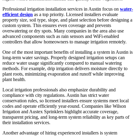
Professional irrigation installation services in Austin focus on
water-
efficient design
as a top priority. Licensed installers evaluate
property size, soil type, slope, and plant selection before designing a
custom system. This ensures even coverage and prevents
overwatering or dry spots. Many companies in the area also use
advanced components such as rain sensors and WiFi-enabled
controllers that allow homeowners to manage irrigation remotely.
One of the most important benefits of installing a system in Austin is
long-term water savings. Properly designed irrigation setups can
reduce water usage significantly compared to manual watering
methods. For example, drip irrigation delivers moisture directly to
plant roots, minimizing evaporation and runoff while improving
plant health.
Local irrigation professionals also emphasize durability and
compliance with city regulations. Austin has strict water
conservation rules, so licensed installers ensure systems meet local
codes and operate efficiently year-round. Companies like Wilson
Irrigation and Austex Sprinklers highlight accurate coverage,
transparent pricing, and long-term system reliability as key parts of
their installation services.
Another advantage of hiring experienced installers is system