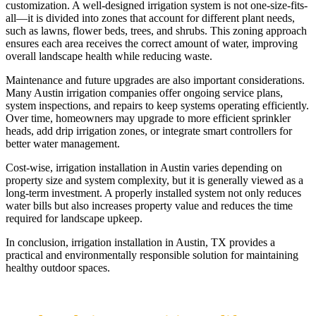
customization. A well-designed irrigation system is not one-size-fits-
all—it is divided into zones that account for different plant needs,
such as lawns, flower beds, trees, and shrubs. This zoning approach
ensures each area receives the correct amount of water, improving
overall landscape health while reducing waste.
Maintenance and future upgrades are also important considerations.
Many Austin irrigation companies offer ongoing service plans,
system inspections, and repairs to keep systems operating efficiently.
Over time, homeowners may upgrade to more efficient sprinkler
heads, add drip irrigation zones, or integrate smart controllers for
better water management.
Cost-wise, irrigation installation in Austin varies depending on
property size and system complexity, but it is generally viewed as a
long-term investment. A properly installed system not only reduces
water bills but also increases property value and reduces the time
required for landscape upkeep.
In conclusion, irrigation installation in Austin, TX provides a
practical and environmentally responsible solution for maintaining
healthy outdoor spaces.