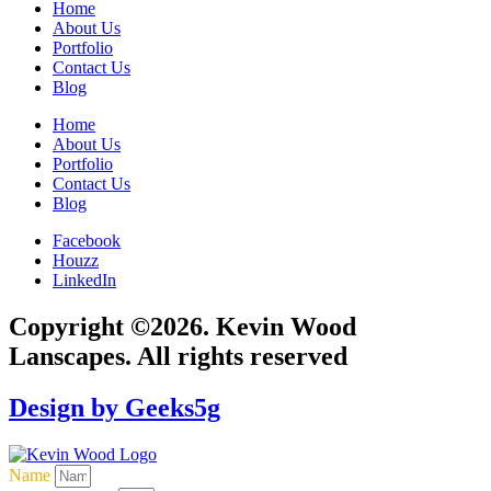
Home
About Us
Portfolio
Contact Us
Blog
Home
About Us
Portfolio
Contact Us
Blog
Facebook
Houzz
LinkedIn
Copyright ©2026. Kevin Wood
Lanscapes. All rights reserved
Design by Geeks5g
Name