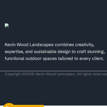
Kevin Wood Landscapes combines creativity,
expertise, and sustainable design to craft stunning,
functional outdoor spaces tailored to every client.
Copyright ©2026. Kevin Wood Lanscapes. All rights reserve