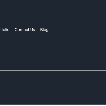
tfolio
Contact Us
Blog