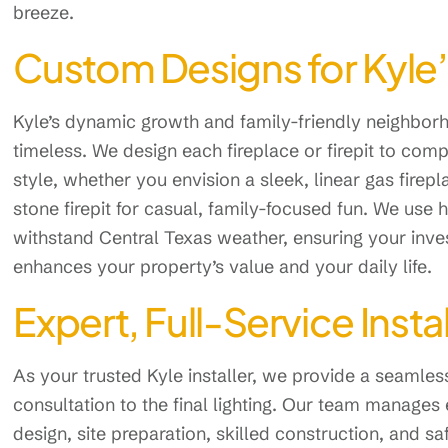
breeze.
Custom Designs for Kyl
Kyle’s dynamic growth and family-friendly neighborh
timeless. We design each fireplace or firepit to co
style, whether you envision a sleek, linear gas firepl
stone firepit for casual, family-focused fun. We use h
withstand Central Texas weather, ensuring your invest
enhances your property’s value and your daily life.
Expert, Full-Service Insta
As your trusted Kyle installer, we provide a seamles
consultation to the final lighting. Our team manages 
design, site preparation, skilled construction, and s