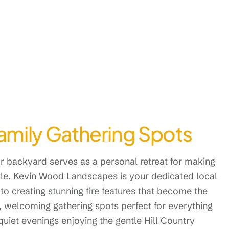
Family Gathering Spots
our backyard serves as a personal retreat for making
yle. Kevin Wood Landscapes is your dedicated local
to creating stunning fire features that become the
, welcoming gathering spots perfect for everything
uiet evenings enjoying the gentle Hill Country