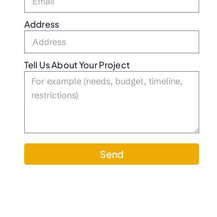
Address
Tell Us About Your Project
Send