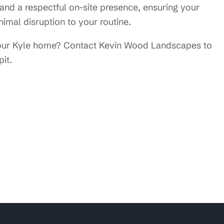
nd a respectful on-site presence, ensuring your
imal disruption to your routine.
 your Kyle home? Contact Kevin Wood Landscapes to
pit.