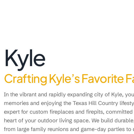
Kyle
Crafting Kyle’s Favorite 
In the vibrant and rapidly expanding city of Kyle, y
memories and enjoying the Texas Hill Country lifest
expert for custom fireplaces and firepits, committed 
heart of your outdoor living space. We build durable
from large family reunions and game-day parties to q