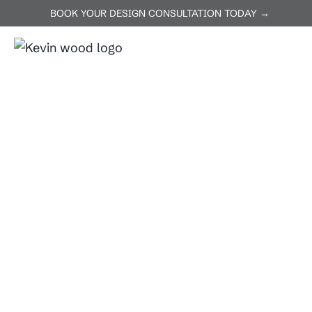
BOOK YOUR DESIGN CONSULTATION TODAY →
ABOUT US
SERVICES
P
Home
Kyle
Kyle