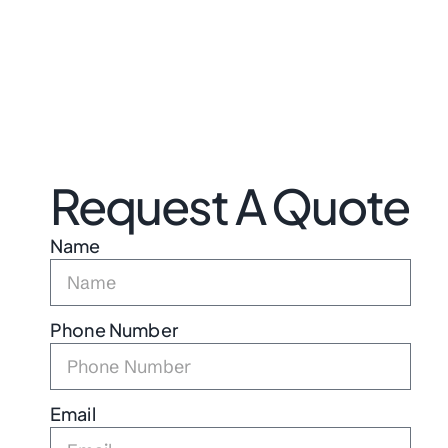
Request A Quote
Name
Phone Number
Email