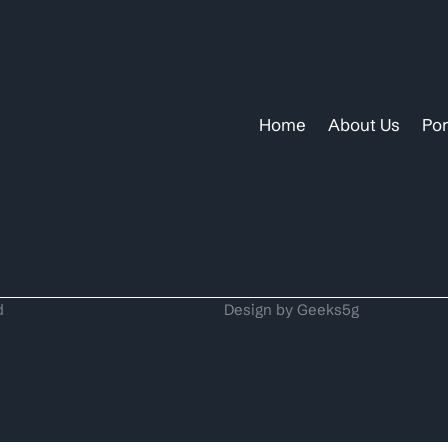
Home
About Us
Por
d
Design by Geeks5g