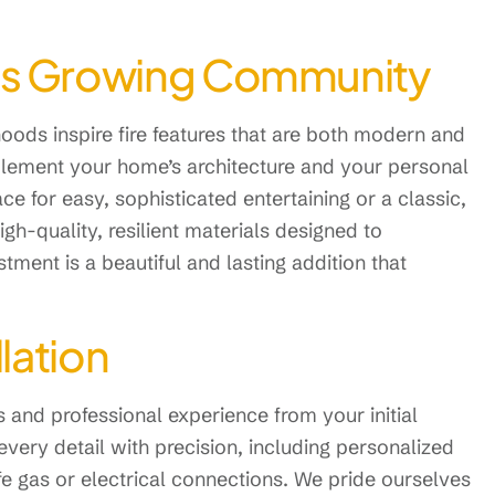
e’s Growing Community
oods inspire fire features that are both modern and
mplement your home’s architecture and your personal
ace for easy, sophisticated entertaining or a classic,
igh-quality, resilient materials designed to
ment is a beautiful and lasting addition that
llation
s and professional experience from your initial
every detail with precision, including personalized
afe gas or electrical connections. We pride ourselves