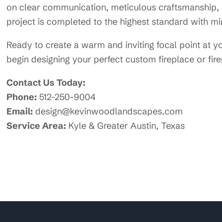
on clear communication, meticulous craftsmanship, a
project is completed to the highest standard with min
Ready to create a warm and inviting focal point at
begin designing your perfect custom fireplace or fire
Contact Us Today:
Phone:
512-250-9004
Email:
design@kevinwoodlandscapes.com
Service Area:
Kyle & Greater Austin, Texas