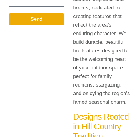
firepits, dedicated to
creating features that
Send
reflect the area’s
enduring character. We
build durable, beautiful
fire features designed to
be the welcoming heart
of your outdoor space,
perfect for family
reunions, stargazing,
and enjoying the region’s
famed seasonal charm.
Designs Rooted
in Hill Country
Tradition