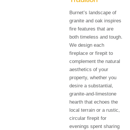
Burnet’s landscape of
granite and oak inspires
fire features that are
both timeless and tough.
We design each
fireplace or firepit to
complement the natural
aesthetics of your
property, whether you
desire a substantial,
granite-and-limestone
hearth that echoes the
local terrain or a rustic,
circular firepit for
evenings spent sharing