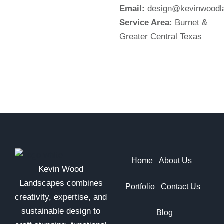
Email:
design@kevinwoodl
Service Area:
Burnet &
Greater Central Texas
Home
About Us
Kevin Wood
Landscapes combines
Portfolio
Contact Us
creativity, expertise, and
sustainable design to
Blog