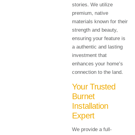
stories. We utilize
premium, native
materials known for their
strength and beauty,
ensuring your feature is
a authentic and lasting
investment that
enhances your home’s
connection to the land.
Your Trusted
Burnet
Installation
Expert
We provide a full-