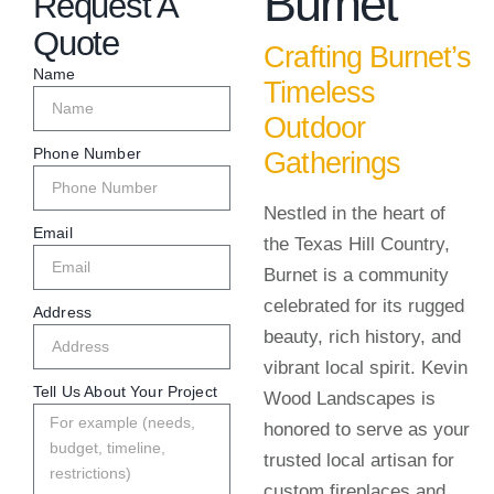
Burnet
Request A
Quote
Crafting Burnet’s
Name
Timeless
Outdoor
Phone Number
Gatherings
Nestled in the heart of
Email
the Texas Hill Country,
Burnet is a community
celebrated for its rugged
Address
beauty, rich history, and
vibrant local spirit. Kevin
Tell Us About Your Project
Wood Landscapes is
honored to serve as your
trusted local artisan for
custom fireplaces and