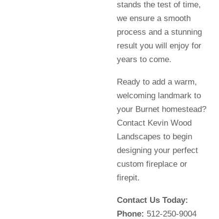
stands the test of time,
we ensure a smooth
process and a stunning
result you will enjoy for
years to come.
Ready to add a warm,
welcoming landmark to
your Burnet homestead?
Contact Kevin Wood
Landscapes to begin
designing your perfect
custom fireplace or
firepit.
Contact Us Today:
Phone:
512-250-9004