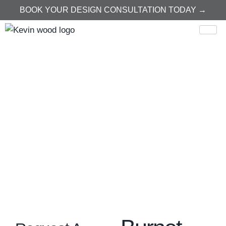
BOOK YOUR DESIGN CONSULTATION TODAY →
Home
Burnet
Burnet