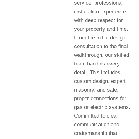
service, professional
installation experience
with deep respect for
your property and time.
From the initial design
consultation to the final
walkthrough, our skilled
team handles every
detail. This includes
custom design, expert
masonry, and safe,
proper connections for
gas or electric systems.
Committed to clear
communication and
craftsmanship that