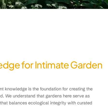
edge for Intimate Garden
t knowledge is the foundation for creating the
ood. We understand that gardens here serve as
hat balances ecological integrity with curated