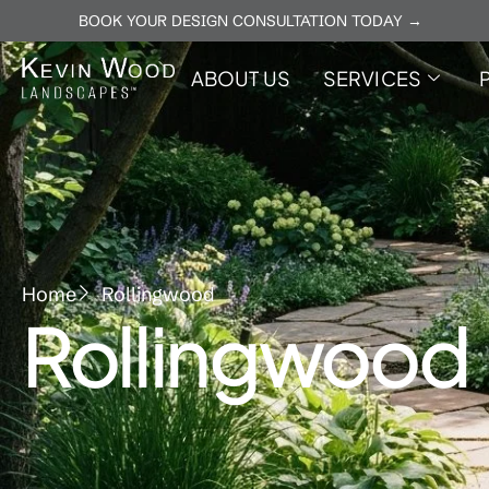
BOOK YOUR DESIGN CONSULTATION TODAY →
ABOUT US
SERVICES
Home
Rollingwood
Rollingwood