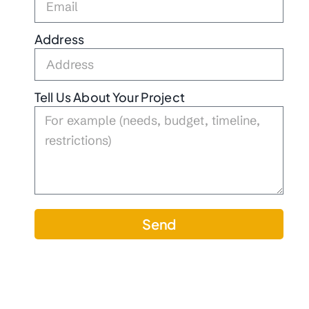
Address
Tell Us About Your Project
Send