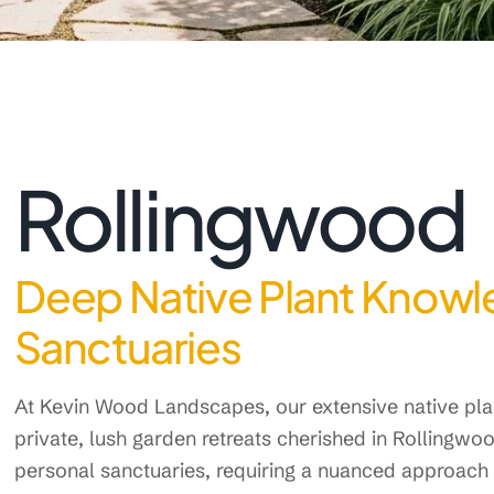
Rollingwood
Deep Native Plant Knowl
Sanctuaries
At Kevin Wood Landscapes, our extensive native plan
private, lush garden retreats cherished in Rollingw
personal sanctuaries, requiring a nuanced approach t