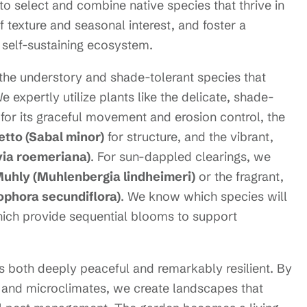
o select and combine native species that thrive in
f texture and seasonal interest, and foster a
a self-sustaining ecosystem.
the understory and shade-tolerant species that
expertly utilize plants like the delicate, shade-
for its graceful movement and erosion control, the
tto (Sabal minor)
for structure, and the vibrant,
via roemeriana)
. For sun-dappled clearings, we
Muhly (Muhlenbergia lindheimeri)
or the fragrant,
ophora secundiflora)
. We know which species will
which provide sequential blooms to support
is both deeply peaceful and remarkably resilient. By
l and microclimates, we create landscapes that