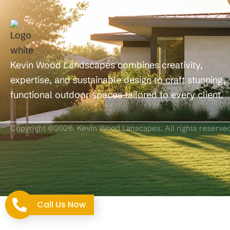
Kevin Wood Landscapes combines creativity,
expertise, and sustainable design to craft stunning,
functional outdoor spaces tailored to every client.
Copyright ©2026. Kevin Wood Lanscapes. All rights reserve
Call Us Now