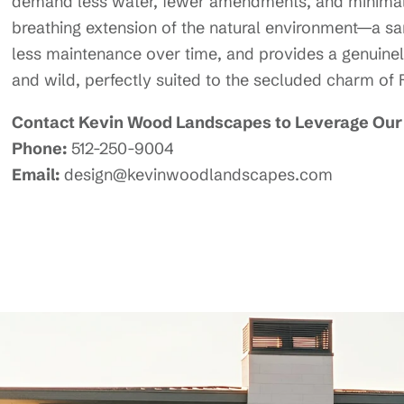
demand less water, fewer amendments, and minimal
breathing extension of the natural environment—a sanc
less maintenance over time, and provides a genuinel
and wild, perfectly suited to the secluded charm of
Contact Kevin Wood Landscapes to Leverage Our 
Phone:
512-250-9004
Email:
design@kevinwoodlandscapes.com