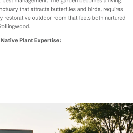
 pest management. The garden becomes a living,
tuary that attracts butterflies and birds, requires
y restorative outdoor room that feels both nurtured
 Rollingwood.
Native Plant Expertise: