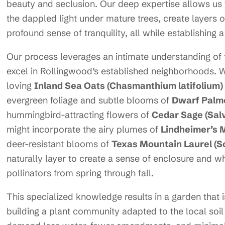
beauty and seclusion. Our deep expertise allows us t
the dappled light under mature trees, create layers o
profound sense of tranquility, all while establishing 
Our process leverages an intimate understanding of 
excel in Rollingwood’s established neighborhoods. We 
loving
Inland Sea Oats (Chasmanthium latifolium)
evergreen foliage and subtle blooms of
Dwarf Palme
hummingbird-attracting flowers of
Cedar Sage (Sal
might incorporate the airy plumes of
Lindheimer’s 
deer-resistant blooms of
Texas Mountain Laurel (S
naturally layer to create a sense of enclosure and 
pollinators from spring through fall.
This specialized knowledge results in a garden that 
building a plant community adapted to the local soi