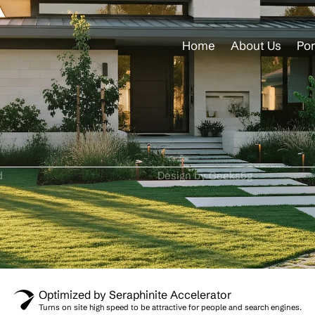
Home
About Us
Por
d
Design by Geeks5g
Optimized by Seraphinite Accelerator
Turns on site high speed to be attractive for people and search engines.