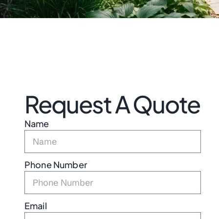
Request A Quote
Name
Phone Number
Email