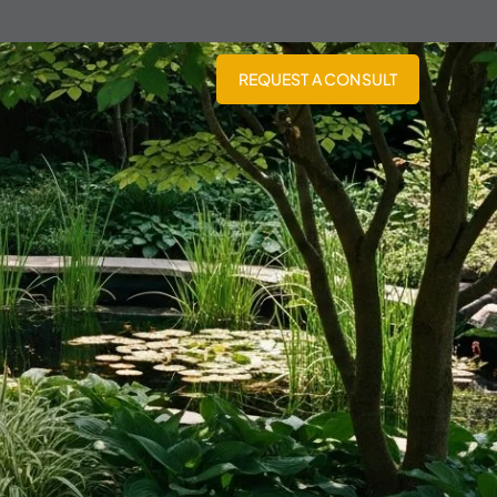
REQUEST A CONSULT