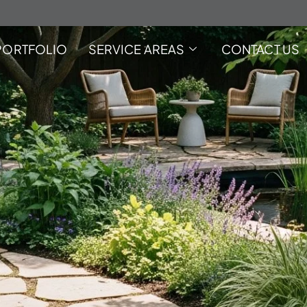
PORTFOLIO
SERVICE AREAS
CONTACT US