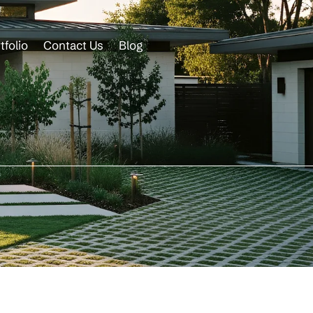
tfolio
Contact Us
Blog