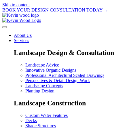
Skip to content
BOOK YOUR DESIGN CONSULTATION TODAY →
About Us
Services
Landscape Design & Consultation
Landscape Advice
Innovative Organic Designs
Professional Architectural Scaled Drawings
Perspectives & Detail Design Work
Landscape Concepts
Planting Design
Landscape Construction
Custom Water Features
Decks
Shade Structures