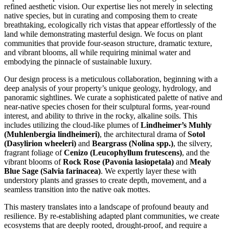
refined aesthetic vision. Our expertise lies not merely in selecting
native species, but in curating and composing them to create
breathtaking, ecologically rich vistas that appear effortlessly of the
land while demonstrating masterful design. We focus on plant
communities that provide four-season structure, dramatic texture,
and vibrant blooms, all while requiring minimal water and
embodying the pinnacle of sustainable luxury.
Our design process is a meticulous collaboration, beginning with a
deep analysis of your property’s unique geology, hydrology, and
panoramic sightlines. We curate a sophisticated palette of native and
near-native species chosen for their sculptural forms, year-round
interest, and ability to thrive in the rocky, alkaline soils. This
includes utilizing the cloud-like plumes of
Lindheimer’s Muhly
(Muhlenbergia lindheimeri)
, the architectural drama of
Sotol
(Dasylirion wheeleri)
and
Beargrass (Nolina spp.)
, the silvery,
fragrant foliage of
Cenizo (Leucophyllum frutescens)
, and the
vibrant blooms of
Rock Rose (Pavonia lasiopetala)
and
Mealy
Blue Sage (Salvia farinacea)
. We expertly layer these with
understory plants and grasses to create depth, movement, and a
seamless transition into the native oak mottes.
This mastery translates into a landscape of profound beauty and
resilience. By re-establishing adapted plant communities, we create
ecosystems that are deeply rooted, drought-proof, and require a