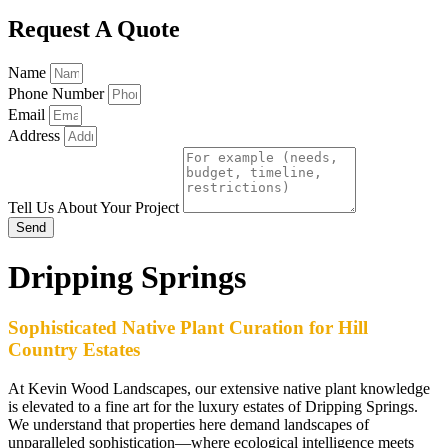
Request A Quote
Name
Phone Number
Email
Address
Tell Us About Your Project
Send
Dripping Springs
Sophisticated Native Plant Curation for Hill
Country Estates
At Kevin Wood Landscapes, our extensive native plant knowledge
is elevated to a fine art for the luxury estates of Dripping Springs.
We understand that properties here demand landscapes of
unparalleled sophistication—where ecological intelligence meets