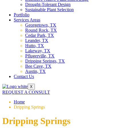
Drought-Tolerant Design
Sustainable Plant Selection
Portfolio
Services Areas
Georgetown, TX
Round Rock, TX
Cedar Park, TX
Leander, TX
Hutto, TX
Lakeway, TX
Pflugerville, TX
Dripping Springs, TX
Bee Cave, TX
Austin, TX
Contact Us
X
REQUEST A CONSULT
Home
Dripping Springs
Dripping Springs