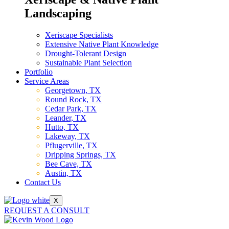
Landscaping
Xeriscape Specialists
Extensive Native Plant Knowledge
Drought-Tolerant Design
Sustainable Plant Selection
Portfolio
Service Areas
Georgetown, TX
Round Rock, TX
Cedar Park, TX
Leander, TX
Hutto, TX
Lakeway, TX
Pflugerville, TX
Dripping Springs, TX
Bee Cave, TX
Austin, TX
Contact Us
X
REQUEST A CONSULT