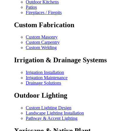
Outdoor Kitchens
Patios
Fireplaces / Firepits
Custom Fabrication
Custom Masonry
Custom Carpentry
Custom Welding
Irrigation & Drainage Systems
Irrigation Installation
Irrigation Maintenance
Drainage Solutions
Outdoor Lighting
Custom Lighting Design
Landscape Lighting Installation
Pathway & Accent Lighting
Xeriscape & Native Plant