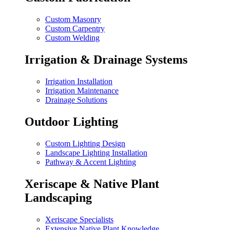
Custom Masonry
Custom Carpentry
Custom Welding
Irrigation & Drainage Systems
Irrigation Installation
Irrigation Maintenance
Drainage Solutions
Outdoor Lighting
Custom Lighting Design
Landscape Lighting Installation
Pathway & Accent Lighting
Xeriscape & Native Plant
Landscaping
Xeriscape Specialists
Extensive Native Plant Knowledge