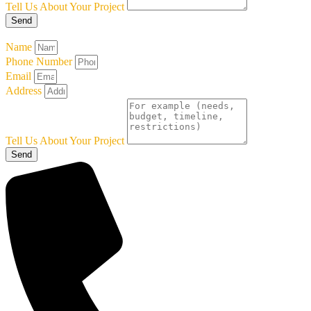
Tell Us About Your Project
Send
Name
Phone Number
Email
Address
Tell Us About Your Project
Send