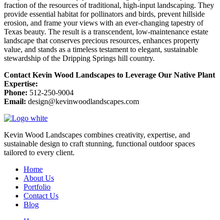
fraction of the resources of traditional, high-input landscaping. They
provide essential habitat for pollinators and birds, prevent hillside
erosion, and frame your views with an ever-changing tapestry of
Texas beauty. The result is a transcendent, low-maintenance estate
landscape that conserves precious resources, enhances property
value, and stands as a timeless testament to elegant, sustainable
stewardship of the Dripping Springs hill country.
Contact Kevin Wood Landscapes to Leverage Our Native Plant
Expertise:
Phone:
512-250-9004
Email:
design@kevinwoodlandscapes.com
Kevin Wood Landscapes combines creativity, expertise, and
sustainable design to craft stunning, functional outdoor spaces
tailored to every client.
Home
About Us
Portfolio
Contact Us
Blog