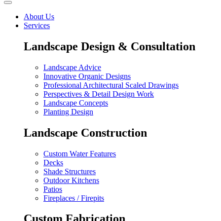
About Us
Services
Landscape Design & Consultation
Landscape Advice
Innovative Organic Designs
Professional Architectural Scaled Drawings
Perspectives & Detail Design Work
Landscape Concepts
Planting Design
Landscape Construction
Custom Water Features
Decks
Shade Structures
Outdoor Kitchens
Patios
Fireplaces / Firepits
Custom Fabrication