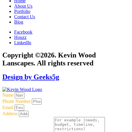
Home
About Us
Portfolio
Contact Us
Blog
Facebook
Houzz
LinkedIn
Copyright ©2026. Kevin Wood
Lanscapes. All rights reserved
Design by Geeks5g
Name
Phone Number
Email
Address