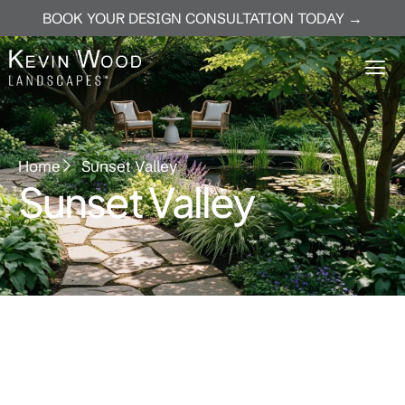
BOOK YOUR DESIGN CONSULTATION TODAY →
Home
Sunset Valley
Sunset Valley