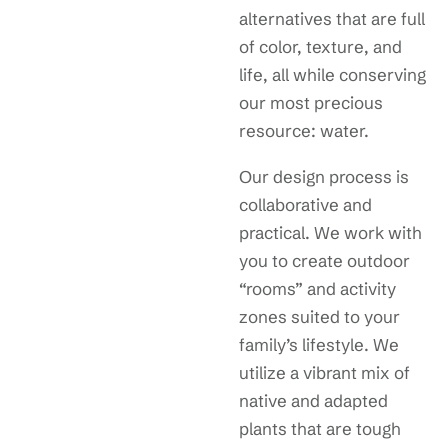
alternatives that are full
of color, texture, and
life, all while conserving
our most precious
resource: water.
Our design process is
collaborative and
practical. We work with
you to create outdoor
“rooms” and activity
zones suited to your
family’s lifestyle. We
utilize a vibrant mix of
native and adapted
plants that are tough