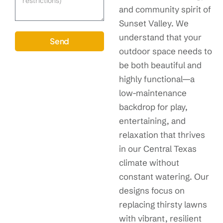
and community spirit of
Sunset Valley. We
understand that your
Send
outdoor space needs to
be both beautiful and
highly functional—a
low-maintenance
backdrop for play,
entertaining, and
relaxation that thrives
in our Central Texas
climate without
constant watering. Our
designs focus on
replacing thirsty lawns
with vibrant, resilient