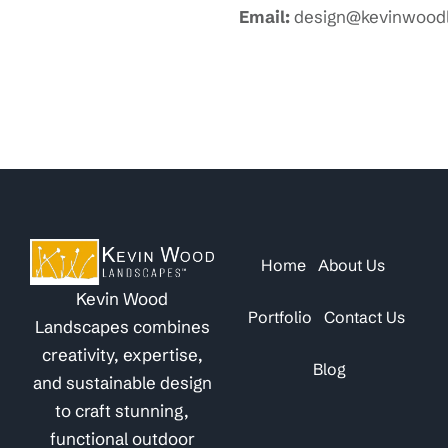
Email:
design@kevinwood
Home
About Us
Kevin Wood
Portfolio
Contact Us
Landscapes combines
creativity, expertise,
Blog
and sustainable design
to craft stunning,
functional outdoor