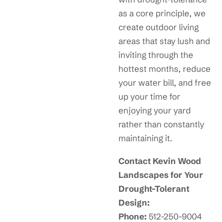
as a core principle, we
create outdoor living
areas that stay lush and
inviting through the
hottest months, reduce
your water bill, and free
up your time for
enjoying your yard
rather than constantly
maintaining it.
Contact Kevin Wood
Landscapes for Your
Drought-Tolerant
Design:
Phone:
512-250-9004