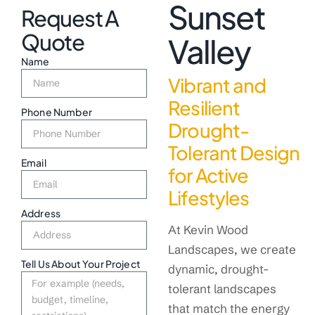
Sunset
Request A
Quote
Valley
Name
Vibrant and
Resilient
Phone Number
Drought-
Tolerant Design
Email
for Active
Lifestyles
Address
At Kevin Wood
Landscapes, we create
Tell Us About Your Project
dynamic, drought-
tolerant landscapes
that match the energy