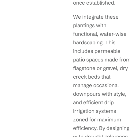
once established.
We integrate these
plantings with
functional, water-wise
hardscaping. This
includes permeable
patio spaces made from
flagstone or gravel, dry
creek beds that
manage occasional
downpours with style,
and efficient drip
irrigation systems
zoned for maximum
efficiency. By designing
with drought-tolerance