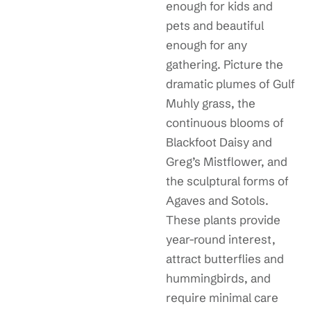
enough for kids and
pets and beautiful
enough for any
gathering. Picture the
dramatic plumes of Gulf
Muhly grass, the
continuous blooms of
Blackfoot Daisy and
Greg’s Mistflower, and
the sculptural forms of
Agaves and Sotols.
These plants provide
year-round interest,
attract butterflies and
hummingbirds, and
require minimal care