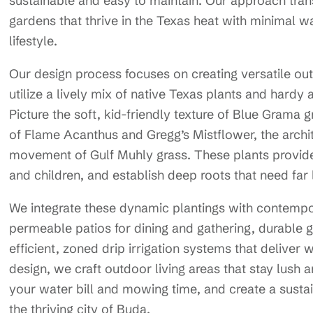
sustainable and easy to maintain. Our approach transf
gardens that thrive in the Texas heat with minimal w
lifestyle.
Our design process focuses on creating versatile out
utilize a lively mix of native Texas plants and hardy
Picture the soft, kid-friendly texture of Blue Grama g
of Flame Acanthus and Gregg’s Mistflower, the archit
movement of Gulf Muhly grass. These plants provide 
and children, and establish deep roots that need far 
We integrate these dynamic plantings with contempo
permeable patios for dining and gathering, durable
efficient, zoned drip irrigation systems that deliver
design, we craft outdoor living areas that stay lush 
your water bill and mowing time, and create a susta
the thriving city of Buda.