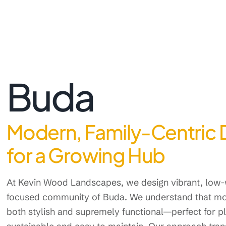
Buda
Modern, Family-Centric 
for a Growing Hub
At Kevin Wood Landscapes, we design vibrant, low-w
focused community of Buda. We understand that mo
both stylish and supremely functional—perfect for pla