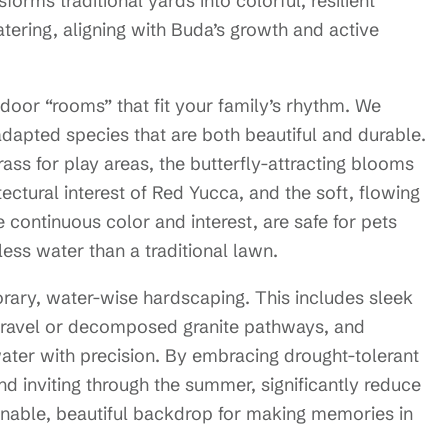
orms traditional yards into colorful, resilient
atering, aligning with Buda’s growth and active
door “rooms” that fit your family’s rhythm. We
 adapted species that are both beautiful and durable.
rass for play areas, the butterfly-attracting blooms
ectural interest of Red Yucca, and the soft, flowing
continuous color and interest, are safe for pets
less water than a traditional lawn.
rary, water-wise hardscaping. This includes sleek
 gravel or decomposed granite pathways, and
 water with precision. By embracing drought-tolerant
and inviting through the summer, significantly reduce
inable, beautiful backdrop for making memories in