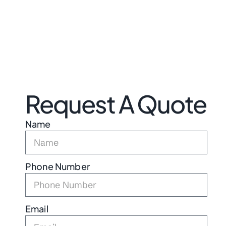
Request A Quote
Name
Phone Number
Email