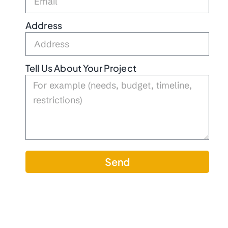
Address
Tell Us About Your Project
Send