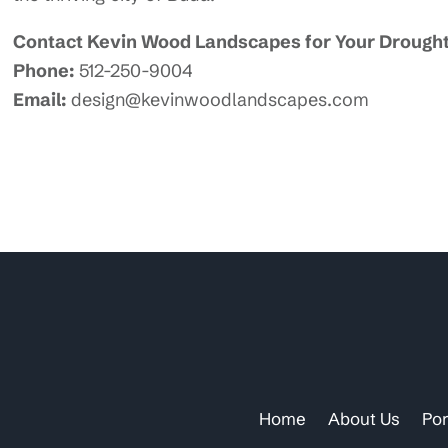
Contact Kevin Wood Landscapes for Your Drought
Phone:
512-250-9004
Email:
design@kevinwoodlandscapes.com
Home
About Us
Por