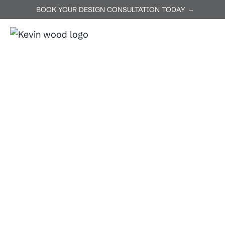
BOOK YOUR DESIGN CONSULTATION TODAY →
ABOUT US
SERVICES
P
Home
Buda
Buda