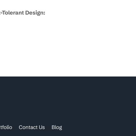
-Tolerant Design:
tfolio
Contact Us
Blog