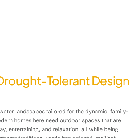
Drought-Tolerant Design
ater landscapes tailored for the dynamic, family-
dern homes here need outdoor spaces that are
y, entertaining, and relaxation, all while being