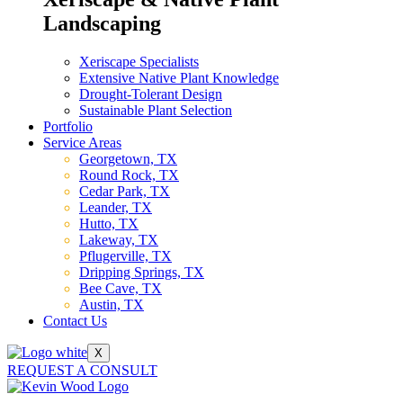
Landscaping
Xeriscape Specialists
Extensive Native Plant Knowledge
Drought-Tolerant Design
Sustainable Plant Selection
Portfolio
Service Areas
Georgetown, TX
Round Rock, TX
Cedar Park, TX
Leander, TX
Hutto, TX
Lakeway, TX
Pflugerville, TX
Dripping Springs, TX
Bee Cave, TX
Austin, TX
Contact Us
X
REQUEST A CONSULT