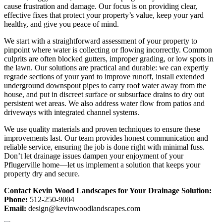
cause frustration and damage. Our focus is on providing clear,
effective fixes that protect your property’s value, keep your yard
healthy, and give you peace of mind.
We start with a straightforward assessment of your property to
pinpoint where water is collecting or flowing incorrectly. Common
culprits are often blocked gutters, improper grading, or low spots in
the lawn. Our solutions are practical and durable: we can expertly
regrade sections of your yard to improve runoff, install extended
underground downspout pipes to carry roof water away from the
house, and put in discreet surface or subsurface drains to dry out
persistent wet areas. We also address water flow from patios and
driveways with integrated channel systems.
We use quality materials and proven techniques to ensure these
improvements last. Our team provides honest communication and
reliable service, ensuring the job is done right with minimal fuss.
Don’t let drainage issues dampen your enjoyment of your
Pflugerville home—let us implement a solution that keeps your
property dry and secure.
Contact Kevin Wood Landscapes for Your Drainage Solution:
Phone:
512-250-9004
Email:
design@kevinwoodlandscapes.com