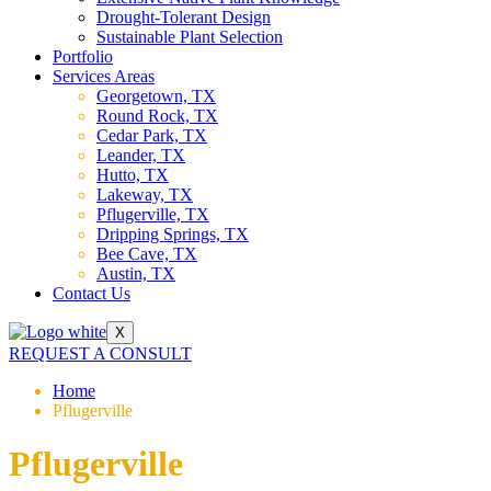
Drought-Tolerant Design
Sustainable Plant Selection
Portfolio
Services Areas
Georgetown, TX
Round Rock, TX
Cedar Park, TX
Leander, TX
Hutto, TX
Lakeway, TX
Pflugerville, TX
Dripping Springs, TX
Bee Cave, TX
Austin, TX
Contact Us
X
REQUEST A CONSULT
Home
Pflugerville
Pflugerville