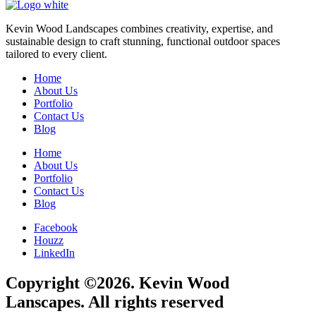
Kevin Wood Landscapes combines creativity, expertise, and
sustainable design to craft stunning, functional outdoor spaces
tailored to every client.
Home
About Us
Portfolio
Contact Us
Blog
Home
About Us
Portfolio
Contact Us
Blog
Facebook
Houzz
LinkedIn
Copyright ©2026. Kevin Wood
Lanscapes. All rights reserved