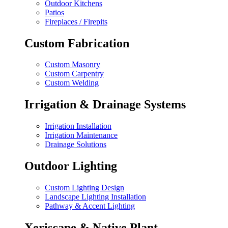
Outdoor Kitchens
Patios
Fireplaces / Firepits
Custom Fabrication
Custom Masonry
Custom Carpentry
Custom Welding
Irrigation & Drainage Systems
Irrigation Installation
Irrigation Maintenance
Drainage Solutions
Outdoor Lighting
Custom Lighting Design
Landscape Lighting Installation
Pathway & Accent Lighting
Xeriscape & Native Plant