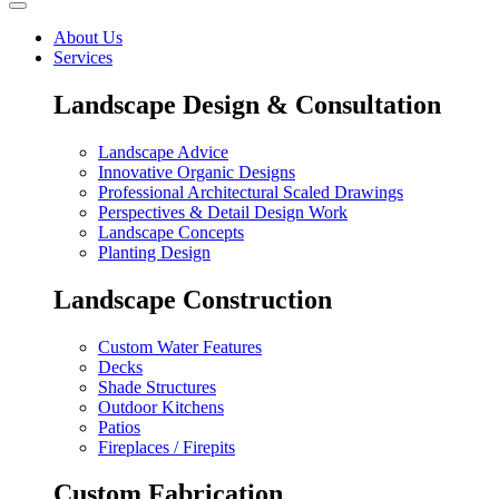
About Us
Services
Landscape Design & Consultation
Landscape Advice
Innovative Organic Designs
Professional Architectural Scaled Drawings
Perspectives & Detail Design Work
Landscape Concepts
Planting Design
Landscape Construction
Custom Water Features
Decks
Shade Structures
Outdoor Kitchens
Patios
Fireplaces / Firepits
Custom Fabrication