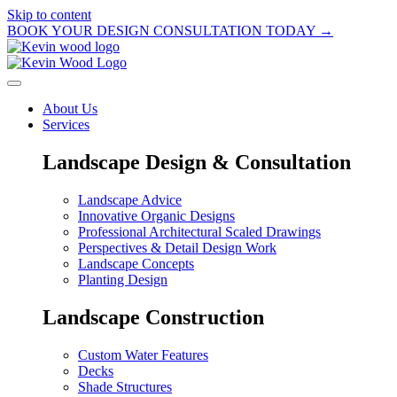
Skip to content
BOOK YOUR DESIGN CONSULTATION TODAY →
About Us
Services
Landscape Design & Consultation
Landscape Advice
Innovative Organic Designs
Professional Architectural Scaled Drawings
Perspectives & Detail Design Work
Landscape Concepts
Planting Design
Landscape Construction
Custom Water Features
Decks
Shade Structures