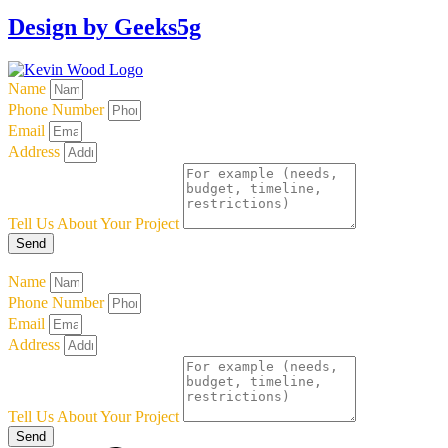
Design by Geeks5g
Name
Phone Number
Email
Address
Tell Us About Your Project
Send
Name
Phone Number
Email
Address
Tell Us About Your Project
Send