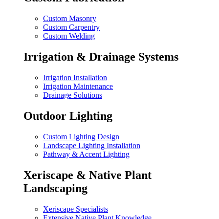
Custom Masonry
Custom Carpentry
Custom Welding
Irrigation & Drainage Systems
Irrigation Installation
Irrigation Maintenance
Drainage Solutions
Outdoor Lighting
Custom Lighting Design
Landscape Lighting Installation
Pathway & Accent Lighting
Xeriscape & Native Plant
Landscaping
Xeriscape Specialists
Extensive Native Plant Knowledge