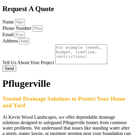
Request A Quote
Name
Phone Number
Email
Address
Tell Us About Your Project
Send
Pflugerville
Trusted Drainage Solutions to Protect Your Home
and Yard
At Kevin Wood Landscapes, we offer dependable drainage
solutions designed to safeguard Pflugerville homes from common
water problems. We understand that issues like standing water after
a storm, soggy lawns, or moisture seeping near your foundation can