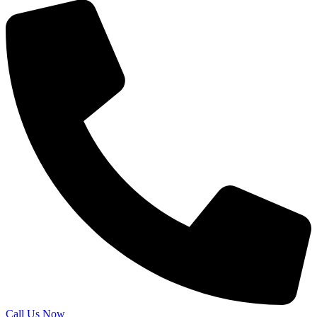
Call Us Now