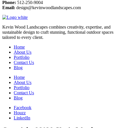
Phone:
512-250-9004
Email:
design@kevinwoodlandscapes.com
Kevin Wood Landscapes combines creativity, expertise, and
sustainable design to craft stunning, functional outdoor spaces
tailored to every client.
Home
About Us
Portfolio
Contact Us
Blog
Home
About Us
Portfolio
Contact Us
Blog
Facebook
Houzz
LinkedIn