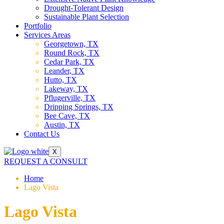
Drought-Tolerant Design
Sustainable Plant Selection
Portfolio
Services Areas
Georgetown, TX
Round Rock, TX
Cedar Park, TX
Leander, TX
Hutto, TX
Lakeway, TX
Pflugerville, TX
Dripping Springs, TX
Bee Cave, TX
Austin, TX
Contact Us
X
REQUEST A CONSULT
Home
Lago Vista
Lago Vista