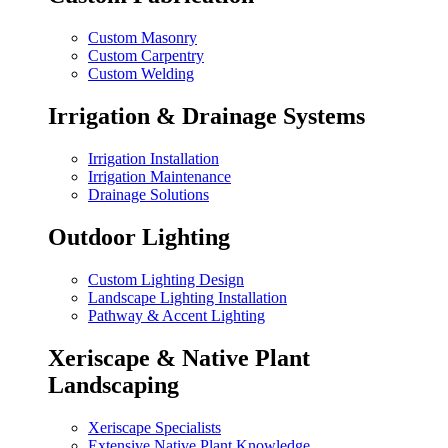
Custom Masonry
Custom Carpentry
Custom Welding
Irrigation & Drainage Systems
Irrigation Installation
Irrigation Maintenance
Drainage Solutions
Outdoor Lighting
Custom Lighting Design
Landscape Lighting Installation
Pathway & Accent Lighting
Xeriscape & Native Plant
Landscaping
Xeriscape Specialists
Extensive Native Plant Knowledge