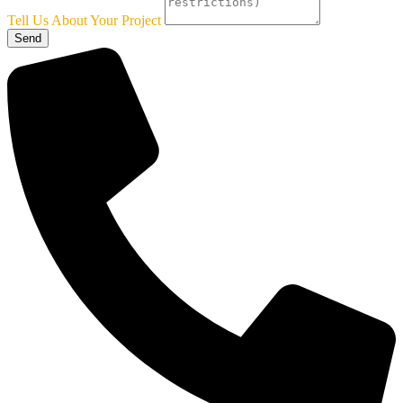
Tell Us About Your Project
Send