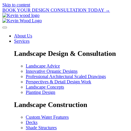
Skip to content
BOOK YOUR DESIGN CONSULTATION TODAY →
About Us
Services
Landscape Design & Consultation
Landscape Advice
Innovative Organic Designs
Professional Architectural Scaled Drawings
Perspectives & Detail Design Work
Landscape Concepts
Planting Design
Landscape Construction
Custom Water Features
Decks
Shade Structures