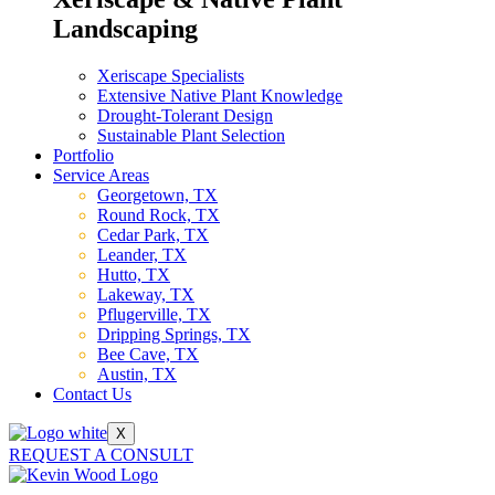
Landscaping
Xeriscape Specialists
Extensive Native Plant Knowledge
Drought-Tolerant Design
Sustainable Plant Selection
Portfolio
Service Areas
Georgetown, TX
Round Rock, TX
Cedar Park, TX
Leander, TX
Hutto, TX
Lakeway, TX
Pflugerville, TX
Dripping Springs, TX
Bee Cave, TX
Austin, TX
Contact Us
X
REQUEST A CONSULT