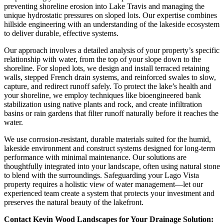
preventing shoreline erosion into Lake Travis and managing the
unique hydrostatic pressures on sloped lots. Our expertise combines
hillside engineering with an understanding of the lakeside ecosystem
to deliver durable, effective systems.
Our approach involves a detailed analysis of your property’s specific
relationship with water, from the top of your slope down to the
shoreline. For sloped lots, we design and install terraced retaining
walls, stepped French drain systems, and reinforced swales to slow,
capture, and redirect runoff safely. To protect the lake’s health and
your shoreline, we employ techniques like bioengineered bank
stabilization using native plants and rock, and create infiltration
basins or rain gardens that filter runoff naturally before it reaches the
water.
We use corrosion-resistant, durable materials suited for the humid,
lakeside environment and construct systems designed for long-term
performance with minimal maintenance. Our solutions are
thoughtfully integrated into your landscape, often using natural stone
to blend with the surroundings. Safeguarding your Lago Vista
property requires a holistic view of water management—let our
experienced team create a system that protects your investment and
preserves the natural beauty of the lakefront.
Contact Kevin Wood Landscapes for Your Drainage Solution: