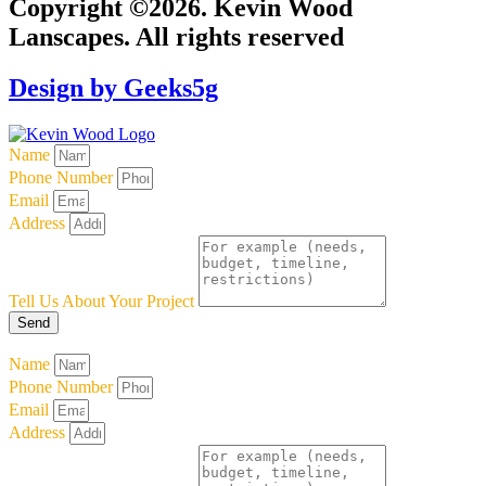
Copyright ©2026. Kevin Wood
Lanscapes. All rights reserved
Design by Geeks5g
Name
Phone Number
Email
Address
Tell Us About Your Project
Send
Name
Phone Number
Email
Address