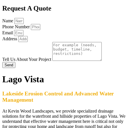
Request A Quote
Name
Phone Number
Email
Address
Tell Us About Your Project
Send
Lago Vista
Lakeside Erosion Control and Advanced Water
Management
At Kevin Wood Landscapes, we provide specialized drainage
solutions for the waterfront and hillside properties of Lago Vista. We
understand that effective water management here is critical not only
for protecting your home and landscape from runoff but also for