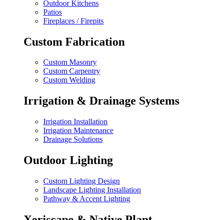
Outdoor Kitchens
Patios
Fireplaces / Firepits
Custom Fabrication
Custom Masonry
Custom Carpentry
Custom Welding
Irrigation & Drainage Systems
Irrigation Installation
Irrigation Maintenance
Drainage Solutions
Outdoor Lighting
Custom Lighting Design
Landscape Lighting Installation
Pathway & Accent Lighting
Xeriscape & Native Plant