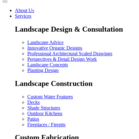
About Us
Services
Landscape Design & Consultation
Landscape Advice
Innovative Organic Designs
Professional Architectural Scaled Drawings
Perspectives & Detail Design Work
Landscape Concepts
Planting Design
Landscape Construction
Custom Water Features
Decks
Shade Structures
Outdoor Kitchens
Patios
Fireplaces / Firepits
Custom Fabrication