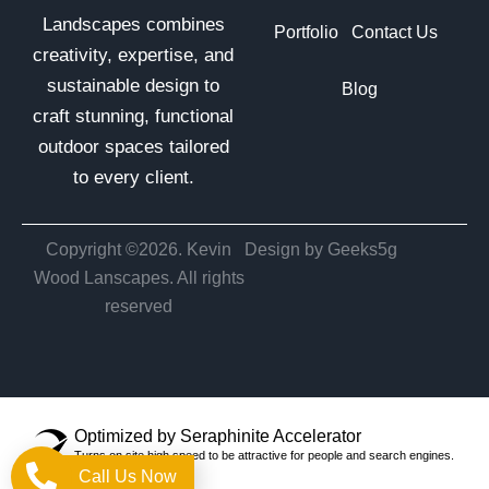
Landscapes combines
Portfolio
Contact Us
creativity, expertise, and
sustainable design to
Blog
craft stunning, functional
outdoor spaces tailored
to every client.
Copyright ©2026. Kevin
Design by Geeks5g
Wood Lanscapes. All rights
reserved
Optimized by Seraphinite Accelerator
Turns on site high speed to be attractive for people and search engines.
Call Us Now