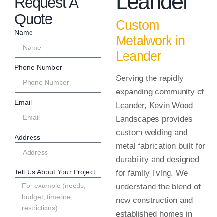
Leander
Request A
Quote
Custom
Name
Metalwork in
Leander
Phone Number
Serving the rapidly
expanding community of
Email
Leander, Kevin Wood
Landscapes provides
custom welding and
Address
metal fabrication built for
durability and designed
Tell Us About Your Project
for family living. We
understand the blend of
new construction and
established homes in