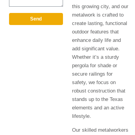
this growing city, and our
metalwork is crafted to
Send
create lasting, functional
outdoor features that
enhance daily life and
add significant value.
Whether it’s a sturdy
pergola for shade or
secure railings for
safety, we focus on
robust construction that
stands up to the Texas
elements and an active
lifestyle.
Our skilled metalworkers