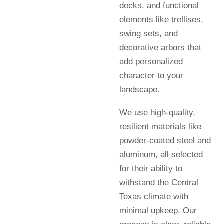
decks, and functional
elements like trellises,
swing sets, and
decorative arbors that
add personalized
character to your
landscape.
We use high-quality,
resilient materials like
powder-coated steel and
aluminum, all selected
for their ability to
withstand the Central
Texas climate with
minimal upkeep. Our