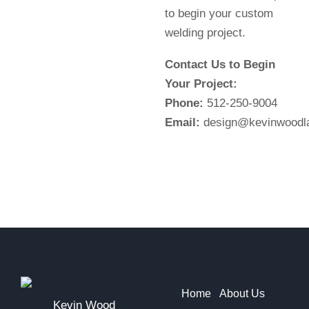
to begin your custom
welding project.
Contact Us to Begin
Your Project:
Phone:
512-250-9004
Email:
design@kevinwoodl
Home
About Us
Kevin Wood