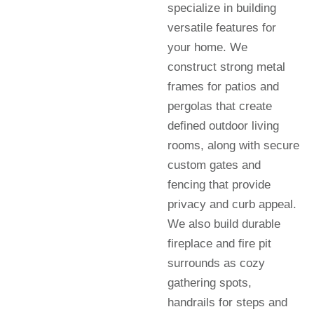
specialize in building
versatile features for
your home. We
construct strong metal
frames for patios and
pergolas that create
defined outdoor living
rooms, along with secure
custom gates and
fencing that provide
privacy and curb appeal.
We also build durable
fireplace and fire pit
surrounds as cozy
gathering spots,
handrails for steps and