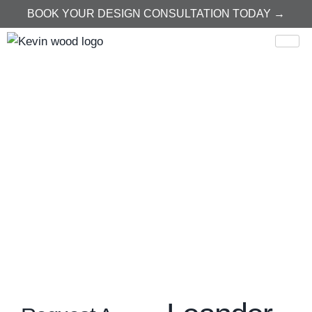
BOOK YOUR DESIGN CONSULTATION TODAY →
Home
Leander
Leander