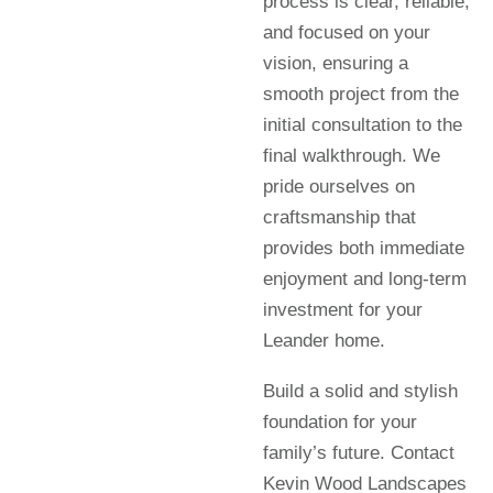
process is clear, reliable,
and focused on your
vision, ensuring a
smooth project from the
initial consultation to the
final walkthrough. We
pride ourselves on
craftsmanship that
provides both immediate
enjoyment and long-term
investment for your
Leander home.
Build a solid and stylish
foundation for your
family’s future. Contact
Kevin Wood Landscapes