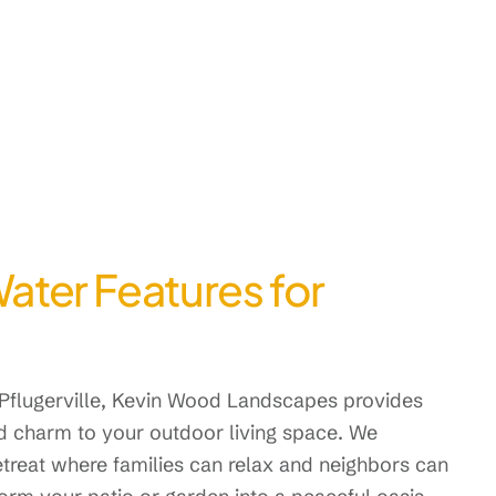
ter Features for
Pflugerville, Kevin Wood Landscapes provides
nd charm to your outdoor living space. We
treat where families can relax and neighbors can