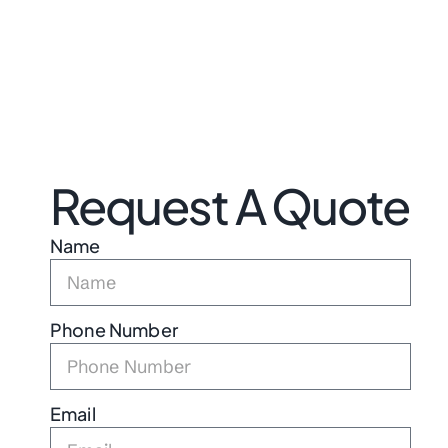
Request A Quote
Name
Phone Number
Email