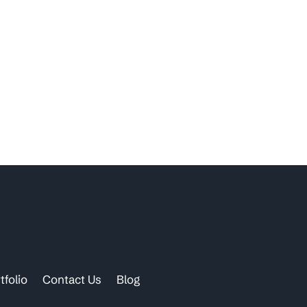
tfolio
Contact Us
Blog