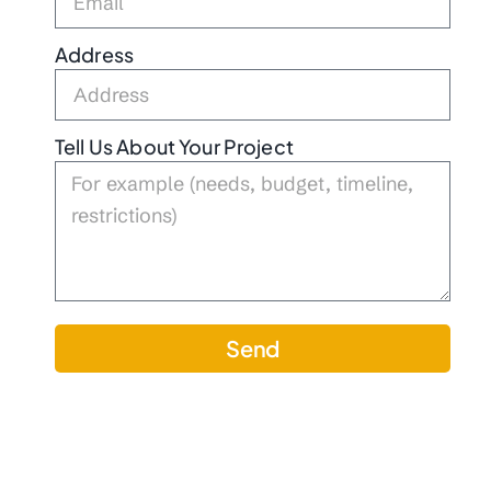
Address
Tell Us About Your Project
Send