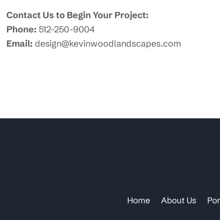
Contact Us to Begin Your Project:
Phone:
512-250-9004
Email:
design@kevinwoodlandscapes.com
Home
About Us
Por