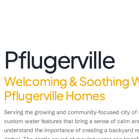
Pflugerville
Welcoming & Soothing Wa
Pflugerville Homes
Serving the growing and community-focused city of 
custom water features that bring a sense of calm a
understand the importance of creating a backyard re