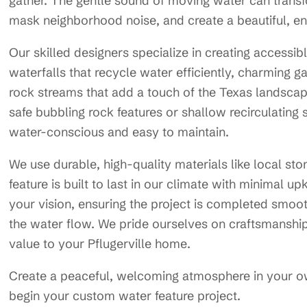
gather. The gentle sound of moving water can transf
mask neighborhood noise, and create a beautiful, enga
Our skilled designers specialize in creating accessib
waterfalls that recycle water efficiently, charming ga
rock streams that add a touch of the Texas landscape
safe bubbling rock features or shallow recirculating s
water-conscious and easy to maintain.
We use durable, high-quality materials like local st
feature is built to last in our climate with minimal u
your vision, ensuring the project is completed smooth
the water flow. We pride ourselves on craftsmanshi
value to your Pflugerville home.
Create a peaceful, welcoming atmosphere in your 
begin your custom water feature project.