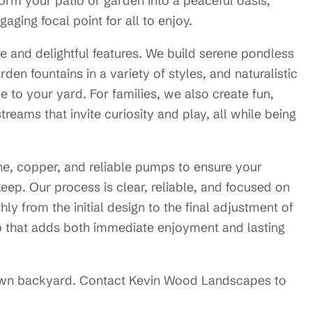
orm your patio or garden into a peaceful oasis,
ging focal point for all to enjoy.
le and delightful features. We build serene pondless
rden fountains in a variety of styles, and naturalistic
 to your yard. For families, we also create fun,
treams that invite curiosity and play, all while being
one, copper, and reliable pumps to ensure your
pkeep. Our process is clear, reliable, and focused on
ly from the initial design to the final adjustment of
p that adds both immediate enjoyment and lasting
own backyard. Contact Kevin Wood Landscapes to