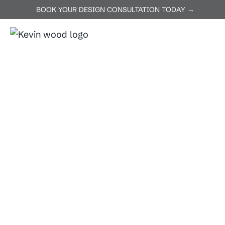
BOOK YOUR DESIGN CONSULTATION TODAY →
ABOUT US
SERVICES
P
Home
Pflugerville
Pflugerville