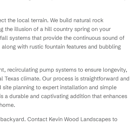
ect the local terrain. We build natural rock
 the illusion of a hill country spring on your
rfall systems that provide the continuous sound of
along with rustic fountain features and bubbling
nt, recirculating pump systems to ensure longevity,
al Texas climate. Our process is straightforward and
d site planning to expert installation and simple
is a durable and captivating addition that enhances
l home.
our backyard. Contact Kevin Wood Landscapes to