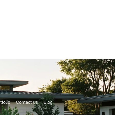
tfolio
Contact Us
Blog