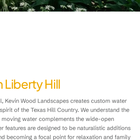
Liberty Hill
ill, Kevin Wood Landscapes creates custom water
spirit of the Texas Hill Country. We understand the
 of moving water complements the wide-open
r features are designed to be naturalistic additions
nd becoming a focal point for relaxation and family