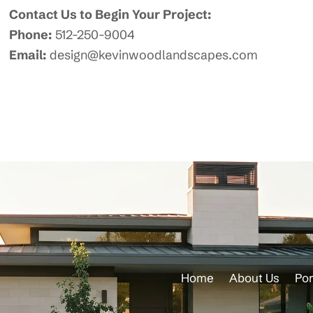
Contact Us to Begin Your Project:
Phone:
512-250-9004
Email:
design@kevinwoodlandscapes.com
Home
About Us
Por