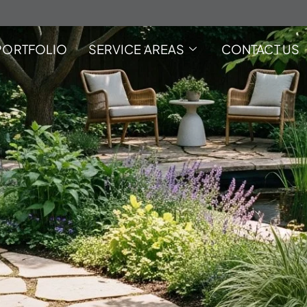
PORTFOLIO
SERVICE AREAS
CONTACT US