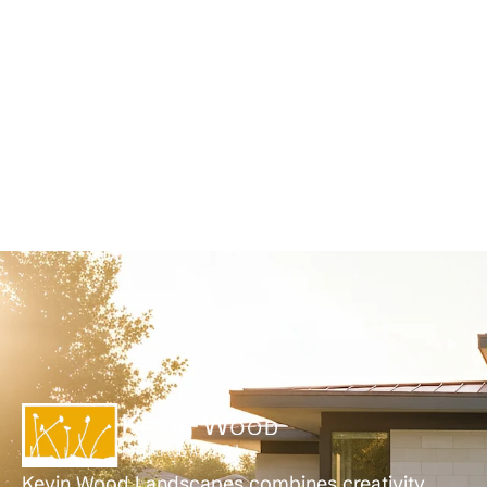
Kevin Wood Landscapes combines creativity,