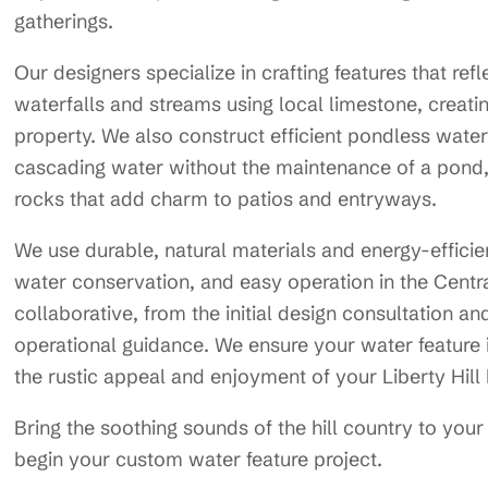
gatherings.
Our designers specialize in crafting features that refl
waterfalls and streams using local limestone, creating
property. We also construct efficient pondless wate
cascading water without the maintenance of a pond, 
rocks that add charm to patios and entryways.
We use durable, natural materials and energy-efficie
water conservation, and easy operation in the Centr
collaborative, from the initial design consultation an
operational guidance. We ensure your water feature 
the rustic appeal and enjoyment of your Liberty Hil
Bring the soothing sounds of the hill country to y
begin your custom water feature project.