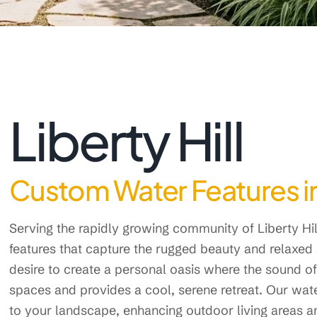
Liberty Hill
Custom Water Features in 
Serving the rapidly growing community of Liberty H
features that capture the rugged beauty and relaxed 
desire to create a personal oasis where the sound
spaces and provides a cool, serene retreat. Our wate
to your landscape, enhancing outdoor living areas a