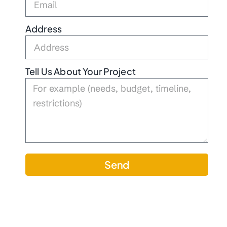
Address
Tell Us About Your Project
Send