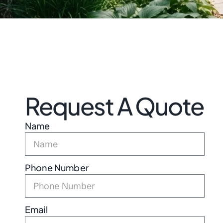
Request A Quote
Name
Phone Number
Email