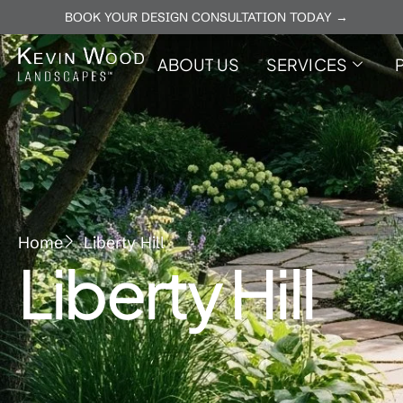
BOOK YOUR DESIGN CONSULTATION TODAY →
ABOUT US
SERVICES
Home
Liberty Hill
Liberty Hill