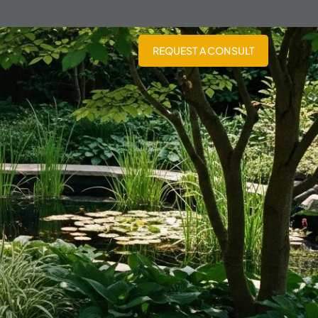
REQUEST A CONSULT