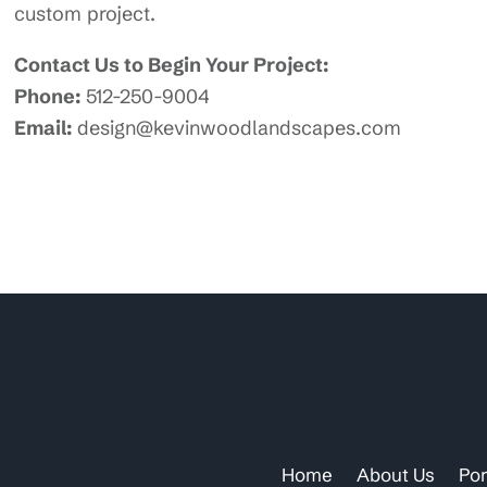
custom project.
Contact Us to Begin Your Project:
Phone:
512-250-9004
Email:
design@kevinwoodlandscapes.com
Home
About Us
Por