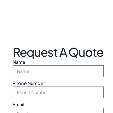
Request A Quote
Name
Phone Number
Email