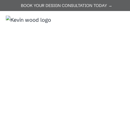
BOOK YOUR DESIGN CONSULTATION TODAY →
ABOUT US
SERVICES
P
Home
Florence
Florence