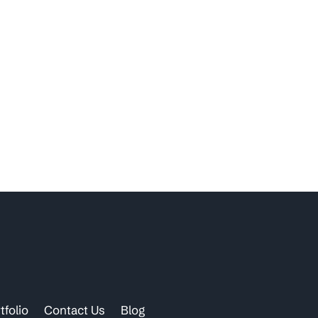
tfolio
Contact Us
Blog