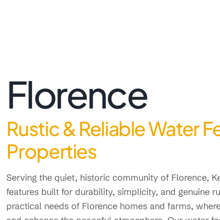
Florence
Rustic & Reliable Water F
Properties
Serving the quiet, historic community of Florence,
features built for durability, simplicity, and genuine
practical needs of Florence homes and farms, where 