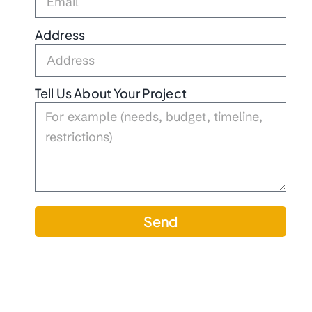
Address
Tell Us About Your Project
Send