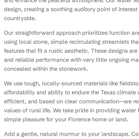
and enhance the peaceful atmosphere. Our water fea
design, creating a soothing auditory point of interes
countryside.
Our straightforward approach prioritizes function an
using local stone, simple recirculating streamlets th
features that fit a rustic aesthetic. These designs ar
and reliable performance with very little ongoing 
concealed within the stonework.
We use tough, locally-sourced materials like fieldst
affordability and ability to endure the Texas climat
efficient, and based on clear communication—we res
values of rural life. We take pride in providing wate
simple pleasure for your Florence home or land.
Add a gentle, natural murmur to your landscape. C