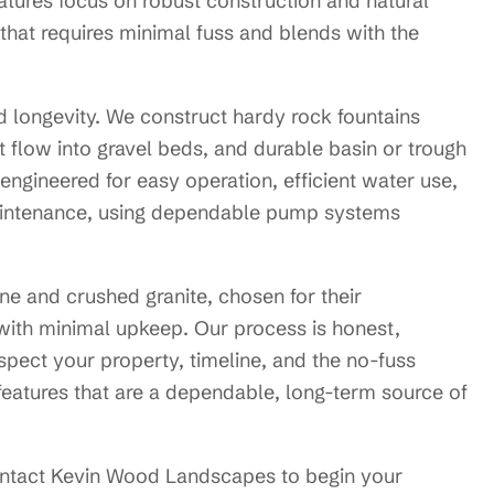
tures focus on robust construction and natural
t that requires minimal fuss and blends with the
d longevity. We construct hardy rock fountains
at flow into gravel beds, and durable basin or trough
e engineered for easy operation, efficient water use,
maintenance, using dependable pump systems
one and crushed granite, chosen for their
e with minimal upkeep. Our process is honest,
pect your property, timeline, and the no-fuss
r features that are a dependable, long-term source of
ontact Kevin Wood Landscapes to begin your