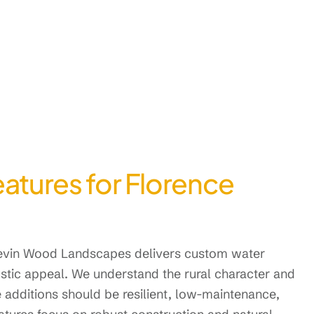
eatures for Florence
 Kevin Wood Landscapes delivers custom water
 rustic appeal. We understand the rural character and
additions should be resilient, low-maintenance,