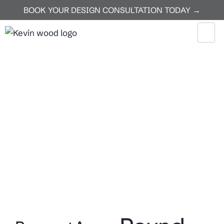
BOOK YOUR DESIGN CONSULTATION TODAY →
Home
Round Rock
Round Rock