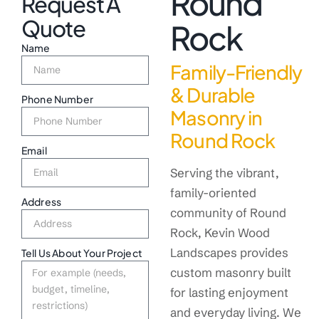
Round
Request A
Quote
Rock
Name
Family-Friendly
& Durable
Phone Number
Masonry in
Round Rock
Email
Serving the vibrant,
family-oriented
Address
community of Round
Rock, Kevin Wood
Landscapes provides
Tell Us About Your Project
custom masonry built
for lasting enjoyment
and everyday living. We