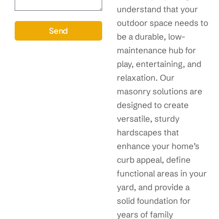
understand that your
outdoor space needs to
Send
be a durable, low-
maintenance hub for
play, entertaining, and
relaxation. Our
masonry solutions are
designed to create
versatile, sturdy
hardscapes that
enhance your home’s
curb appeal, define
functional areas in your
yard, and provide a
solid foundation for
years of family