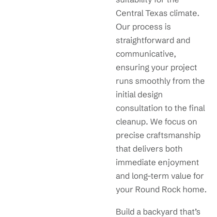
Central Texas climate.
Our process is
straightforward and
communicative,
ensuring your project
runs smoothly from the
initial design
consultation to the final
cleanup. We focus on
precise craftsmanship
that delivers both
immediate enjoyment
and long-term value for
your Round Rock home.
Build a backyard that’s