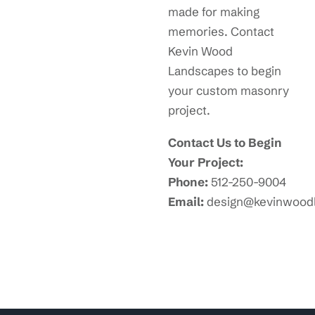
made for making
memories. Contact
Kevin Wood
Landscapes to begin
your custom masonry
project.
Contact Us to Begin
Your Project:
Phone:
512-250-9004
Email:
design@kevinwood