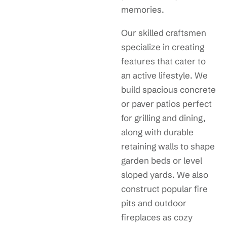
memories.
Our skilled craftsmen
specialize in creating
features that cater to
an active lifestyle. We
build spacious concrete
or paver patios perfect
for grilling and dining,
along with durable
retaining walls to shape
garden beds or level
sloped yards. We also
construct popular fire
pits and outdoor
fireplaces as cozy