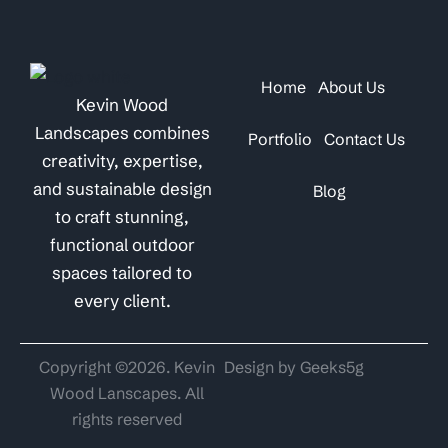
Home
About Us
Kevin Wood
Landscapes combines
Portfolio
Contact Us
creativity, expertise,
and sustainable design
Blog
to craft stunning,
functional outdoor
spaces tailored to
every client.
Copyright ©2026. Kevin
Design by Geeks5g
Wood Lanscapes. All
rights reserved