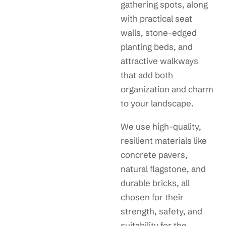
gathering spots, along
with practical seat
walls, stone-edged
planting beds, and
attractive walkways
that add both
organization and charm
to your landscape.
We use high-quality,
resilient materials like
concrete pavers,
natural flagstone, and
durable bricks, all
chosen for their
strength, safety, and
suitability for the