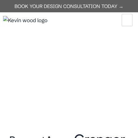
BOOK YOUR DESIGN CONSULTATION TODAY →
Home
Granger
Granger