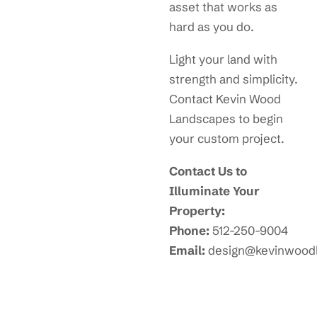
asset that works as
hard as you do.
Light your land with
strength and simplicity.
Contact Kevin Wood
Landscapes to begin
your custom project.
Contact Us to
Illuminate Your
Property:
Phone:
512-250-9004
Email:
design@kevinwood