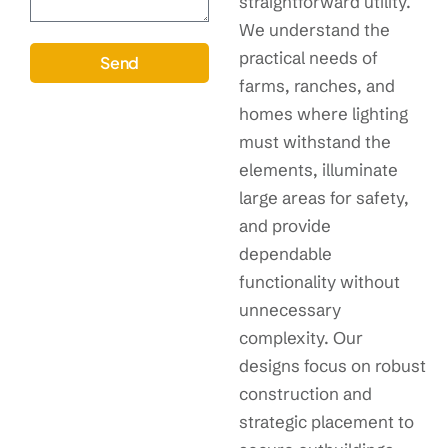
straightforward utility.
We understand the
practical needs of
Send
farms, ranches, and
homes where lighting
must withstand the
elements, illuminate
large areas for safety,
and provide
dependable
functionality without
unnecessary
complexity. Our
designs focus on robust
construction and
strategic placement to