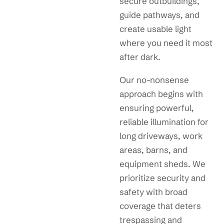
secure outbuildings,
guide pathways, and
create usable light
where you need it most
after dark.
Our no-nonsense
approach begins with
ensuring powerful,
reliable illumination for
long driveways, work
areas, barns, and
equipment sheds. We
prioritize security and
safety with broad
coverage that deters
trespassing and