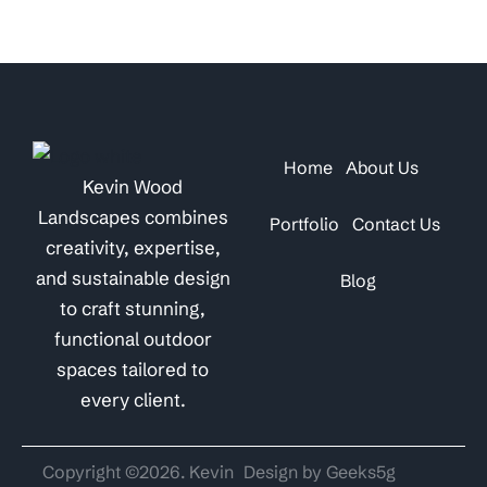
Home
About Us
Kevin Wood
Landscapes combines
Portfolio
Contact Us
creativity, expertise,
and sustainable design
Blog
to craft stunning,
functional outdoor
spaces tailored to
every client.
Copyright ©2026. Kevin
Design by Geeks5g