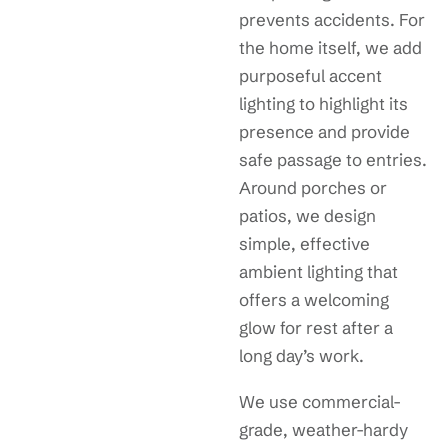
prevents accidents. For
the home itself, we add
purposeful accent
lighting to highlight its
presence and provide
safe passage to entries.
Around porches or
patios, we design
simple, effective
ambient lighting that
offers a welcoming
glow for rest after a
long day’s work.
We use commercial-
grade, weather-hardy