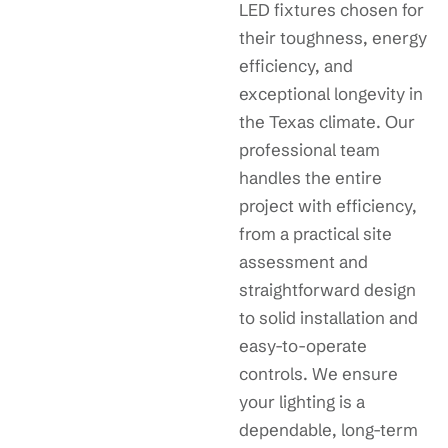
LED fixtures chosen for
their toughness, energy
efficiency, and
exceptional longevity in
the Texas climate. Our
professional team
handles the entire
project with efficiency,
from a practical site
assessment and
straightforward design
to solid installation and
easy-to-operate
controls. We ensure
your lighting is a
dependable, long-term