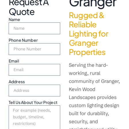
Granger
Request A
Quote
Rugged &
Name
Reliable
Lighting for
Phone Number
Granger
Properties
Email
Serving the hard-
working, rural
community of Granger,
Address
Kevin Wood
Landscapes provides
Tell Us About Your Project
custom lighting design
built for durability,
security, and