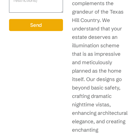
complements the
grandeur of the Texas
Hill Country. We
Send
understand that your
estate deserves an
illumination scheme
that is as impressive
and meticulously
planned as the home
itself. Our designs go
beyond basic safety,
crafting dramatic
nighttime vistas,
enhancing architectural
elegance, and creating
enchanting