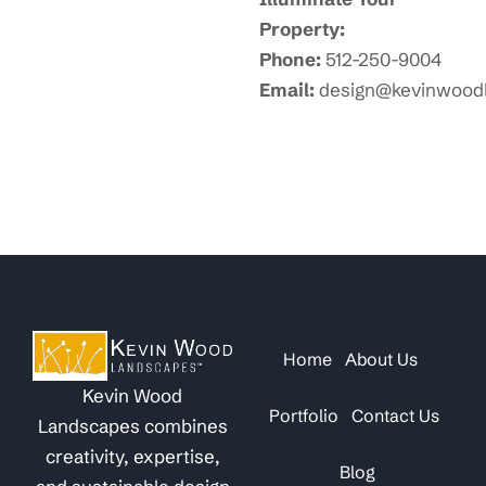
Property:
Phone:
512-250-9004
Email:
design@kevinwood
Home
About Us
Kevin Wood
Portfolio
Contact Us
Landscapes combines
creativity, expertise,
Blog