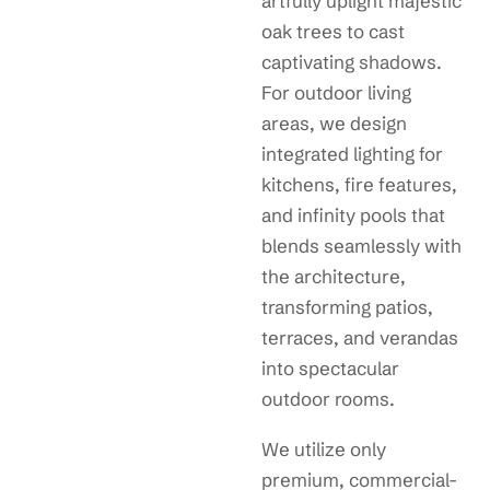
artfully uplight majestic
oak trees to cast
captivating shadows.
For outdoor living
areas, we design
integrated lighting for
kitchens, fire features,
and infinity pools that
blends seamlessly with
the architecture,
transforming patios,
terraces, and verandas
into spectacular
outdoor rooms.
We utilize only
premium, commercial-