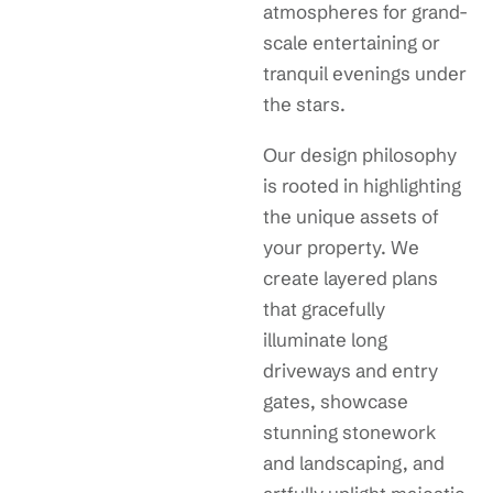
atmospheres for grand-
scale entertaining or
tranquil evenings under
the stars.
Our design philosophy
is rooted in highlighting
the unique assets of
your property. We
create layered plans
that gracefully
illuminate long
driveways and entry
gates, showcase
stunning stonework
and landscaping, and