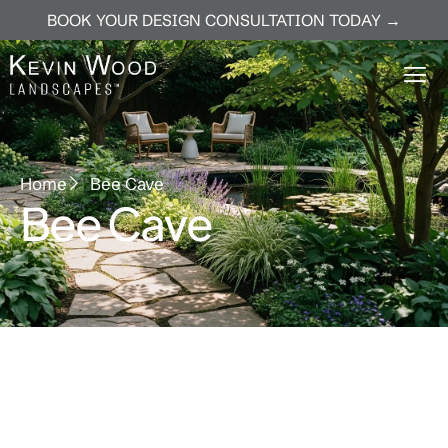
BOOK YOUR DESIGN CONSULTATION TODAY →
Home
Bee Cave
Bee Cave