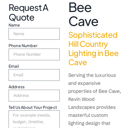
Bee
Request A
Quote
Cave
Name
Sophisticated
Hill Country
Phone Number
Lighting in Bee
Cave
Email
Serving the luxurious
and expansive
Address
properties of Bee Cave,
Kevin Wood
Landscapes provides
Tell Us About Your Project
masterful custom
lighting design that