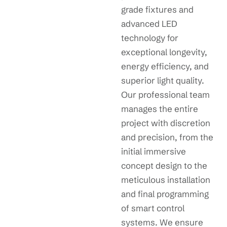
grade fixtures and
advanced LED
technology for
exceptional longevity,
energy efficiency, and
superior light quality.
Our professional team
manages the entire
project with discretion
and precision, from the
initial immersive
concept design to the
meticulous installation
and final programming
of smart control
systems. We ensure