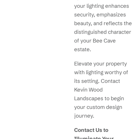
your lighting enhances
security, emphasizes
beauty, and reflects the
distinguished character
of your Bee Cave
estate.
Elevate your property
with lighting worthy of
its setting. Contact
Kevin Wood
Landscapes to begin
your custom design
journey.
Contact Us to
Illuminate Your